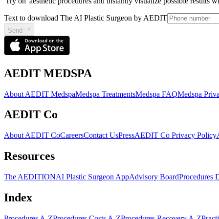
'Try on' aesthetic procedures and instantly visualize possible results 
Text to download The AI Plastic Surgeon by AEDIT
Send
AEDIT MEDSPA
About AEDIT Medspa
Medspa Treatments
Medspa FAQ
Medspa Priva
AEDIT Co
About AEDIT Co
Careers
Contact Us
Press
AEDIT Co Privacy Policy
Resources
The AEDITION
AI Plastic Surgeon App
Advisory Board
Procedures 
Index
Procedures A-Z
Procedures Costs A-Z
Procedures Recovery A-Z
Pract