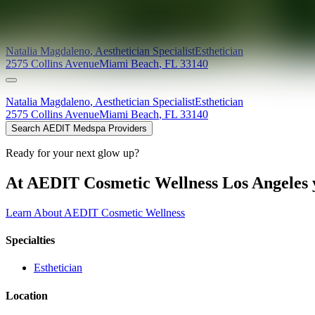
Providers at
Natalia Beauty Studio
Natalia
Magdaleno
,
Aesthetician Specialist
Esthetician
2575 Collins Avenue
Miami Beach
,
FL
33140
Natalia
Magdaleno
,
Aesthetician Specialist
Esthetician
2575 Collins Avenue
Miami Beach
,
FL
33140
Search AEDIT Medspa Providers
Ready for your next glow up?
At AEDIT Cosmetic Wellness Los Angeles y
Learn About AEDIT Cosmetic Wellness
Specialties
Esthetician
Location