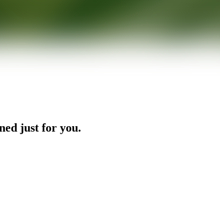
ned just for you.