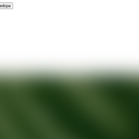
Medspa