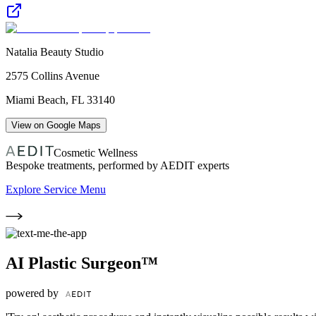
Natalia Beauty Studio
2575 Collins Avenue
Miami Beach
,
FL
33140
View on Google Maps
Cosmetic Wellness
Bespoke treatments, performed by AEDIT experts
Explore Service Menu
AI Plastic Surgeon™
powered by