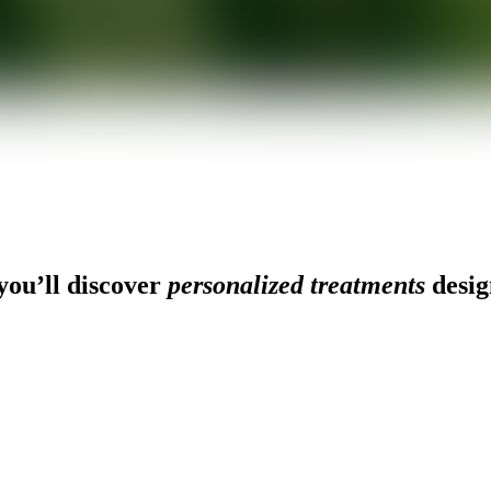
ou’ll discover
personalized treatments
desig