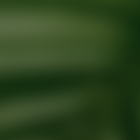
Ready for your next glow up?
Book a treatment with an AEDIT Cosme
Explore AEDIT Cosmetic Wellness Providers