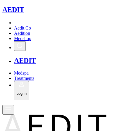
A
EDIT
Aedit Co
Aedition
Medshop
A
EDIT
Medspa
Treatments
Log in