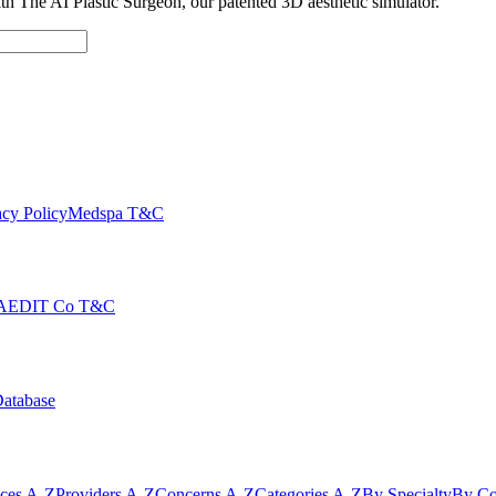
with The AI Plastic Surgeon, our patented 3D aesthetic simulator.
cy Policy
Medspa T&C
AEDIT Co T&C
Database
ices A-Z
Providers A-Z
Concerns A-Z
Categories A-Z
By Specialty
By Co