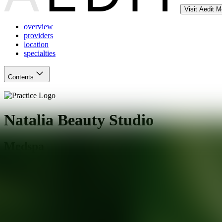
Visit Aedit 
overview
providers
location
specialties
Contents
Natalia Beauty Studio
Medspa
Miami Beach
,
FL