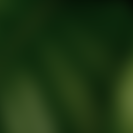
tic Wellness expert