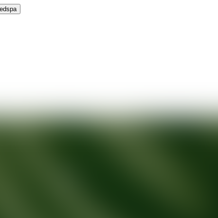
Medspa