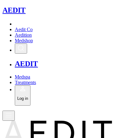
A
EDIT
Aedit Co
Aedition
Medshop
A
EDIT
Medspa
Treatments
Log in