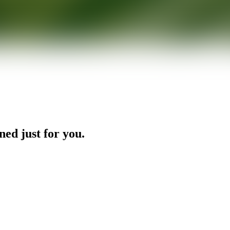
ned just for you.