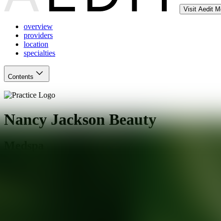
Visit Aedit 
overview
providers
location
specialties
Contents
Nancy Jackson Beauty
Medspa
Arlington Heights
,
IL