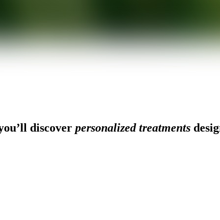
ou’ll discover
personalized treatments
desig