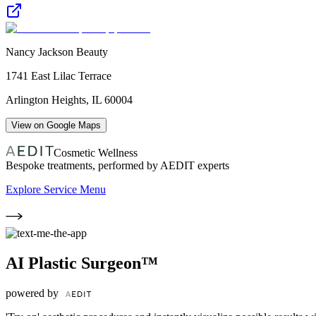
Nancy Jackson Beauty
1741 East Lilac Terrace
Arlington Heights
,
IL
60004
View on Google Maps
Cosmetic Wellness
Bespoke treatments, performed by AEDIT experts
Explore Service Menu
AI Plastic Surgeon™
powered by