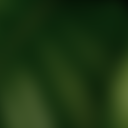
tic Wellness expert