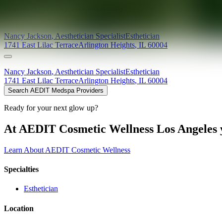
Providers at
Nancy Jackson Beauty
Nancy
Jackson
,
Aesthetician Specialist
Esthetician
1741 East Lilac Terrace
Arlington Heights
,
IL
60004
Nancy
Jackson
,
Aesthetician Specialist
Esthetician
1741 East Lilac Terrace
Arlington Heights
,
IL
60004
Search AEDIT Medspa Providers
Ready for your next glow up?
At AEDIT Cosmetic Wellness Los Angeles y
Learn About AEDIT Cosmetic Wellness
Specialties
Esthetician
Location