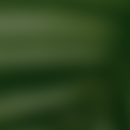
Ready for your next glow up?
Book a treatment with an AEDIT Cosme
Explore AEDIT Cosmetic Wellness Providers