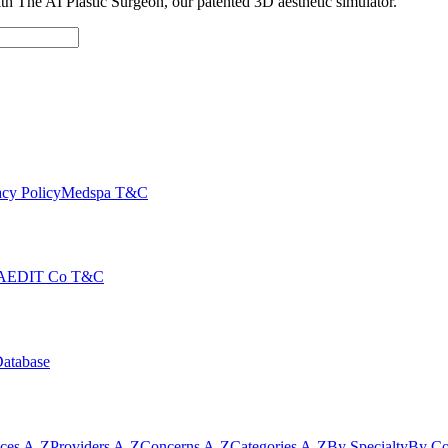
with The AI Plastic Surgeon, our patented 3D aesthetic simulator.
cy Policy
Medspa T&C
AEDIT Co T&C
Database
ices A-Z
Providers A-Z
Concerns A-Z
Categories A-Z
By Specialty
By Co