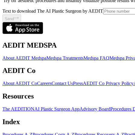
'Try on' aesthetic procedures and instantly visualize possible results 
Text to download The AI Plastic Surgeon by AEDIT
Send
AEDIT MEDSPA
About AEDIT Medspa
Medspa Treatments
Medspa FAQ
Medspa Priva
AEDIT Co
About AEDIT Co
Careers
Contact Us
Press
AEDIT Co Privacy Policy
Resources
The AEDITION
AI Plastic Surgeon App
Advisory Board
Procedures 
Index
Procedures A-Z
Procedures Costs A-Z
Procedures Recovery A-Z
Pract