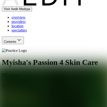
Visit Aedit Medspa
overview
providers
location
specialties
Contents
Myisha's Passion 4 Skin Care
Medspa
Burlingame
,
CA