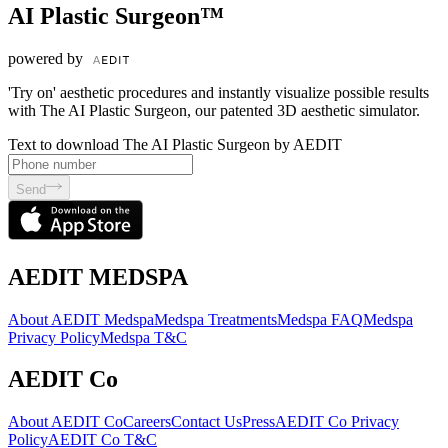
AI Plastic Surgeon™
powered by
'Try on' aesthetic procedures and instantly visualize possible results
with The AI Plastic Surgeon, our patented 3D aesthetic simulator.
Text to download The AI Plastic Surgeon by AEDIT
Send
AEDIT MEDSPA
About AEDIT Medspa
Medspa Treatments
Medspa FAQ
Medspa
Privacy Policy
Medspa T&C
AEDIT Co
About AEDIT Co
Careers
Contact Us
Press
AEDIT Co Privacy
Policy
AEDIT Co T&C