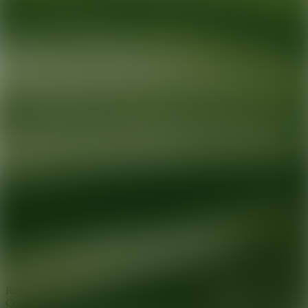
Ready for your next glow up?
Book a treatment with an AEDIT
Cosmetic Wellness expert