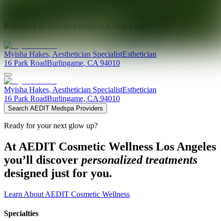
Explore AEDIT Cosmetic Wellness Providers
Providers at
Myisha's Passion 4 Skin Care
Myisha
Hakes
,
Aesthetician Specialist
Esthetician
16 Park Road
Burlingame
,
CA
94010
Myisha
Hakes
,
Aesthetician Specialist
Esthetician
16 Park Road
Burlingame
,
CA
94010
Search AEDIT Medspa Providers
Ready for your next glow up?
At AEDIT Cosmetic Wellness Los Angeles
you’ll discover
personalized treatments
designed just for you.
Learn About AEDIT Cosmetic Wellness
Specialties