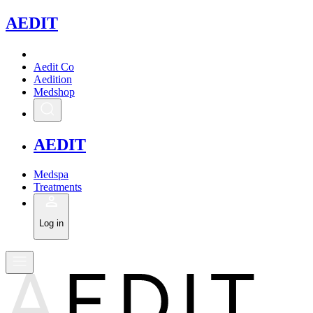
A
EDIT
Aedit Co
Aedition
Medshop
A
EDIT
Medspa
Treatments
Log in