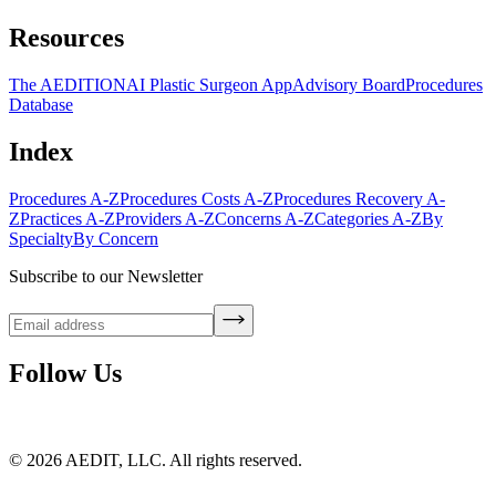
Resources
The AEDITION
AI Plastic Surgeon App
Advisory Board
Procedures
Database
Index
Procedures A-Z
Procedures Costs A-Z
Procedures Recovery A-
Z
Practices A-Z
Providers A-Z
Concerns A-Z
Categories A-Z
By
Specialty
By Concern
Subscribe to our Newsletter
Follow Us
©
2026
AEDIT, LLC. All rights reserved.