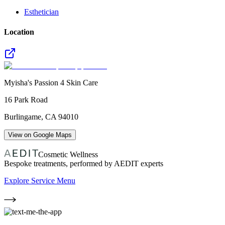
Esthetician
Location
Myisha's Passion 4 Skin Care
16 Park Road
Burlingame
,
CA
94010
View on Google Maps
Cosmetic Wellness
Bespoke treatments, performed by AEDIT experts
Explore Service Menu