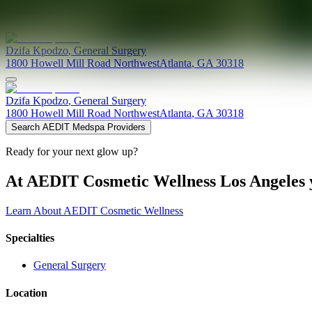
Providers at
Morehouse Healthcare
Dzifa
Kpodzo
,
General Surgery
1800 Howell Mill Road Northwest
Atlanta
,
GA
30318
Dzifa
Kpodzo
,
General Surgery
1800 Howell Mill Road Northwest
Atlanta
,
GA
30318
Search AEDIT Medspa Providers
Ready for your next glow up?
At AEDIT Cosmetic Wellness Los Angeles y
Learn About AEDIT Cosmetic Wellness
Specialties
General Surgery
Location