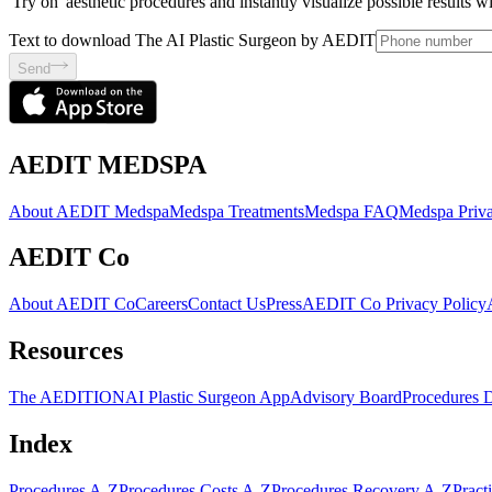
'Try on' aesthetic procedures and instantly visualize possible results 
Text to download The AI Plastic Surgeon by AEDIT
Send
AEDIT MEDSPA
About AEDIT Medspa
Medspa Treatments
Medspa FAQ
Medspa Priva
AEDIT Co
About AEDIT Co
Careers
Contact Us
Press
AEDIT Co Privacy Policy
Resources
The AEDITION
AI Plastic Surgeon App
Advisory Board
Procedures 
Index
Procedures A-Z
Procedures Costs A-Z
Procedures Recovery A-Z
Pract