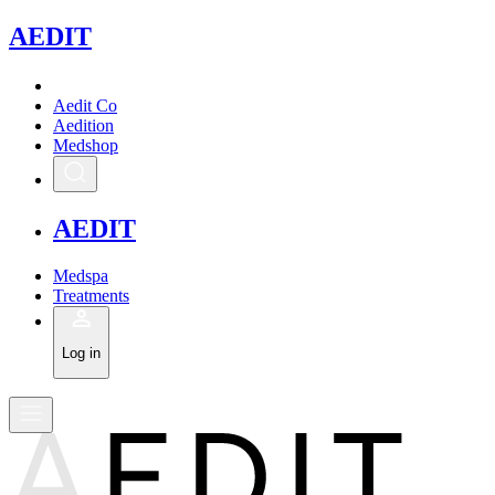
A
EDIT
Aedit Co
Aedition
Medshop
A
EDIT
Medspa
Treatments
Log in