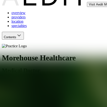
Visit Aedit 
overview
providers
location
specialties
Contents
Morehouse Healthcare
Medical Doctor
Atlanta
,
GA