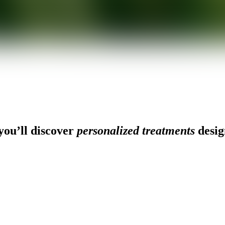
ou’ll discover
personalized treatments
desig