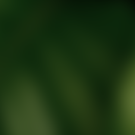
tic Wellness expert