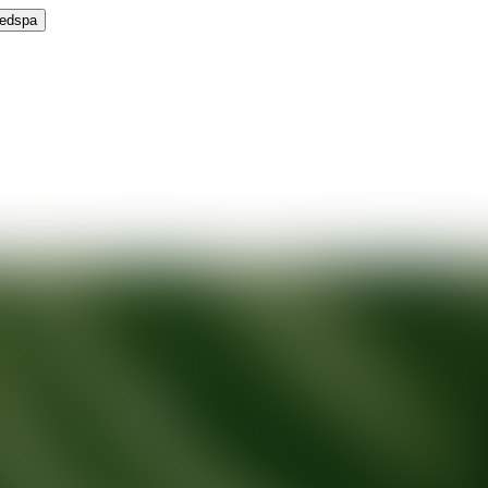
Medspa