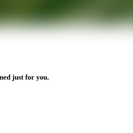
ned just for you.