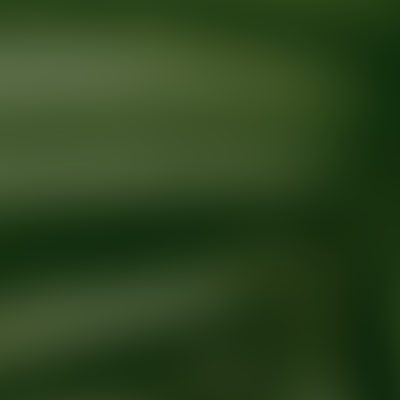
Ready for your next glow up?
Book a treatment with an AEDIT Cosme
Explore AEDIT Cosmetic Wellness Providers