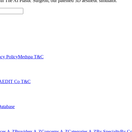
with The AI Plastic Surgeon, our patented 3D aesthetic simulator.
cy Policy
Medspa T&C
AEDIT Co T&C
Database
ices A-Z
Providers A-Z
Concerns A-Z
Categories A-Z
By Specialty
By Co