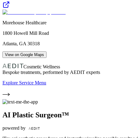
Morehouse Healthcare
1800 Howell Mill Road
Atlanta
,
GA
30318
View on Google Maps
Cosmetic Wellness
Bespoke treatments, performed by AEDIT experts
Explore Service Menu
AI Plastic Surgeon™
powered by