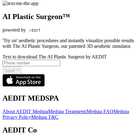
AI Plastic Surgeon™
powered by
'Try on' aesthetic procedures and instantly visualize possible results
with The AI Plastic Surgeon, our patented 3D aesthetic simulator.
Text to download The AI Plastic Surgeon by AEDIT
Send
AEDIT MEDSPA
About AEDIT Medspa
Medspa Treatments
Medspa FAQ
Medspa
Privacy Policy
Medspa T&C
AEDIT Co