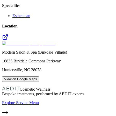
Specialties
Esthetician
Location
Modern Salon & Spa (Birkdale Village)
16835 Birkdale Commons Parkway
Huntersville
,
NC
28078
View on Google Maps
Cosmetic Wellness
Bespoke treatments, performed by AEDIT experts
Explore Service Menu