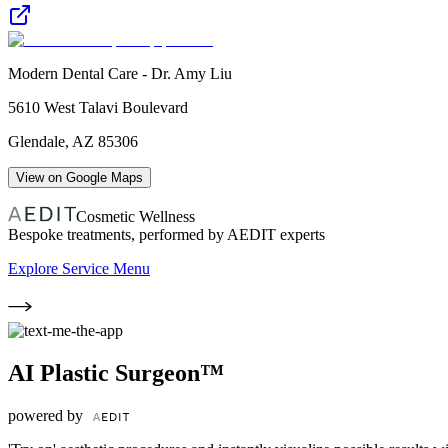
Modern Dental Care - Dr. Amy Liu
5610 West Talavi Boulevard
Glendale
,
AZ
85306
View on Google Maps
Cosmetic Wellness
Bespoke treatments, performed by AEDIT experts
Explore Service Menu
AI Plastic Surgeon™
powered by