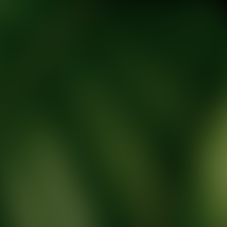
tic Wellness expert