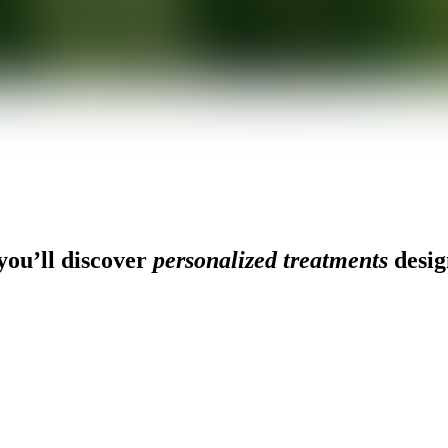
ou’ll discover
personalized treatments
desig