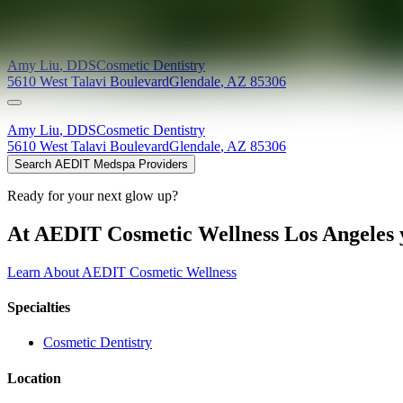
Providers at
Modern Dental Care - Dr. Amy Liu
Amy
Liu
,
DDS
Cosmetic Dentistry
5610 West Talavi Boulevard
Glendale
,
AZ
85306
Amy
Liu
,
DDS
Cosmetic Dentistry
5610 West Talavi Boulevard
Glendale
,
AZ
85306
Search AEDIT Medspa Providers
Ready for your next glow up?
At AEDIT Cosmetic Wellness Los Angeles y
Learn About AEDIT Cosmetic Wellness
Specialties
Cosmetic Dentistry
Location