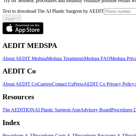
'Try on' aesthetic procedures and instantly visualize possible results 
Text to download The AI Plastic Surgeon by AEDIT
Send
AEDIT MEDSPA
About AEDIT Medspa
Medspa Treatments
Medspa FAQ
Medspa Priva
AEDIT Co
About AEDIT Co
Careers
Contact Us
Press
AEDIT Co Privacy Policy
Resources
The AEDITION
AI Plastic Surgeon App
Advisory Board
Procedures 
Index
Procedures A-Z
Procedures Costs A-Z
Procedures Recovery A-Z
Pract