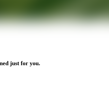
ned just for you.