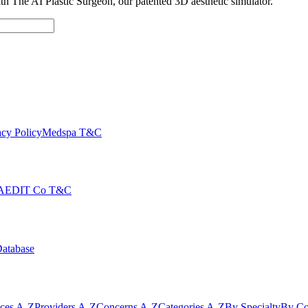
with The AI Plastic Surgeon, our patented 3D aesthetic simulator.
cy Policy
Medspa T&C
AEDIT Co T&C
Database
ices A-Z
Providers A-Z
Concerns A-Z
Categories A-Z
By Specialty
By Co