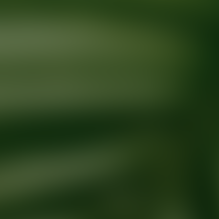
Ready for your next glow up?
Book a treatment with an AEDIT Cosme
Explore AEDIT Cosmetic Wellness Providers