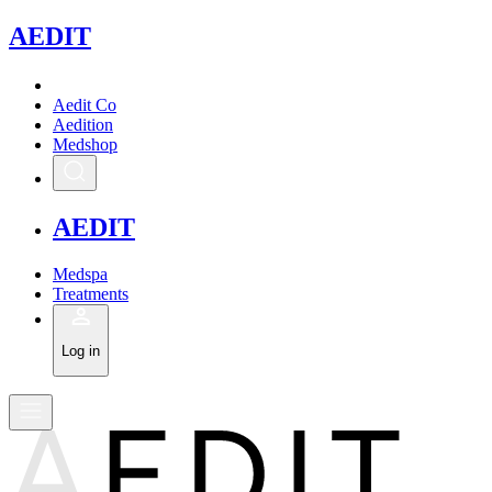
A
EDIT
Aedit Co
Aedition
Medshop
A
EDIT
Medspa
Treatments
Log in