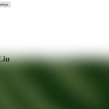
Medspa
Liu