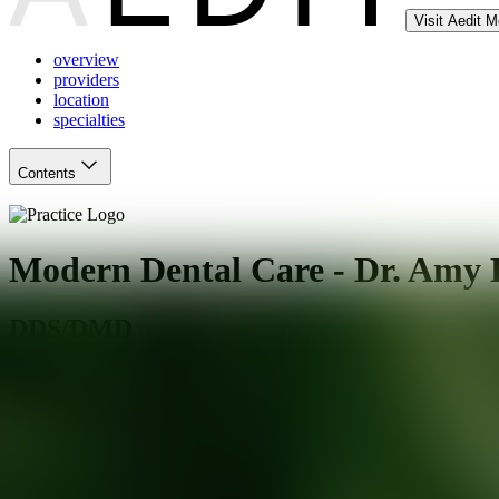
Visit Aedit 
overview
providers
location
specialties
Contents
Modern Dental Care - Dr. Amy 
DDS/DMD
Glendale
,
AZ