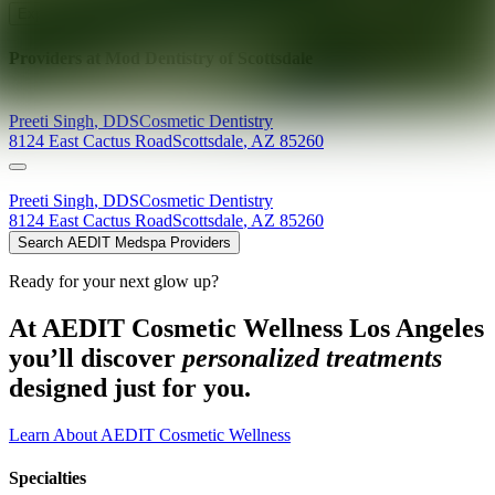
Explore AEDIT Cosmetic Wellness Providers
Providers at
Mod Dentistry of Scottsdale
Preeti
Singh
,
DDS
Cosmetic Dentistry
8124 East Cactus Road
Scottsdale
,
AZ
85260
Preeti
Singh
,
DDS
Cosmetic Dentistry
8124 East Cactus Road
Scottsdale
,
AZ
85260
Search AEDIT Medspa Providers
Ready for your next glow up?
At AEDIT Cosmetic Wellness Los Angeles
you’ll discover
personalized treatments
designed just for you.
Learn About AEDIT Cosmetic Wellness
Specialties