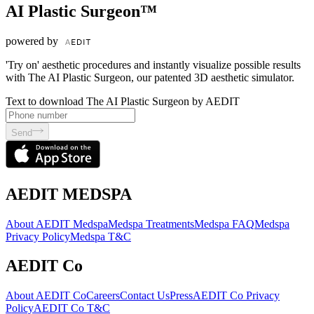
AI Plastic Surgeon™
powered by
'Try on' aesthetic procedures and instantly visualize possible results
with The AI Plastic Surgeon, our patented 3D aesthetic simulator.
Text to download The AI Plastic Surgeon by AEDIT
Send
AEDIT MEDSPA
About AEDIT Medspa
Medspa Treatments
Medspa FAQ
Medspa
Privacy Policy
Medspa T&C
AEDIT Co
About AEDIT Co
Careers
Contact Us
Press
AEDIT Co Privacy
Policy
AEDIT Co T&C