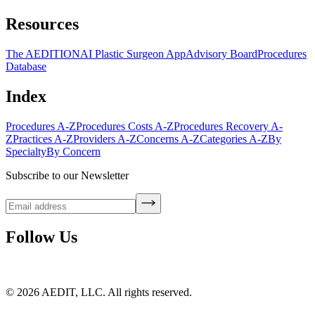
Resources
The AEDITION
AI Plastic Surgeon App
Advisory Board
Procedures
Database
Index
Procedures A-Z
Procedures Costs A-Z
Procedures Recovery A-
Z
Practices A-Z
Providers A-Z
Concerns A-Z
Categories A-Z
By
Specialty
By Concern
Subscribe to our Newsletter
Follow Us
©
2026
AEDIT, LLC. All rights reserved.