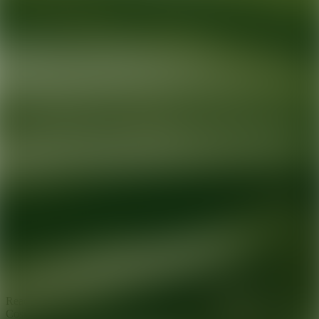
Ready for your next glow up?
Book a treatment with an AEDIT
Cosmetic Wellness expert