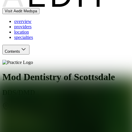
Visit Aedit Medspa
overview
providers
location
specialties
Contents
Mod Dentistry of Scottsdale
DDS/DMD
Scottsdale
,
AZ