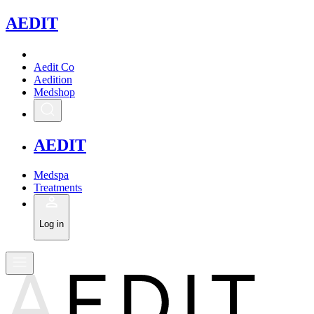
A
EDIT
Aedit Co
Aedition
Medshop
A
EDIT
Medspa
Treatments
Log in