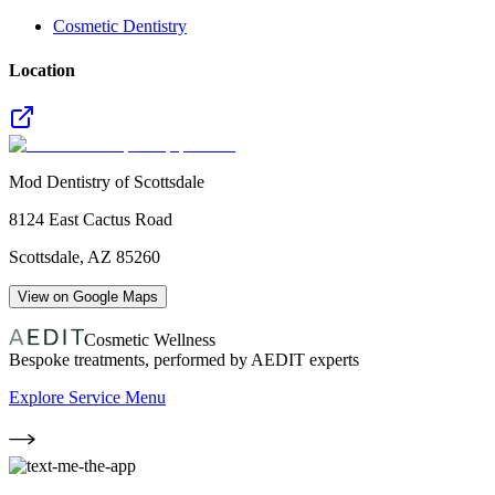
Cosmetic Dentistry
Location
Mod Dentistry of Scottsdale
8124 East Cactus Road
Scottsdale
,
AZ
85260
View on Google Maps
Cosmetic Wellness
Bespoke treatments, performed by AEDIT experts
Explore Service Menu