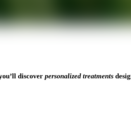
ou’ll discover
personalized treatments
desig