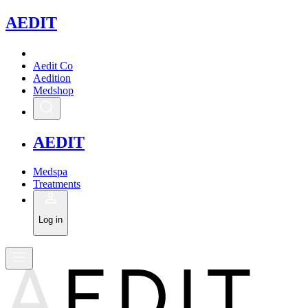
A
EDIT
Aedit Co
Aedition
Medshop
A
EDIT
Medspa
Treatments
Log in