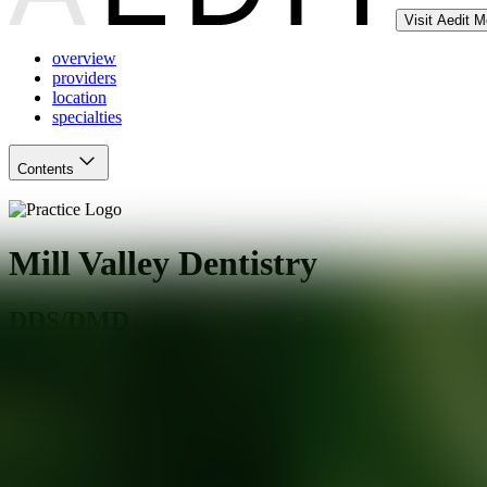
Visit Aedit 
overview
providers
location
specialties
Contents
Mill Valley Dentistry
DDS/DMD
Mill Valley
,
CA