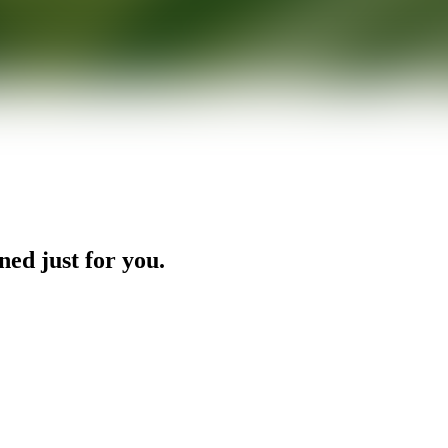
ned just for you.