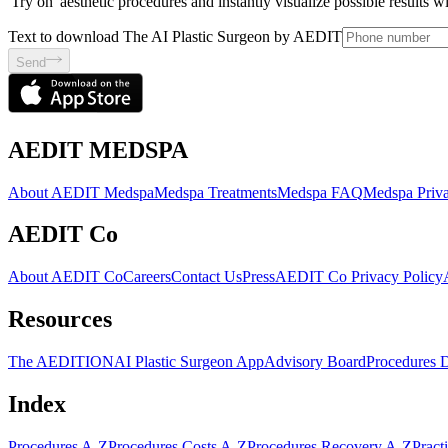
'Try on' aesthetic procedures and instantly visualize possible results 
Text to download The AI Plastic Surgeon by AEDIT
Send
AEDIT MEDSPA
About AEDIT Medspa
Medspa Treatments
Medspa FAQ
Medspa Priva
AEDIT Co
About AEDIT Co
Careers
Contact Us
Press
AEDIT Co Privacy Policy
Resources
The AEDITION
AI Plastic Surgeon App
Advisory Board
Procedures 
Index
Procedures A-Z
Procedures Costs A-Z
Procedures Recovery A-Z
Pract