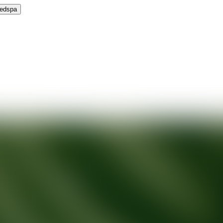
Medspa