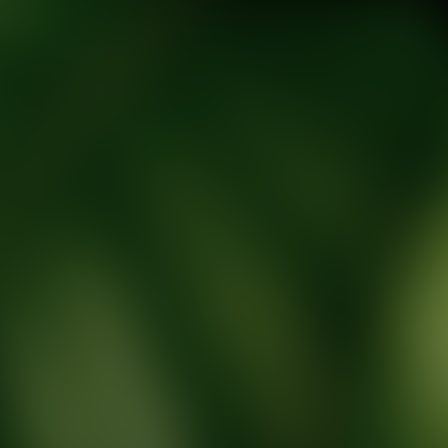
tic Wellness expert