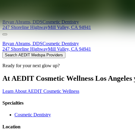
Providers at
Mill Valley Dentistry
Bryan
Abrams
,
DDS
Cosmetic Dentistry
247 Shoreline Highway
Mill Valley
,
CA
94941
Bryan
Abrams
,
DDS
Cosmetic Dentistry
247 Shoreline Highway
Mill Valley
,
CA
94941
Search AEDIT Medspa Providers
Ready for your next glow up?
At AEDIT Cosmetic Wellness Los Angeles y
Learn About AEDIT Cosmetic Wellness
Specialties
Cosmetic Dentistry
Location