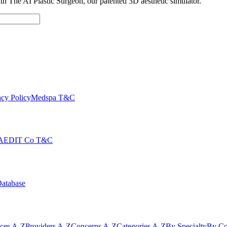
with The AI Plastic Surgeon, our patented 3D aesthetic simulator.
cy Policy
Medspa T&C
AEDIT Co T&C
Database
ices A-Z
Providers A-Z
Concerns A-Z
Categories A-Z
By Specialty
By Co