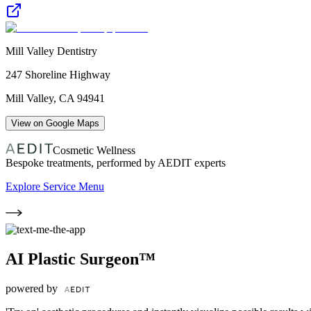
Mill Valley Dentistry
247 Shoreline Highway
Mill Valley
,
CA
94941
View on Google Maps
Cosmetic Wellness
Bespoke treatments, performed by AEDIT experts
Explore Service Menu
AI Plastic Surgeon™
powered by