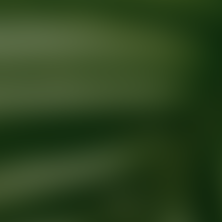
Ready for your next glow up?
Book a treatment with an AEDIT Cosme
Explore AEDIT Cosmetic Wellness Providers