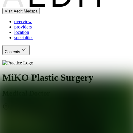
Visit Aedit Medspa
overview
providers
location
specialties
Contents
MiKO Plastic Surgery
Medical Doctor
Beverly Hills
,
CA