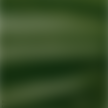
Ready for your next glow up?
Book a treatment with an AEDIT
Cosmetic Wellness expert