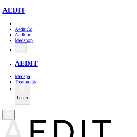
A
EDIT
Aedit Co
Aedition
Medshop
A
EDIT
Medspa
Treatments
Log in