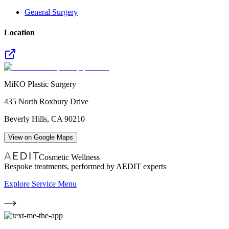
General Surgery
Location
MiKO Plastic Surgery
435 North Roxbury Drive
Beverly Hills
,
CA
90210
View on Google Maps
Cosmetic Wellness
Bespoke treatments, performed by AEDIT experts
Explore Service Menu