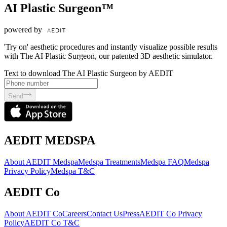
AI Plastic Surgeon™
powered by
'Try on' aesthetic procedures and instantly visualize possible results
with The AI Plastic Surgeon, our patented 3D aesthetic simulator.
Text to download The AI Plastic Surgeon by AEDIT
Send
AEDIT MEDSPA
About AEDIT Medspa
Medspa Treatments
Medspa FAQ
Medspa
Privacy Policy
Medspa T&C
AEDIT Co
About AEDIT Co
Careers
Contact Us
Press
AEDIT Co Privacy
Policy
AEDIT Co T&C