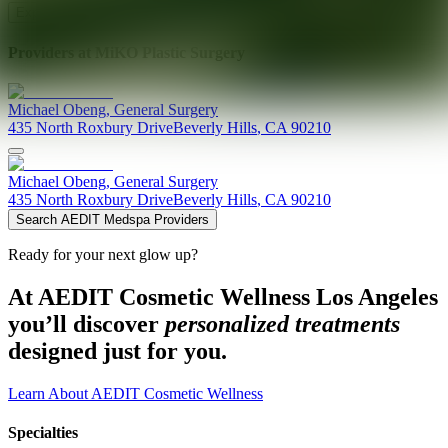
Explore AEDIT Cosmetic Wellness Providers
Providers at
MiKO Plastic Surgery
Michael
Obeng
,
General Surgery
435 North Roxbury Drive
Beverly Hills
,
CA
90210
Michael
Obeng
,
General Surgery
435 North Roxbury Drive
Beverly Hills
,
CA
90210
Search AEDIT Medspa Providers
Ready for your next glow up?
At AEDIT Cosmetic Wellness Los Angeles
you’ll discover
personalized treatments
designed just for you.
Learn About AEDIT Cosmetic Wellness
Specialties