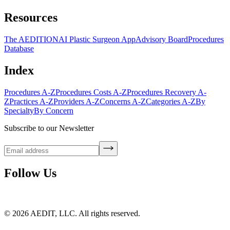
Resources
The AEDITION
AI Plastic Surgeon App
Advisory Board
Procedures
Database
Index
Procedures A-Z
Procedures Costs A-Z
Procedures Recovery A-
Z
Practices A-Z
Providers A-Z
Concerns A-Z
Categories A-Z
By
Specialty
By Concern
Subscribe to our Newsletter
Follow Us
©
2026
AEDIT, LLC. All rights reserved.