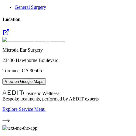
General Surgery
Location
Microtia Ear Surgery
23430 Hawthorne Boulevard
Torrance
,
CA
90505
View on Google Maps
Cosmetic Wellness
Bespoke treatments, performed by AEDIT experts
Explore Service Menu