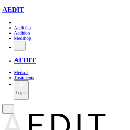
A
EDIT
Aedit Co
Aedition
Medshop
A
EDIT
Medspa
Treatments
Log in