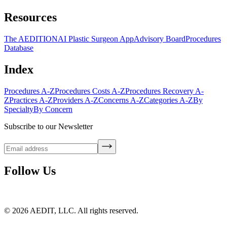
Resources
The AEDITION
AI Plastic Surgeon App
Advisory Board
Procedures
Database
Index
Procedures A-Z
Procedures Costs A-Z
Procedures Recovery A-
Z
Practices A-Z
Providers A-Z
Concerns A-Z
Categories A-Z
By
Specialty
By Concern
Subscribe to our Newsletter
Follow Us
©
2026
AEDIT, LLC. All rights reserved.