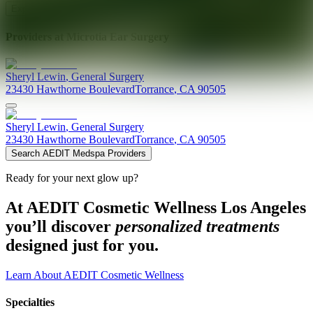
Explore AEDIT Cosmetic Wellness Providers
Providers at
Microtia Ear Surgery
Sheryl
Lewin
,
General Surgery
23430 Hawthorne Boulevard
Torrance
,
CA
90505
Sheryl
Lewin
,
General Surgery
23430 Hawthorne Boulevard
Torrance
,
CA
90505
Search AEDIT Medspa Providers
Ready for your next glow up?
At AEDIT Cosmetic Wellness Los Angeles
you’ll discover
personalized treatments
designed just for you.
Learn About AEDIT Cosmetic Wellness
Specialties