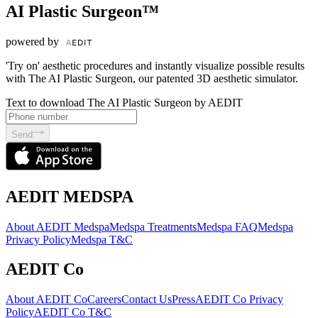
AI Plastic Surgeon™
powered by
'Try on' aesthetic procedures and instantly visualize possible results
with The AI Plastic Surgeon, our patented 3D aesthetic simulator.
Text to download The AI Plastic Surgeon by AEDIT
Send
AEDIT MEDSPA
About AEDIT Medspa
Medspa Treatments
Medspa FAQ
Medspa
Privacy Policy
Medspa T&C
AEDIT Co
About AEDIT Co
Careers
Contact Us
Press
AEDIT Co Privacy
Policy
AEDIT Co T&C