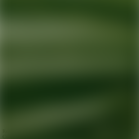
Ready for your next glow up?
Book a treatment with an AEDIT
Cosmetic Wellness expert