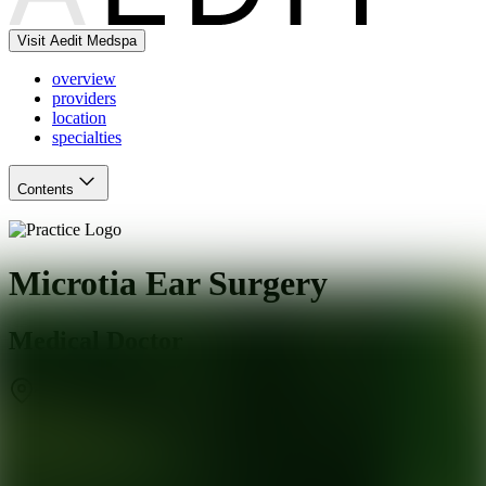
Visit Aedit Medspa
overview
providers
location
specialties
Contents
Microtia Ear Surgery
Medical Doctor
Torrance
,
CA