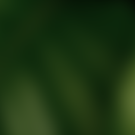
tic Wellness expert