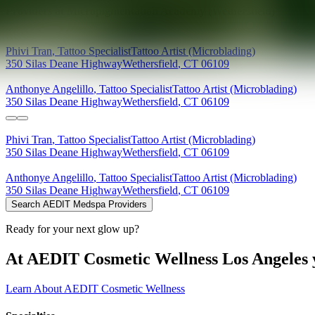
Providers at
Micropigmentation Academy (Wethersfield)
Phivi
Tran
,
Tattoo Specialist
Tattoo Artist (Microblading)
350 Silas Deane Highway
Wethersfield
,
CT
06109
Anthonye
Angelillo
,
Tattoo Specialist
Tattoo Artist (Microblading)
350 Silas Deane Highway
Wethersfield
,
CT
06109
Phivi
Tran
,
Tattoo Specialist
Tattoo Artist (Microblading)
350 Silas Deane Highway
Wethersfield
,
CT
06109
Anthonye
Angelillo
,
Tattoo Specialist
Tattoo Artist (Microblading)
350 Silas Deane Highway
Wethersfield
,
CT
06109
Search AEDIT Medspa Providers
Ready for your next glow up?
At AEDIT Cosmetic Wellness Los Angeles y
Learn About AEDIT Cosmetic Wellness