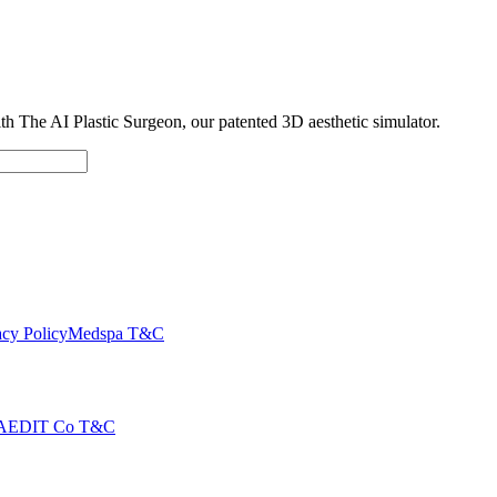
with The AI Plastic Surgeon, our patented 3D aesthetic simulator.
cy Policy
Medspa T&C
AEDIT Co T&C