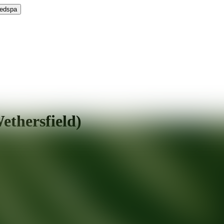
Medspa
thersfield)