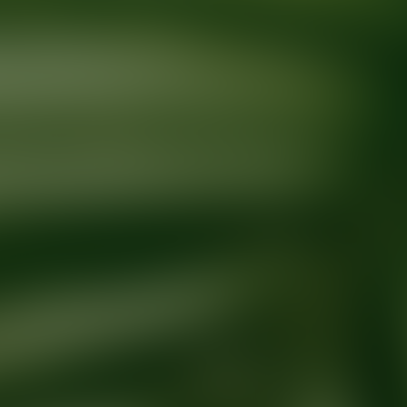
Ready for your next glow up?
Book a treatment with an AEDIT Cosme
Explore AEDIT Cosmetic Wellness Providers