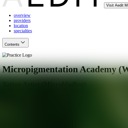
Visit Aedit 
overview
providers
location
specialties
Contents
Micropigmentation Academy (We
Tattoo Artist (Microblading)
Wethersfield
,
CT