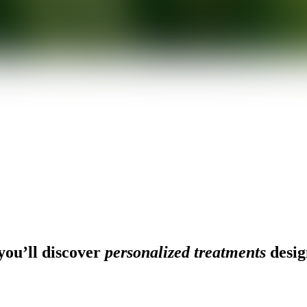
ou’ll discover
personalized treatments
desig