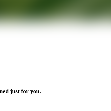
ned just for you.