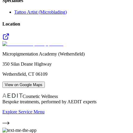
Specialties
Tattoo Artist (Microblading)
Location
Micropigmentation Academy (Wethersfield)
350 Silas Deane Highway
Wethersfield
,
CT
06109
View on Google Maps
Cosmetic Wellness
Bespoke treatments, performed by AEDIT experts
Explore Service Menu