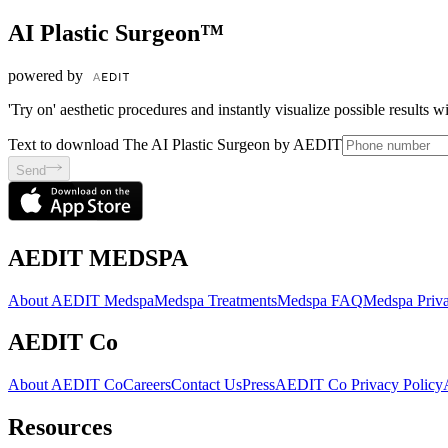
AI Plastic Surgeon™
powered by
'Try on' aesthetic procedures and instantly visualize possible results 
Text to download The AI Plastic Surgeon by AEDIT
Send
AEDIT MEDSPA
About AEDIT Medspa
Medspa Treatments
Medspa FAQ
Medspa Priva
AEDIT Co
About AEDIT Co
Careers
Contact Us
Press
AEDIT Co Privacy Policy
Resources