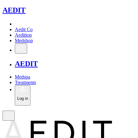
A
EDIT
Aedit Co
Aedition
Medshop
A
EDIT
Medspa
Treatments
Log in