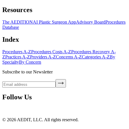
Resources
The AEDITION
AI Plastic Surgeon App
Advisory Board
Procedures
Database
Index
Procedures A-Z
Procedures Costs A-Z
Procedures Recovery A-
Z
Practices A-Z
Providers A-Z
Concerns A-Z
Categories A-Z
By
Specialty
By Concern
Subscribe to our Newsletter
Follow Us
©
2026
AEDIT, LLC. All rights reserved.