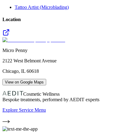
Tattoo Artist (Microblading)
Location
Micro Penny
2122 West Belmont Avenue
Chicago
,
IL
60618
View on Google Maps
Cosmetic Wellness
Bespoke treatments, performed by AEDIT experts
Explore Service Menu