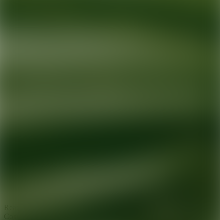
Ready for your next glow up?
Book a treatment with an AEDIT
Cosmetic Wellness expert