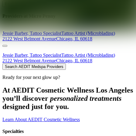
Explore AEDIT Cosmetic Wellness Providers
Providers at
Micro Penny
Jessie
Barber
,
Tattoo Specialist
Tattoo Artist (Microblading)
2122 West Belmont Avenue
Chicago
,
IL
60618
Jessie
Barber
,
Tattoo Specialist
Tattoo Artist (Microblading)
2122 West Belmont Avenue
Chicago
,
IL
60618
Search AEDIT Medspa Providers
Ready for your next glow up?
At AEDIT Cosmetic Wellness Los Angeles
you’ll discover
personalized treatments
designed just for you.
Learn About AEDIT Cosmetic Wellness
Specialties