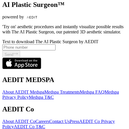
AI Plastic Surgeon™
powered by
'Try on' aesthetic procedures and instantly visualize possible results
with The AI Plastic Surgeon, our patented 3D aesthetic simulator.
Text to download The AI Plastic Surgeon by AEDIT
Send
AEDIT MEDSPA
About AEDIT Medspa
Medspa Treatments
Medspa FAQ
Medspa
Privacy Policy
Medspa T&C
AEDIT Co
About AEDIT Co
Careers
Contact Us
Press
AEDIT Co Privacy
Policy
AEDIT Co T&C