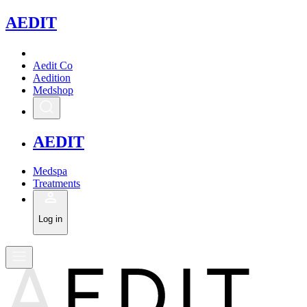
A
EDIT
Aedit Co
Aedition
Medshop
A
EDIT
Medspa
Treatments
Log in