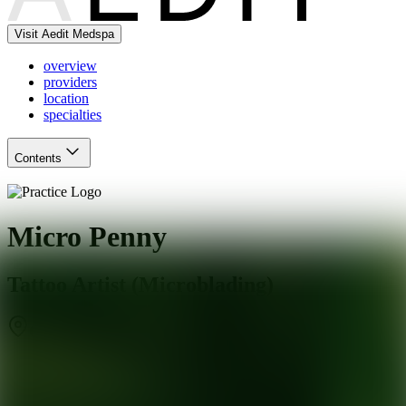
Visit Aedit Medspa
overview
providers
location
specialties
Contents
Micro Penny
Tattoo Artist (Microblading)
Chicago
,
IL