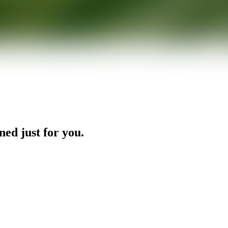
ned just for you.