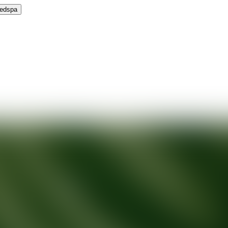
Medspa