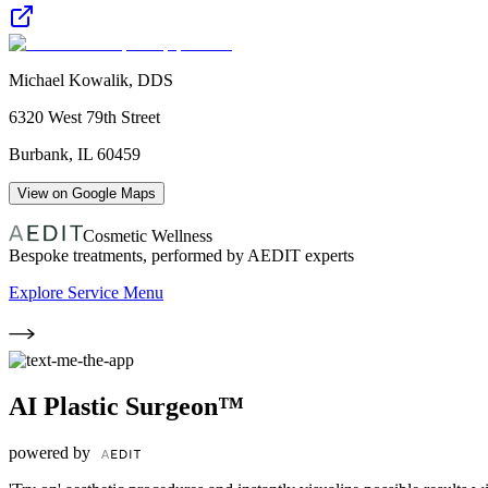
Michael Kowalik, DDS
6320 West 79th Street
Burbank
,
IL
60459
View on Google Maps
Cosmetic Wellness
Bespoke treatments, performed by AEDIT experts
Explore Service Menu
AI Plastic Surgeon™
powered by