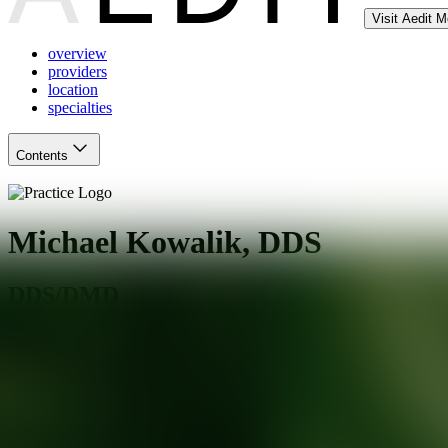
Visit Aedit 
overview
providers
location
specialties
Contents
Michael Kowalik, DDS
DDS/DMD
Burbank
,
IL