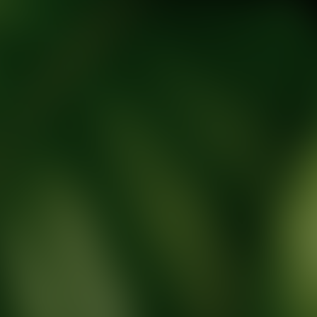
tic Wellness expert