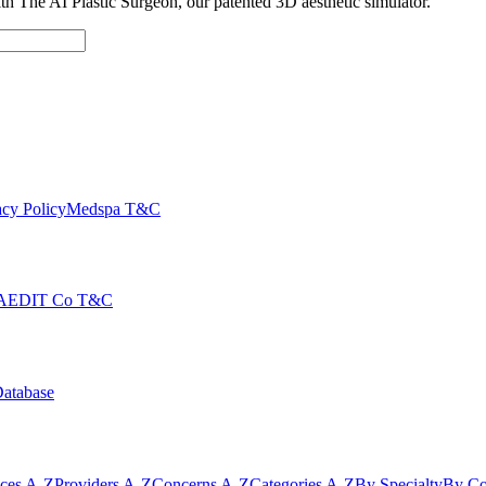
with The AI Plastic Surgeon, our patented 3D aesthetic simulator.
cy Policy
Medspa T&C
AEDIT Co T&C
Database
ices A-Z
Providers A-Z
Concerns A-Z
Categories A-Z
By Specialty
By Co