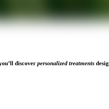
ou’ll discover
personalized treatments
desig