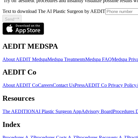
'Try on' aesthetic procedures and instantly visualize possible results 
Text to download The AI Plastic Surgeon by AEDIT
Send
AEDIT MEDSPA
About AEDIT Medspa
Medspa Treatments
Medspa FAQ
Medspa Priva
AEDIT Co
About AEDIT Co
Careers
Contact Us
Press
AEDIT Co Privacy Policy
Resources
The AEDITION
AI Plastic Surgeon App
Advisory Board
Procedures 
Index
Procedures A-Z
Procedures Costs A-Z
Procedures Recovery A-Z
Pract