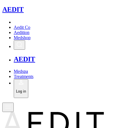
A
EDIT
Aedit Co
Aedition
Medshop
A
EDIT
Medspa
Treatments
Log in