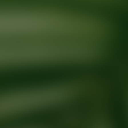
Ready for your next glow up?
Book a treatment with an AEDIT Cosme
Explore AEDIT Cosmetic Wellness Providers