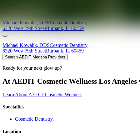
Providers at
Michael Kowalik, DDS
Michael
Kowalik
,
DDS
Cosmetic Dentistry
6320 West 79th Street
Burbank
,
IL
60459
Michael
Kowalik
,
DDS
Cosmetic Dentistry
6320 West 79th Street
Burbank
,
IL
60459
Search AEDIT Medspa Providers
Ready for your next glow up?
At AEDIT Cosmetic Wellness Los Angeles y
Learn About AEDIT Cosmetic Wellness
Specialties
Cosmetic Dentistry
Location