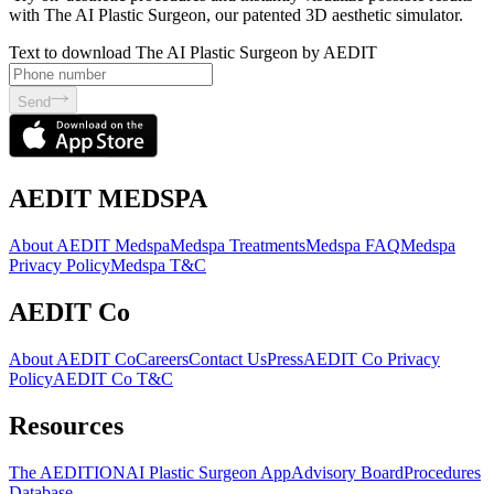
with The AI Plastic Surgeon, our patented 3D aesthetic simulator.
Text to download The AI Plastic Surgeon by AEDIT
Send
AEDIT MEDSPA
About AEDIT Medspa
Medspa Treatments
Medspa FAQ
Medspa
Privacy Policy
Medspa T&C
AEDIT Co
About AEDIT Co
Careers
Contact Us
Press
AEDIT Co Privacy
Policy
AEDIT Co T&C
Resources
The AEDITION
AI Plastic Surgeon App
Advisory Board
Procedures
Database