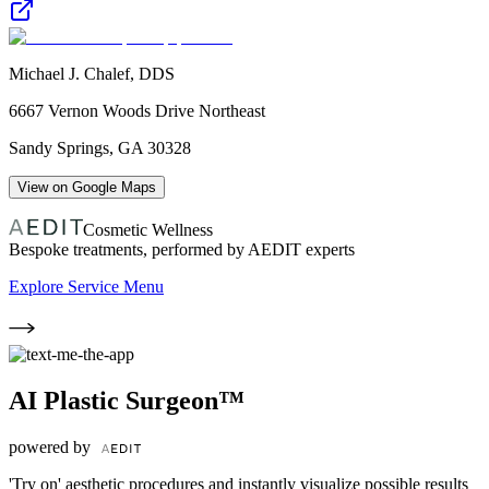
Michael J. Chalef, DDS
6667 Vernon Woods Drive Northeast
Sandy Springs
,
GA
30328
View on Google Maps
Cosmetic Wellness
Bespoke treatments, performed by AEDIT experts
Explore Service Menu
AI Plastic Surgeon™
powered by
'Try on' aesthetic procedures and instantly visualize possible results