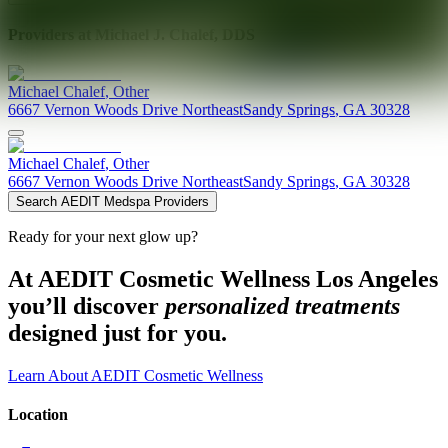
Providers at
Michael J. Chalef, DDS
Michael
Chalef
,
Other
6667 Vernon Woods Drive Northeast
Sandy Springs
,
GA
30328
Michael
Chalef
,
Other
6667 Vernon Woods Drive Northeast
Sandy Springs
,
GA
30328
Search AEDIT Medspa Providers
Ready for your next glow up?
At AEDIT Cosmetic Wellness Los Angeles
you’ll discover
personalized treatments
designed just for you.
Learn About AEDIT Cosmetic Wellness
Location