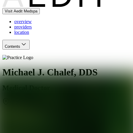
Visit Aedit Medspa
overview
providers
location
Contents
Michael J. Chalef, DDS
Medical Doctor
Sandy Springs
,
GA