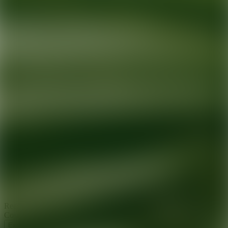
Ready for your next glow up?
Book a treatment with an AEDIT
Cosmetic Wellness expert
Explore AEDIT Cosmetic Wellness Providers