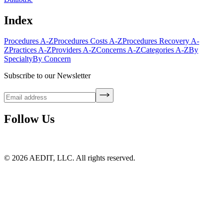
Index
Procedures A-Z
Procedures Costs A-Z
Procedures Recovery A-
Z
Practices A-Z
Providers A-Z
Concerns A-Z
Categories A-Z
By
Specialty
By Concern
Subscribe to our Newsletter
Follow Us
©
2026
AEDIT, LLC. All rights reserved.