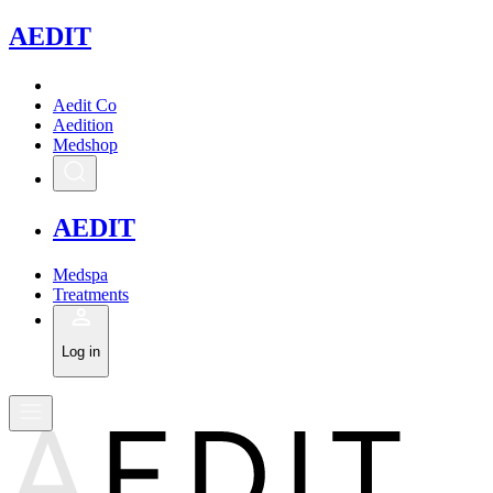
A
EDIT
Aedit Co
Aedition
Medshop
A
EDIT
Medspa
Treatments
Log in