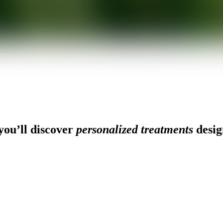
ou’ll discover
personalized treatments
desig