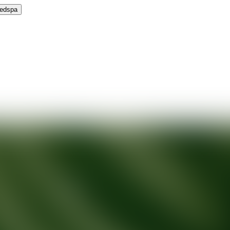
Medspa