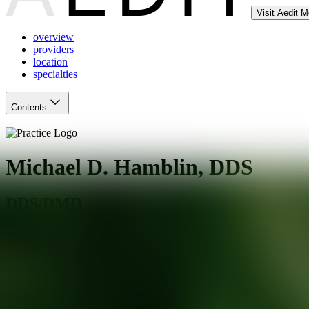
Visit Aedit 
overview
providers
location
specialties
Contents
Michael D. Hamblin, DDS
DDS/DMD
Santa Rosa
,
CA