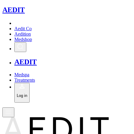
A
EDIT
Aedit Co
Aedition
Medshop
A
EDIT
Medspa
Treatments
Log in