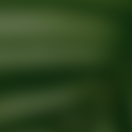
Ready for your next glow up?
Book a treatment with an AEDIT Cosme
Explore AEDIT Cosmetic Wellness Providers