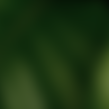
tic Wellness expert