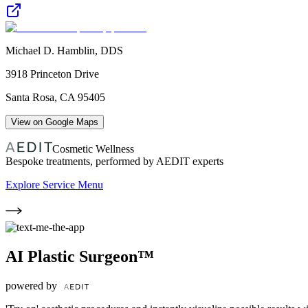
Michael D. Hamblin, DDS
3918 Princeton Drive
Santa Rosa
,
CA
95405
View on Google Maps
Cosmetic Wellness
Bespoke treatments, performed by AEDIT experts
Explore Service Menu
AI Plastic Surgeon™
powered by