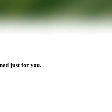
ned just for you.