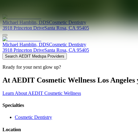
Providers at
Michael D. Hamblin, DDS
Michael
Hamblin
,
DDS
Cosmetic Dentistry
3918 Princeton Drive
Santa Rosa
,
CA
95405
Michael
Hamblin
,
DDS
Cosmetic Dentistry
3918 Princeton Drive
Santa Rosa
,
CA
95405
Search AEDIT Medspa Providers
Ready for your next glow up?
At AEDIT Cosmetic Wellness Los Angeles y
Learn About AEDIT Cosmetic Wellness
Specialties
Cosmetic Dentistry
Location