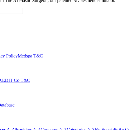
with The AI Plastic Surgeon, our patented 3D aesthetic simulator.
cy Policy
Medspa T&C
AEDIT Co T&C
Database
ices A-Z
Providers A-Z
Concerns A-Z
Categories A-Z
By Specialty
By Co