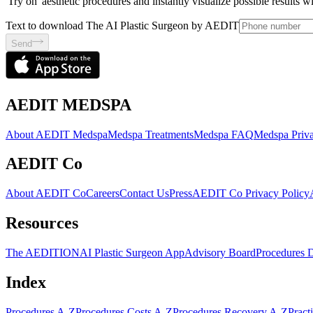
'Try on' aesthetic procedures and instantly visualize possible results 
Text to download The AI Plastic Surgeon by AEDIT
Send
AEDIT MEDSPA
About AEDIT Medspa
Medspa Treatments
Medspa FAQ
Medspa Priva
AEDIT Co
About AEDIT Co
Careers
Contact Us
Press
AEDIT Co Privacy Policy
Resources
The AEDITION
AI Plastic Surgeon App
Advisory Board
Procedures 
Index
Procedures A-Z
Procedures Costs A-Z
Procedures Recovery A-Z
Pract