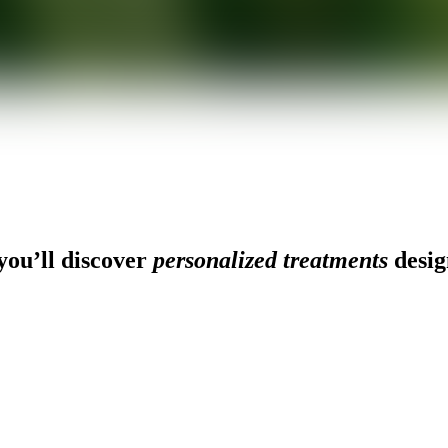
ou’ll discover
personalized treatments
desig