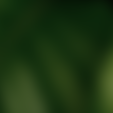
tic Wellness expert