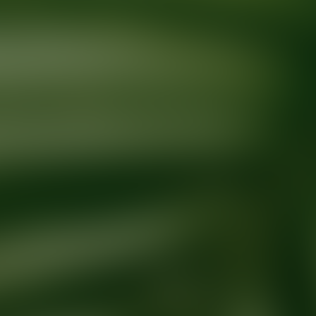
Ready for your next glow up?
Book a treatment with an AEDIT Cosme
Explore AEDIT Cosmetic Wellness Providers