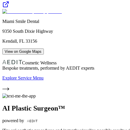
Miami Smile Dental
9350 South Dixie Highway
Kendall
,
FL
33156
View on Google Maps
Cosmetic Wellness
Bespoke treatments, performed by AEDIT experts
Explore Service Menu
AI Plastic Surgeon™
powered by