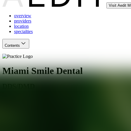
Visit Aedit 
overview
providers
location
specialties
Contents
Miami Smile Dental
DDS/DMD
Kendall
,
FL