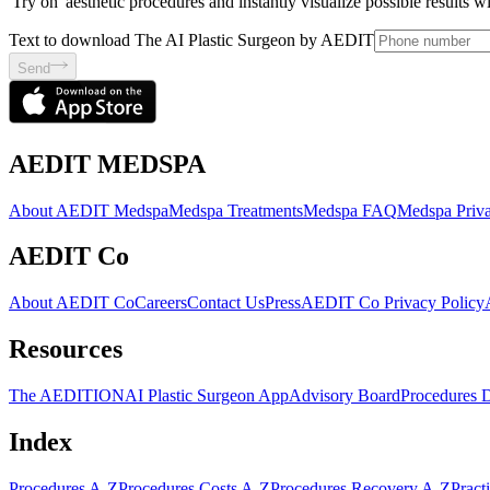
'Try on' aesthetic procedures and instantly visualize possible results 
Text to download The AI Plastic Surgeon by AEDIT
Send
AEDIT MEDSPA
About AEDIT Medspa
Medspa Treatments
Medspa FAQ
Medspa Priva
AEDIT Co
About AEDIT Co
Careers
Contact Us
Press
AEDIT Co Privacy Policy
Resources
The AEDITION
AI Plastic Surgeon App
Advisory Board
Procedures 
Index
Procedures A-Z
Procedures Costs A-Z
Procedures Recovery A-Z
Pract