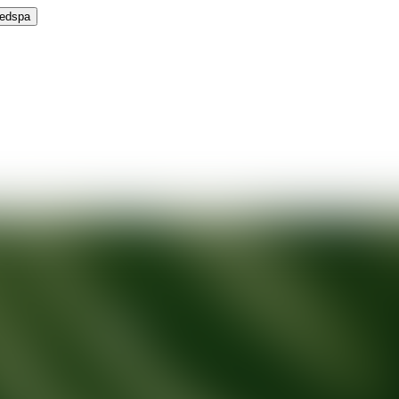
Medspa