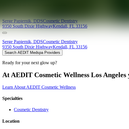
Providers at
Miami Smile Dental
Serge
Papiernik
,
DDS
Cosmetic Dentistry
9350 South Dixie Highway
Kendall
,
FL
33156
Serge
Papiernik
,
DDS
Cosmetic Dentistry
9350 South Dixie Highway
Kendall
,
FL
33156
Search AEDIT Medspa Providers
Ready for your next glow up?
At AEDIT Cosmetic Wellness Los Angeles y
Learn About AEDIT Cosmetic Wellness
Specialties
Cosmetic Dentistry
Location