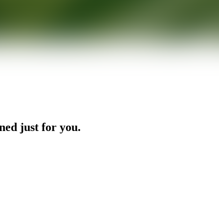
ned just for you.