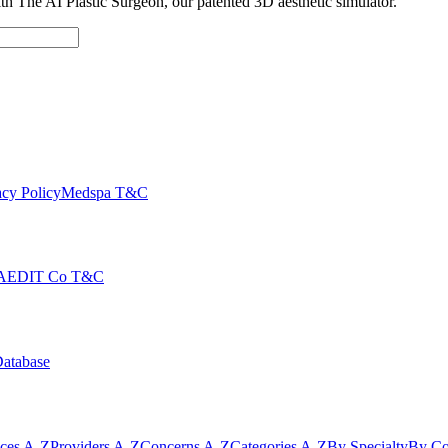
with The AI Plastic Surgeon, our patented 3D aesthetic simulator.
cy Policy
Medspa T&C
AEDIT Co T&C
Database
ices A-Z
Providers A-Z
Concerns A-Z
Categories A-Z
By Specialty
By Co