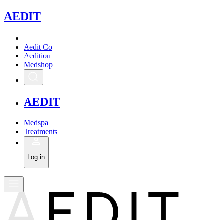
A
EDIT
Aedit Co
Aedition
Medshop
A
EDIT
Medspa
Treatments
Log in