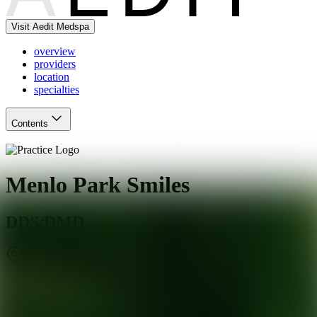
Visit Aedit Medspa
overview
providers
location
specialties
Contents
Menlo Park Smiles
DDS/DMD
Menlo Park
,
CA