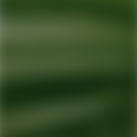
Ready for your next glow up?
Book a treatment with an AEDIT
Cosmetic Wellness expert