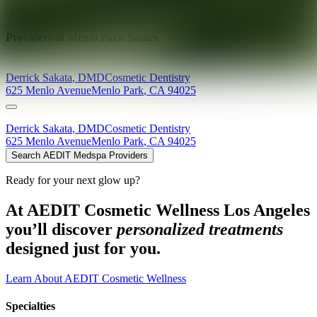
Explore AEDIT Cosmetic Wellness Providers
Providers at
Menlo Park Smiles
Derrick
Sakata
,
DMD
Cosmetic Dentistry
625 Menlo Avenue
Menlo Park
,
CA
94025
Derrick
Sakata
,
DMD
Cosmetic Dentistry
625 Menlo Avenue
Menlo Park
,
CA
94025
Search AEDIT Medspa Providers
Ready for your next glow up?
At AEDIT Cosmetic Wellness Los Angeles
you’ll discover
personalized treatments
designed just for you.
Learn About AEDIT Cosmetic Wellness
Specialties