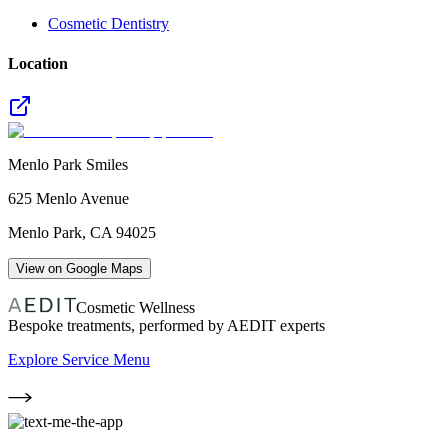
Cosmetic Dentistry
Location
Menlo Park Smiles
625 Menlo Avenue
Menlo Park
,
CA
94025
View on Google Maps
Cosmetic Wellness
Bespoke treatments, performed by AEDIT experts
Explore Service Menu