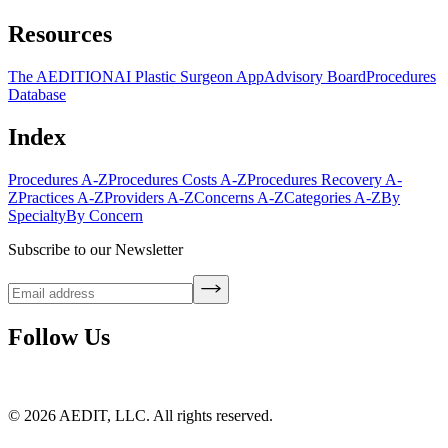
Resources
The AEDITION
AI Plastic Surgeon App
Advisory Board
Procedures
Database
Index
Procedures A-Z
Procedures Costs A-Z
Procedures Recovery A-
Z
Practices A-Z
Providers A-Z
Concerns A-Z
Categories A-Z
By
Specialty
By Concern
Subscribe to our Newsletter
Follow Us
©
2026
AEDIT, LLC. All rights reserved.