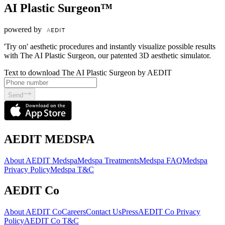
AI Plastic Surgeon™
powered by
'Try on' aesthetic procedures and instantly visualize possible results
with The AI Plastic Surgeon, our patented 3D aesthetic simulator.
Text to download The AI Plastic Surgeon by AEDIT
Send
AEDIT MEDSPA
About AEDIT Medspa
Medspa Treatments
Medspa FAQ
Medspa
Privacy Policy
Medspa T&C
AEDIT Co
About AEDIT Co
Careers
Contact Us
Press
AEDIT Co Privacy
Policy
AEDIT Co T&C