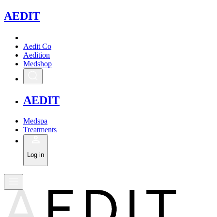
A
EDIT
Aedit Co
Aedition
Medshop
A
EDIT
Medspa
Treatments
Log in