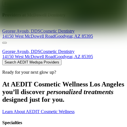
Explore AEDIT Cosmetic Wellness Providers
Providers at
McDowell Dentistry
George
Ayoub
,
DDS
Cosmetic Dentistry
14150 West McDowell Road
Goodyear
,
AZ
85395
George
Ayoub
,
DDS
Cosmetic Dentistry
14150 West McDowell Road
Goodyear
,
AZ
85395
Search AEDIT Medspa Providers
Ready for your next glow up?
At AEDIT Cosmetic Wellness Los Angeles
you’ll discover
personalized treatments
designed just for you.
Learn About AEDIT Cosmetic Wellness
Specialties