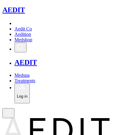
A
EDIT
Aedit Co
Aedition
Medshop
A
EDIT
Medspa
Treatments
Log in