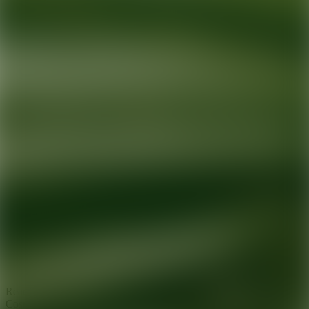
Ready for your next glow up?
Book a treatment with an AEDIT
Cosmetic Wellness expert