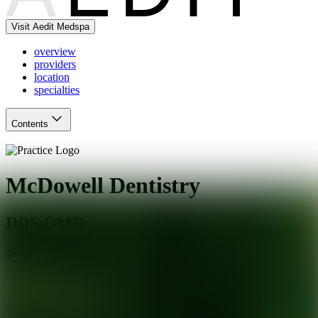
Visit Aedit Medspa
overview
providers
location
specialties
Contents
McDowell Dentistry
DDS/DMD
Goodyear
,
AZ