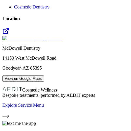
Cosmetic Dentistry
Location
McDowell Dentistry
14150 West McDowell Road
Goodyear
,
AZ
85395
View on Google Maps
Cosmetic Wellness
Bespoke treatments, performed by AEDIT experts
Explore Service Menu