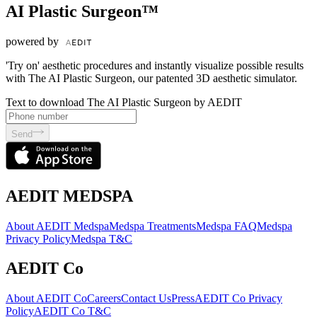
AI Plastic Surgeon™
powered by
'Try on' aesthetic procedures and instantly visualize possible results
with The AI Plastic Surgeon, our patented 3D aesthetic simulator.
Text to download The AI Plastic Surgeon by AEDIT
Send
AEDIT MEDSPA
About AEDIT Medspa
Medspa Treatments
Medspa FAQ
Medspa
Privacy Policy
Medspa T&C
AEDIT Co
About AEDIT Co
Careers
Contact Us
Press
AEDIT Co Privacy
Policy
AEDIT Co T&C