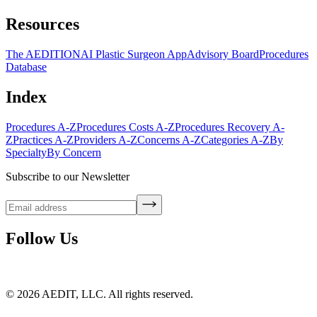
Resources
The AEDITION
AI Plastic Surgeon App
Advisory Board
Procedures
Database
Index
Procedures A-Z
Procedures Costs A-Z
Procedures Recovery A-
Z
Practices A-Z
Providers A-Z
Concerns A-Z
Categories A-Z
By
Specialty
By Concern
Subscribe to our Newsletter
Follow Us
©
2026
AEDIT, LLC. All rights reserved.