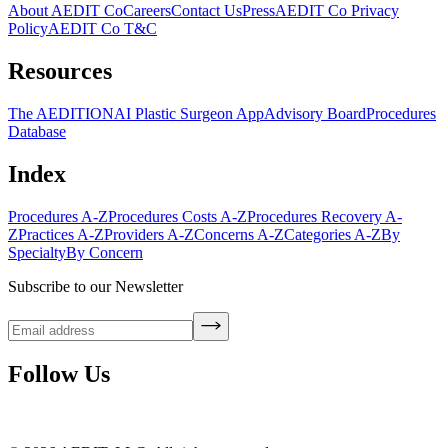
About AEDIT Co
Careers
Contact Us
Press
AEDIT Co Privacy
Policy
AEDIT Co T&C
Resources
The AEDITION
AI Plastic Surgeon App
Advisory Board
Procedures
Database
Index
Procedures A-Z
Procedures Costs A-Z
Procedures Recovery A-
Z
Practices A-Z
Providers A-Z
Concerns A-Z
Categories A-Z
By
Specialty
By Concern
Subscribe to our Newsletter
Follow Us