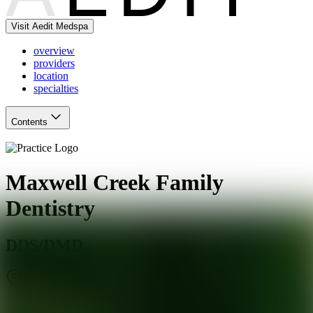
Visit Aedit Medspa
overview
providers
location
specialties
Contents
Maxwell Creek Family
Dentistry
DDS/DMD
Wylie
,
TX