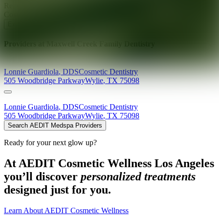
Ready for your next glow up?
Book a treatment with an AEDIT
Cosmetic Wellness expert
Explore AEDIT Cosmetic Wellness Providers
Providers at
Maxwell Creek Family Dentistry
Lonnie
Guardiola
,
DDS
Cosmetic Dentistry
505 Woodbridge Parkway
Wylie
,
TX
75098
Lonnie
Guardiola
,
DDS
Cosmetic Dentistry
505 Woodbridge Parkway
Wylie
,
TX
75098
Search AEDIT Medspa Providers
Ready for your next glow up?
At AEDIT Cosmetic Wellness Los Angeles
you’ll discover
personalized treatments
designed just for you.
Learn About AEDIT Cosmetic Wellness