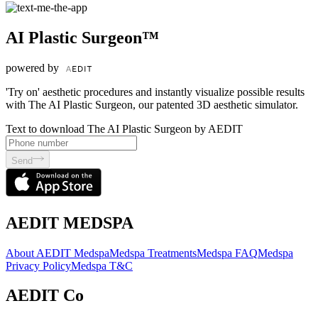
AI Plastic Surgeon™
powered by
'Try on' aesthetic procedures and instantly visualize possible results
with The AI Plastic Surgeon, our patented 3D aesthetic simulator.
Text to download The AI Plastic Surgeon by AEDIT
Send
AEDIT MEDSPA
About AEDIT Medspa
Medspa Treatments
Medspa FAQ
Medspa
Privacy Policy
Medspa T&C
AEDIT Co