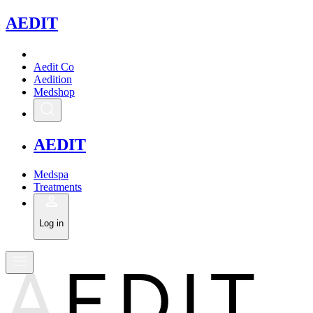
A
EDIT
Aedit Co
Aedition
Medshop
A
EDIT
Medspa
Treatments
Log in