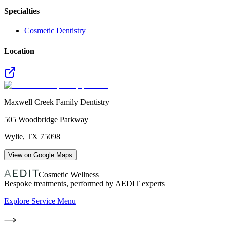
Specialties
Cosmetic Dentistry
Location
Maxwell Creek Family Dentistry
505 Woodbridge Parkway
Wylie
,
TX
75098
View on Google Maps
Cosmetic Wellness
Bespoke treatments, performed by AEDIT experts
Explore Service Menu