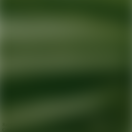
Ready for your next glow up?
Book a treatment with an AEDIT
Cosmetic Wellness expert