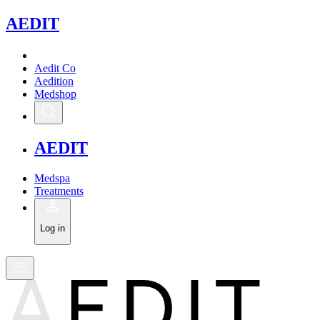
A
EDIT
Aedit Co
Aedition
Medshop
A
EDIT
Medspa
Treatments
Log in