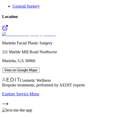
General Surgery
Location
Marietta Facial Plastic Surgery
111 Marble Mill Road Northwest
Marietta
,
GA
30060
View on Google Maps
Cosmetic Wellness
Bespoke treatments, performed by AEDIT experts
Explore Service Menu