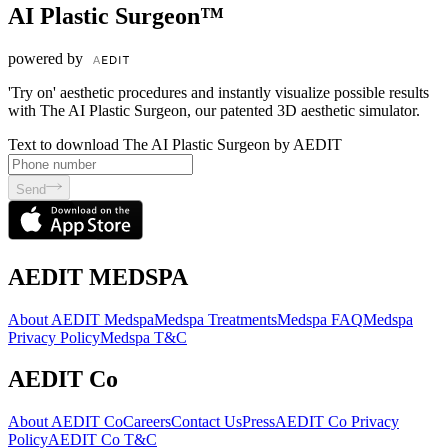
AI Plastic Surgeon™
powered by
'Try on' aesthetic procedures and instantly visualize possible results
with The AI Plastic Surgeon, our patented 3D aesthetic simulator.
Text to download The AI Plastic Surgeon by AEDIT
Send
AEDIT MEDSPA
About AEDIT Medspa
Medspa Treatments
Medspa FAQ
Medspa
Privacy Policy
Medspa T&C
AEDIT Co
About AEDIT Co
Careers
Contact Us
Press
AEDIT Co Privacy
Policy
AEDIT Co T&C