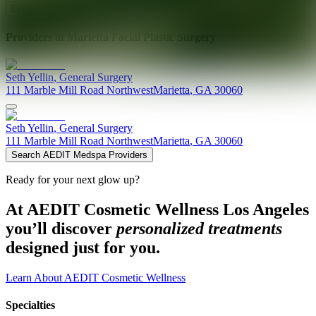
Explore AEDIT Cosmetic Wellness Providers
Providers at
Marietta Facial Plastic Surgery
Seth
Yellin
,
General Surgery
111 Marble Mill Road Northwest
Marietta
,
GA
30060
Seth
Yellin
,
General Surgery
111 Marble Mill Road Northwest
Marietta
,
GA
30060
Search AEDIT Medspa Providers
Ready for your next glow up?
At AEDIT Cosmetic Wellness Los Angeles
you’ll discover
personalized treatments
designed just for you.
Learn About AEDIT Cosmetic Wellness
Specialties