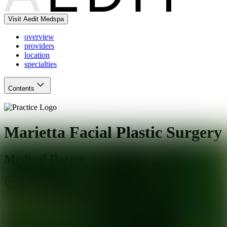
Visit Aedit Medspa
overview
providers
location
specialties
Contents
Marietta Facial Plastic Surgery
Medical Doctor
Marietta
,
GA