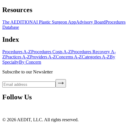
Resources
The AEDITION
AI Plastic Surgeon App
Advisory Board
Procedures
Database
Index
Procedures A-Z
Procedures Costs A-Z
Procedures Recovery A-
Z
Practices A-Z
Providers A-Z
Concerns A-Z
Categories A-Z
By
Specialty
By Concern
Subscribe to our Newsletter
Follow Us
©
2026
AEDIT, LLC. All rights reserved.