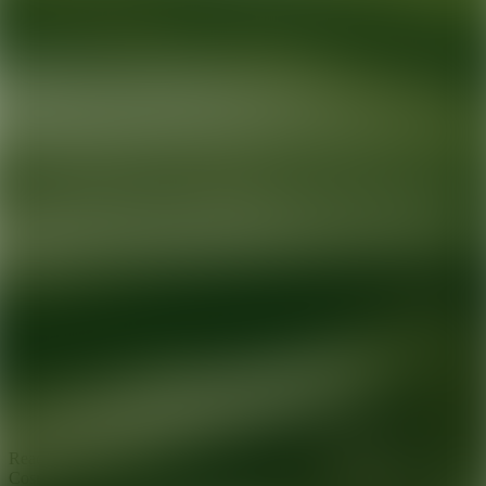
Ready for your next glow up?
Book a treatment with an AEDIT
Cosmetic Wellness expert