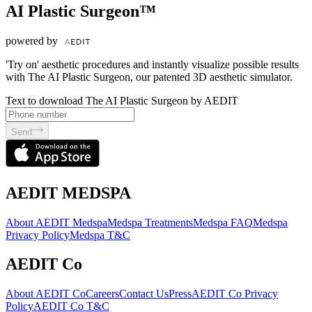
AI Plastic Surgeon™
powered by
'Try on' aesthetic procedures and instantly visualize possible results
with The AI Plastic Surgeon, our patented 3D aesthetic simulator.
Text to download The AI Plastic Surgeon by AEDIT
Send
AEDIT MEDSPA
About AEDIT Medspa
Medspa Treatments
Medspa FAQ
Medspa
Privacy Policy
Medspa T&C
AEDIT Co
About AEDIT Co
Careers
Contact Us
Press
AEDIT Co Privacy
Policy
AEDIT Co T&C