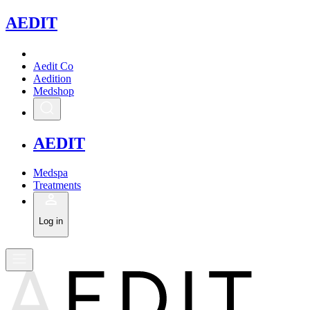
A
EDIT
Aedit Co
Aedition
Medshop
A
EDIT
Medspa
Treatments
Log in