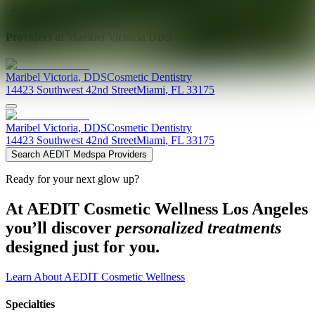
Explore AEDIT Cosmetic Wellness Providers
Providers at
Maribel Victoria DDS
Maribel
Victoria
,
DDS
Cosmetic Dentistry
14423 Southwest 42nd Street
Miami
,
FL
33175
Maribel
Victoria
,
DDS
Cosmetic Dentistry
14423 Southwest 42nd Street
Miami
,
FL
33175
Search AEDIT Medspa Providers
Ready for your next glow up?
At AEDIT Cosmetic Wellness Los Angeles
you’ll discover
personalized treatments
designed just for you.
Learn About AEDIT Cosmetic Wellness
Specialties