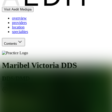
Visit Aedit Medspa
overview
providers
location
specialties
Contents
Maribel Victoria DDS
DDS/DMD
Miami
,
FL