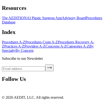
Resources
The AEDITION
AI Plastic Surgeon App
Advisory Board
Procedures
Database
Index
Procedures A-Z
Procedures Costs A-Z
Procedures Recovery A-
Z
Practices A-Z
Providers A-Z
Concerns A-Z
Categories A-Z
By
Specialty
By Concern
Subscribe to our Newsletter
Follow Us
©
2026
AEDIT, LLC. All rights reserved.