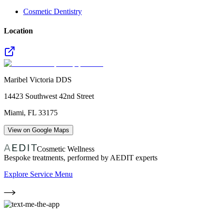
Cosmetic Dentistry
Location
Maribel Victoria DDS
14423 Southwest 42nd Street
Miami
,
FL
33175
View on Google Maps
Cosmetic Wellness
Bespoke treatments, performed by AEDIT experts
Explore Service Menu