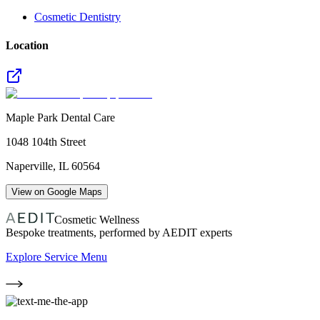
Cosmetic Dentistry
Location
Maple Park Dental Care
1048 104th Street
Naperville
,
IL
60564
View on Google Maps
Cosmetic Wellness
Bespoke treatments, performed by AEDIT experts
Explore Service Menu