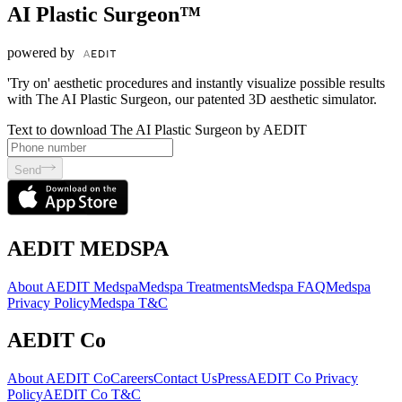
AI Plastic Surgeon™
powered by
'Try on' aesthetic procedures and instantly visualize possible results
with The AI Plastic Surgeon, our patented 3D aesthetic simulator.
Text to download The AI Plastic Surgeon by AEDIT
Send
AEDIT MEDSPA
About AEDIT Medspa
Medspa Treatments
Medspa FAQ
Medspa
Privacy Policy
Medspa T&C
AEDIT Co
About AEDIT Co
Careers
Contact Us
Press
AEDIT Co Privacy
Policy
AEDIT Co T&C