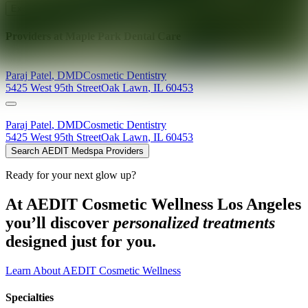
Explore AEDIT Cosmetic Wellness Providers
Providers at
Maple Park Dental Care
Paraj
Patel
,
DMD
Cosmetic Dentistry
5425 West 95th Street
Oak Lawn
,
IL
60453
Paraj
Patel
,
DMD
Cosmetic Dentistry
5425 West 95th Street
Oak Lawn
,
IL
60453
Search AEDIT Medspa Providers
Ready for your next glow up?
At AEDIT Cosmetic Wellness Los Angeles
you’ll discover
personalized treatments
designed just for you.
Learn About AEDIT Cosmetic Wellness
Specialties