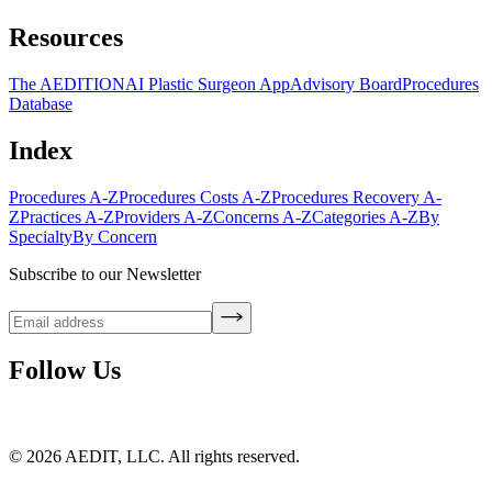
Resources
The AEDITION
AI Plastic Surgeon App
Advisory Board
Procedures
Database
Index
Procedures A-Z
Procedures Costs A-Z
Procedures Recovery A-
Z
Practices A-Z
Providers A-Z
Concerns A-Z
Categories A-Z
By
Specialty
By Concern
Subscribe to our Newsletter
Follow Us
©
2026
AEDIT, LLC. All rights reserved.