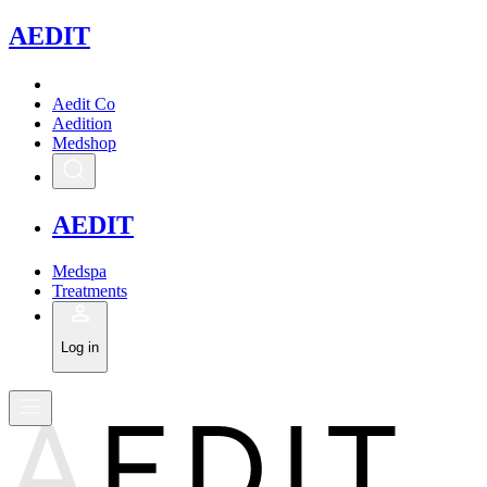
A
EDIT
Aedit Co
Aedition
Medshop
A
EDIT
Medspa
Treatments
Log in