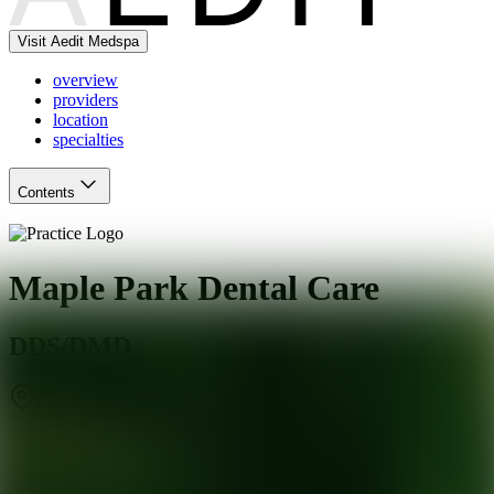
Visit Aedit Medspa
overview
providers
location
specialties
Contents
Maple Park Dental Care
DDS/DMD
Naperville
,
IL