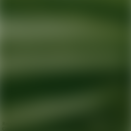
Ready for your next glow up?
Book a treatment with an AEDIT
Cosmetic Wellness expert