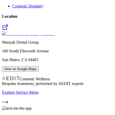
Cosmetic Dentistry
Location
Manyak Dental Group
100 South Ellsworth Avenue
San Mateo
,
CA
94401
View on Google Maps
Cosmetic Wellness
Bespoke treatments, performed by AEDIT experts
Explore Service Menu