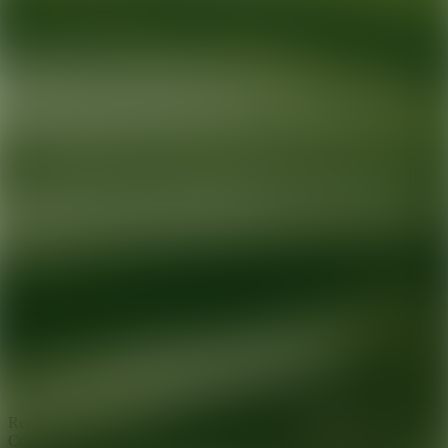
Ready for your next glow up?
Book a treatment with an AEDIT
Cosmetic Wellness expert