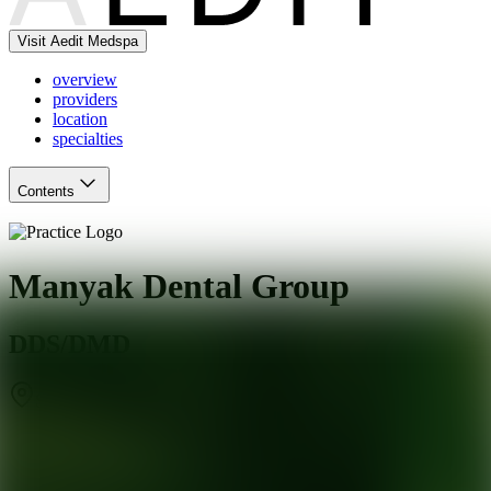
Visit Aedit Medspa
overview
providers
location
specialties
Contents
Manyak Dental Group
DDS/DMD
San Mateo
,
CA