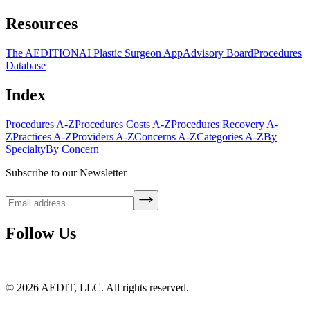
Resources
The AEDITION
AI Plastic Surgeon App
Advisory Board
Procedures
Database
Index
Procedures A-Z
Procedures Costs A-Z
Procedures Recovery A-
Z
Practices A-Z
Providers A-Z
Concerns A-Z
Categories A-Z
By
Specialty
By Concern
Subscribe to our Newsletter
Follow Us
©
2026
AEDIT, LLC. All rights reserved.