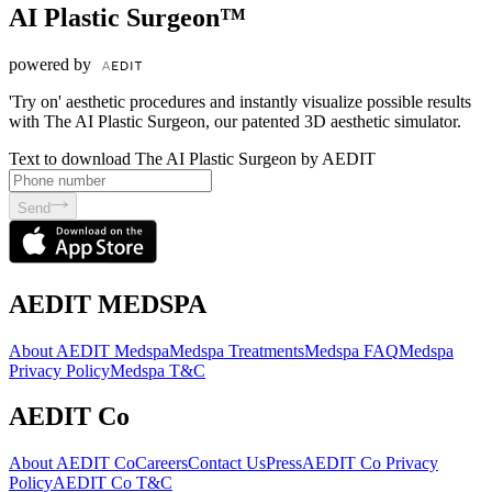
AI Plastic Surgeon™
powered by
'Try on' aesthetic procedures and instantly visualize possible results
with The AI Plastic Surgeon, our patented 3D aesthetic simulator.
Text to download The AI Plastic Surgeon by AEDIT
Send
AEDIT MEDSPA
About AEDIT Medspa
Medspa Treatments
Medspa FAQ
Medspa
Privacy Policy
Medspa T&C
AEDIT Co
About AEDIT Co
Careers
Contact Us
Press
AEDIT Co Privacy
Policy
AEDIT Co T&C