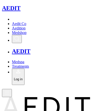
A
EDIT
Aedit Co
Aedition
Medshop
A
EDIT
Medspa
Treatments
Log in