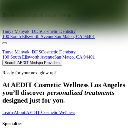
Explore AEDIT Cosmetic Wellness Providers
Providers at
Manyak Dental Group
Tanya
Manyak
,
DDS
Cosmetic Dentistry
100 South Ellsworth Avenue
San Mateo
,
CA
94401
Tanya
Manyak
,
DDS
Cosmetic Dentistry
100 South Ellsworth Avenue
San Mateo
,
CA
94401
Search AEDIT Medspa Providers
Ready for your next glow up?
At AEDIT Cosmetic Wellness Los Angeles
you’ll discover
personalized treatments
designed just for you.
Learn About AEDIT Cosmetic Wellness
Specialties