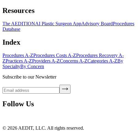
Resources
The AEDITION
AI Plastic Surgeon App
Advisory Board
Procedures
Database
Index
Procedures A-Z
Procedures Costs A-Z
Procedures Recovery A-
Z
Practices A-Z
Providers A-Z
Concerns A-Z
Categories A-Z
By
Specialty
By Concern
Subscribe to our Newsletter
Follow Us
©
2026
AEDIT, LLC. All rights reserved.