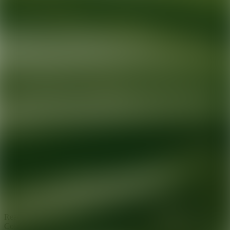
Ready for your next glow up?
Book a treatment with an AEDIT
Cosmetic Wellness expert