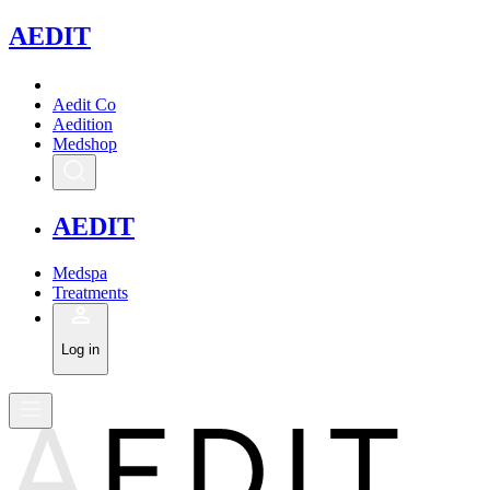
A
EDIT
Aedit Co
Aedition
Medshop
A
EDIT
Medspa
Treatments
Log in