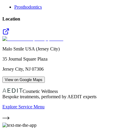
Prosthodontics
Location
Malo Smile USA (Jersey City)
35 Journal Square Plaza
Jersey City
,
NJ
07306
View on Google Maps
Cosmetic Wellness
Bespoke treatments, performed by AEDIT experts
Explore Service Menu