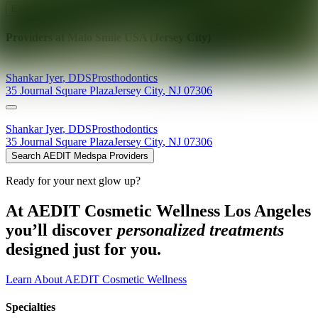
Explore AEDIT Cosmetic Wellness Providers
Providers at
Malo Smile USA (Jersey City)
Shankar
Iyer
,
DDS
Prosthodontics
35 Journal Square Plaza
Jersey City
,
NJ
07306
Shankar
Iyer
,
DDS
Prosthodontics
35 Journal Square Plaza
Jersey City
,
NJ
07306
Search AEDIT Medspa Providers
Ready for your next glow up?
At AEDIT Cosmetic Wellness Los Angeles
you’ll discover
personalized treatments
designed just for you.
Learn About AEDIT Cosmetic Wellness
Specialties