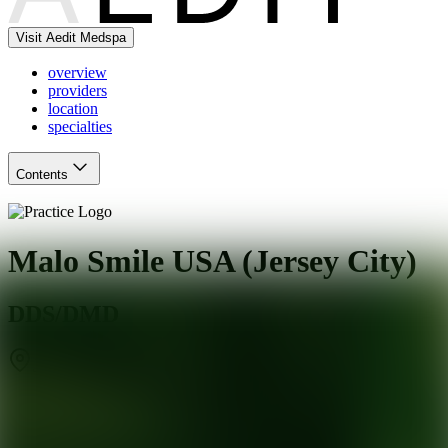
Visit Aedit Medspa
overview
providers
location
specialties
Contents
Malo Smile USA (Jersey City)
DDS/DMD
Jersey City
,
NJ