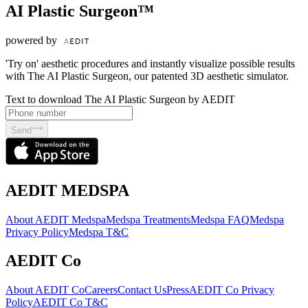
AI Plastic Surgeon™
powered by
'Try on' aesthetic procedures and instantly visualize possible results
with The AI Plastic Surgeon, our patented 3D aesthetic simulator.
Text to download The AI Plastic Surgeon by AEDIT
Send
AEDIT MEDSPA
About AEDIT Medspa
Medspa Treatments
Medspa FAQ
Medspa
Privacy Policy
Medspa T&C
AEDIT Co
About AEDIT Co
Careers
Contact Us
Press
AEDIT Co Privacy
Policy
AEDIT Co T&C