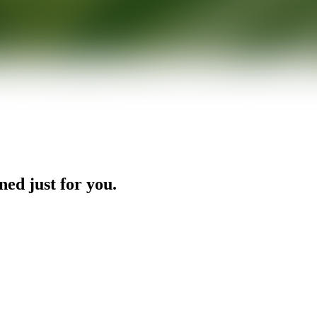
ned just for you.