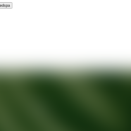
Medspa