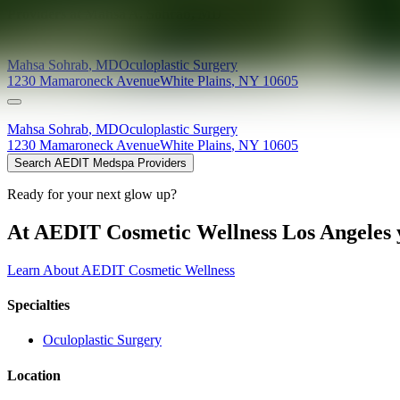
Providers at
Mahsa A. Sohrab, MD
Mahsa
Sohrab
,
MD
Oculoplastic Surgery
1230 Mamaroneck Avenue
White Plains
,
NY
10605
Mahsa
Sohrab
,
MD
Oculoplastic Surgery
1230 Mamaroneck Avenue
White Plains
,
NY
10605
Search AEDIT Medspa Providers
Ready for your next glow up?
At AEDIT Cosmetic Wellness Los Angeles y
Learn About AEDIT Cosmetic Wellness
Specialties
Oculoplastic Surgery
Location