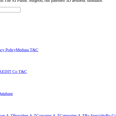
with The AI Plastic Surgeon, our patented 3D aesthetic simulator.
cy Policy
Medspa T&C
AEDIT Co T&C
Database
ices A-Z
Providers A-Z
Concerns A-Z
Categories A-Z
By Specialty
By Co