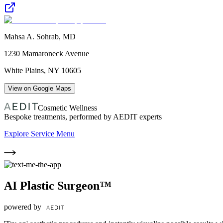
Mahsa A. Sohrab, MD
1230 Mamaroneck Avenue
White Plains
,
NY
10605
View on Google Maps
Cosmetic Wellness
Bespoke treatments, performed by AEDIT experts
Explore Service Menu
AI Plastic Surgeon™
powered by