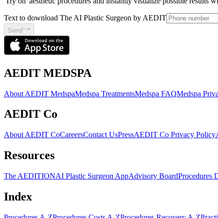
'Try on' aesthetic procedures and instantly visualize possible results 
Text to download The AI Plastic Surgeon by AEDIT
Send
AEDIT MEDSPA
About AEDIT Medspa
Medspa Treatments
Medspa FAQ
Medspa Priva
AEDIT Co
About AEDIT Co
Careers
Contact Us
Press
AEDIT Co Privacy Policy
Resources
The AEDITION
AI Plastic Surgeon App
Advisory Board
Procedures 
Index
Procedures A-Z
Procedures Costs A-Z
Procedures Recovery A-Z
Pract