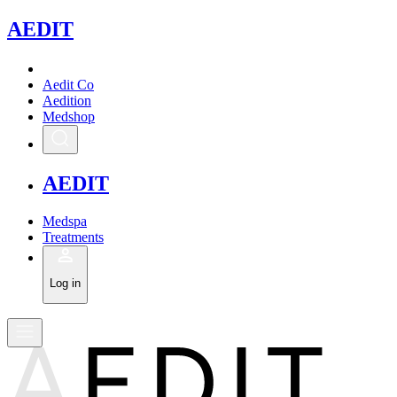
A
EDIT
Aedit Co
Aedition
Medshop
A
EDIT
Medspa
Treatments
Log in