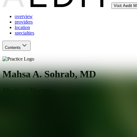
Visit Aedit 
overview
providers
location
specialties
Contents
Mahsa A. Sohrab, MD
Medical Doctor
White Plains
,
NY