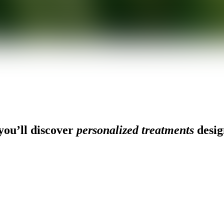
ou’ll discover
personalized treatments
desig