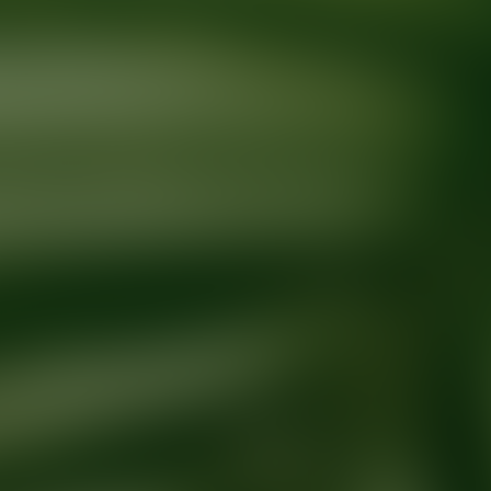
Ready for your next glow up?
Book a treatment with an AEDIT Cosme
Explore AEDIT Cosmetic Wellness Providers