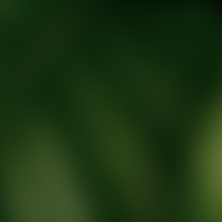
tic Wellness expert