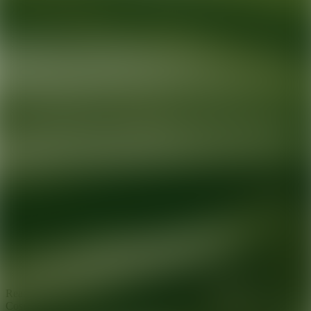
Ready for your next glow up?
Book a treatment with an AEDIT
Cosmetic Wellness expert