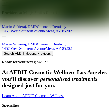
Explore AEDIT Cosmetic Wellness Providers
Providers at
Magic Smiles Dental
Martin
Sobieraj
,
DMD
Cosmetic Dentistry
1457 West Southern Avenue
Mesa
,
AZ
85202
Martin
Sobieraj
,
DMD
Cosmetic Dentistry
1457 West Southern Avenue
Mesa
,
AZ
85202
Search AEDIT Medspa Providers
Ready for your next glow up?
At AEDIT Cosmetic Wellness Los Angeles
you’ll discover
personalized treatments
designed just for you.
Learn About AEDIT Cosmetic Wellness
Specialties