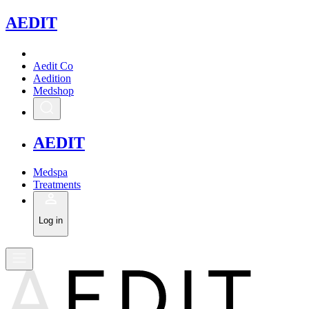
A
EDIT
Aedit Co
Aedition
Medshop
A
EDIT
Medspa
Treatments
Log in