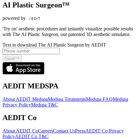
AI Plastic Surgeon™
powered by
'Try on' aesthetic procedures and instantly visualize possible results
with The AI Plastic Surgeon, our patented 3D aesthetic simulator.
Text to download The AI Plastic Surgeon by AEDIT
Send
AEDIT MEDSPA
About AEDIT Medspa
Medspa Treatments
Medspa FAQ
Medspa
Privacy Policy
Medspa T&C
AEDIT Co
About AEDIT Co
Careers
Contact Us
Press
AEDIT Co Privacy
Policy
AEDIT Co T&C