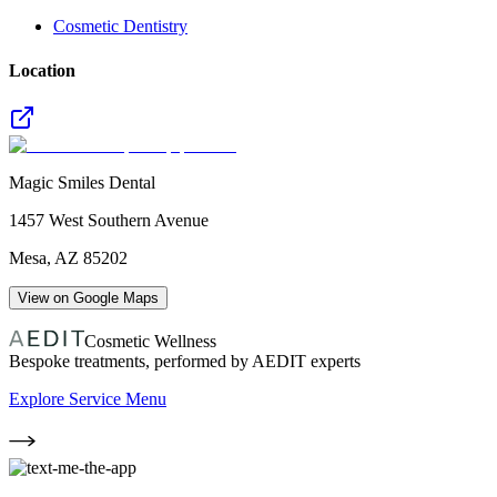
Cosmetic Dentistry
Location
Magic Smiles Dental
1457 West Southern Avenue
Mesa
,
AZ
85202
View on Google Maps
Cosmetic Wellness
Bespoke treatments, performed by AEDIT experts
Explore Service Menu