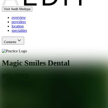
Visit Aedit Medspa
overview
providers
location
specialties
Contents
Magic Smiles Dental
DDS/DMD
Mesa
,
AZ