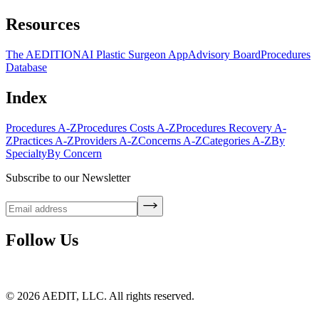
Resources
The AEDITION
AI Plastic Surgeon App
Advisory Board
Procedures
Database
Index
Procedures A-Z
Procedures Costs A-Z
Procedures Recovery A-
Z
Practices A-Z
Providers A-Z
Concerns A-Z
Categories A-Z
By
Specialty
By Concern
Subscribe to our Newsletter
Follow Us
©
2026
AEDIT, LLC. All rights reserved.