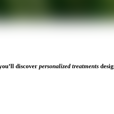
ou’ll discover
personalized treatments
desig