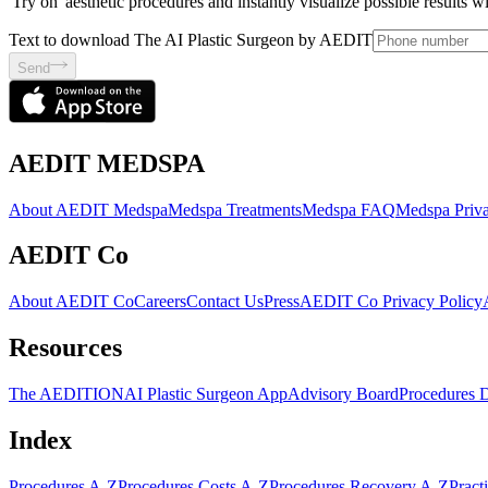
'Try on' aesthetic procedures and instantly visualize possible results 
Text to download The AI Plastic Surgeon by AEDIT
Send
AEDIT MEDSPA
About AEDIT Medspa
Medspa Treatments
Medspa FAQ
Medspa Priva
AEDIT Co
About AEDIT Co
Careers
Contact Us
Press
AEDIT Co Privacy Policy
Resources
The AEDITION
AI Plastic Surgeon App
Advisory Board
Procedures 
Index
Procedures A-Z
Procedures Costs A-Z
Procedures Recovery A-Z
Pract