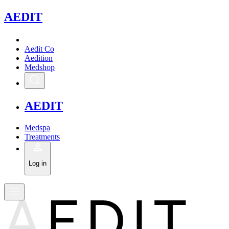
A
EDIT
Aedit Co
Aedition
Medshop
A
EDIT
Medspa
Treatments
Log in