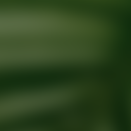
Ready for your next glow up?
Book a treatment with an AEDIT Cosme
Explore AEDIT Cosmetic Wellness Providers