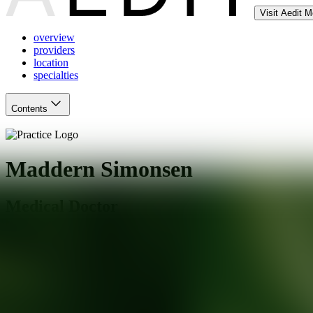
Visit Aedit 
overview
providers
location
specialties
Contents
Maddern Simonsen
Medical Doctor
Jacksonville
,
FL