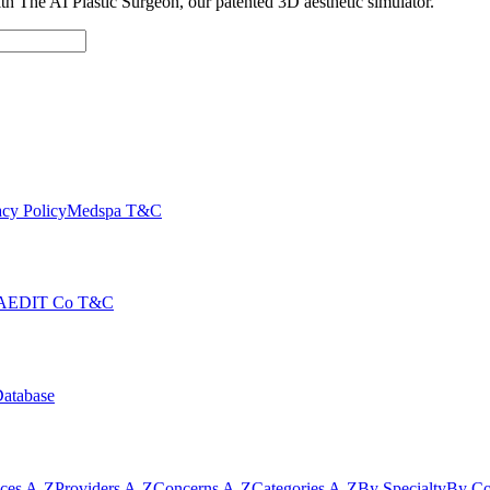
with The AI Plastic Surgeon, our patented 3D aesthetic simulator.
cy Policy
Medspa T&C
AEDIT Co T&C
Database
ices A-Z
Providers A-Z
Concerns A-Z
Categories A-Z
By Specialty
By Co