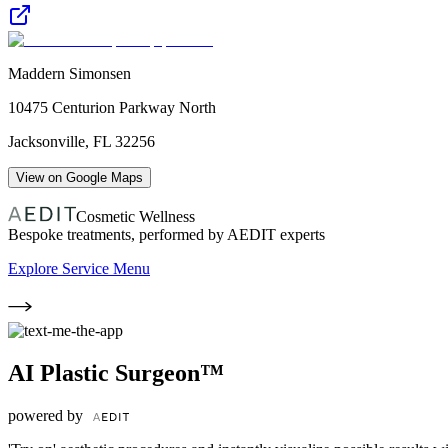
Maddern Simonsen
10475 Centurion Parkway North
Jacksonville
,
FL
32256
View on Google Maps
Cosmetic Wellness
Bespoke treatments, performed by AEDIT experts
Explore Service Menu
AI Plastic Surgeon™
powered by