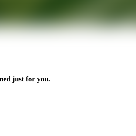
ned just for you.