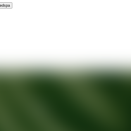
Medspa