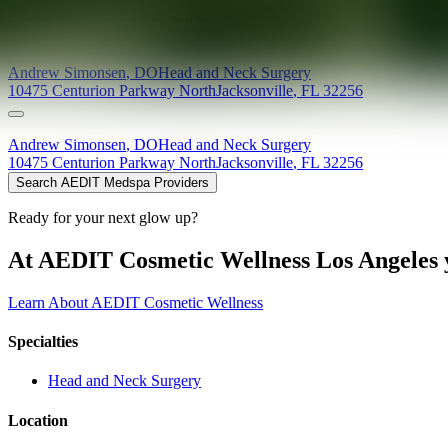
Providers at
Maddern Simonsen
Andrew
Simonsen
,
DO
Head and Neck Surgery
10475 Centurion Parkway North
Jacksonville
,
FL
32256
Andrew
Simonsen
,
DO
Head and Neck Surgery
10475 Centurion Parkway North
Jacksonville
,
FL
32256
Search AEDIT Medspa Providers
Ready for your next glow up?
At AEDIT Cosmetic Wellness Los Angeles y
Learn About AEDIT Cosmetic Wellness
Specialties
Head and Neck Surgery
Location