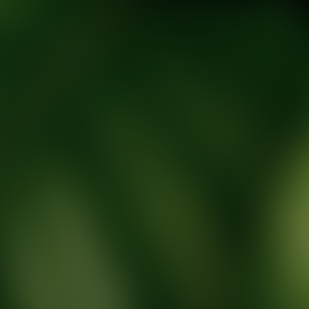
tic Wellness expert