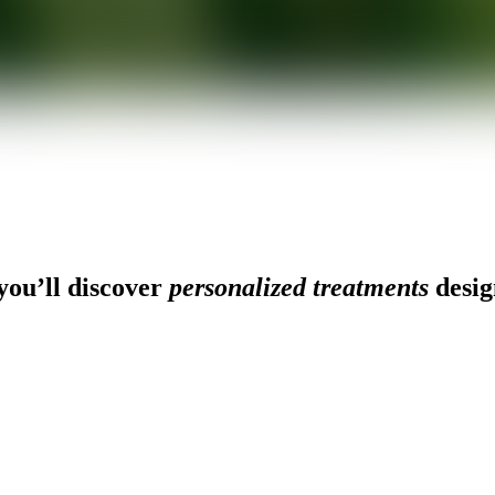
ou’ll discover
personalized treatments
desig