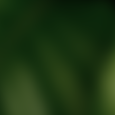
tic Wellness expert