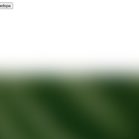
Medspa