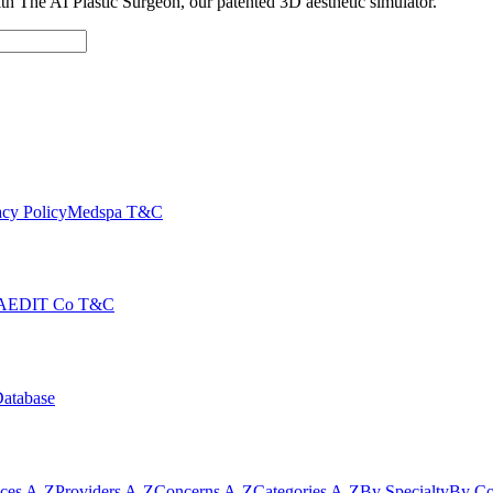
with The AI Plastic Surgeon, our patented 3D aesthetic simulator.
cy Policy
Medspa T&C
AEDIT Co T&C
Database
ices A-Z
Providers A-Z
Concerns A-Z
Categories A-Z
By Specialty
By Co