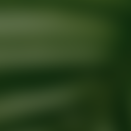
Ready for your next glow up?
Book a treatment with an AEDIT Cosme
Explore AEDIT Cosmetic Wellness Providers