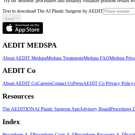
'Try on' aesthetic procedures and instantly visualize possible results 
Text to download The AI Plastic Surgeon by AEDIT
Send
AEDIT MEDSPA
About AEDIT Medspa
Medspa Treatments
Medspa FAQ
Medspa Priva
AEDIT Co
About AEDIT Co
Careers
Contact Us
Press
AEDIT Co Privacy Policy
Resources
The AEDITION
AI Plastic Surgeon App
Advisory Board
Procedures 
Index
Procedures A-Z
Procedures Costs A-Z
Procedures Recovery A-Z
Pract