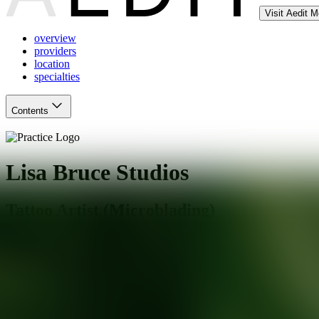
Visit Aedit 
overview
providers
location
specialties
Contents
Lisa Bruce Studios
Tattoo Artist (Microblading)
Albany
,
CA