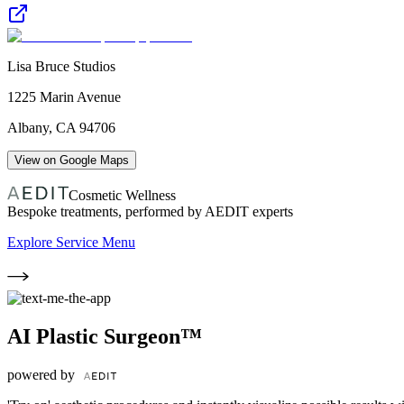
Lisa Bruce Studios
1225 Marin Avenue
Albany
,
CA
94706
View on Google Maps
Cosmetic Wellness
Bespoke treatments, performed by AEDIT experts
Explore Service Menu
AI Plastic Surgeon™
powered by