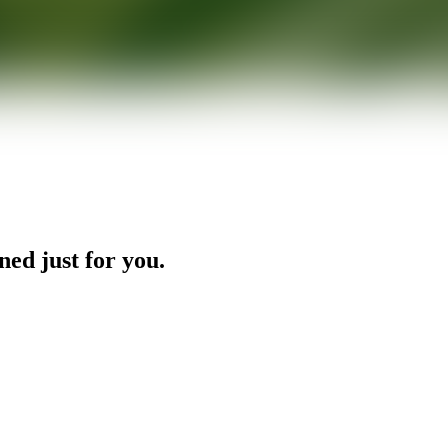
ned just for you.