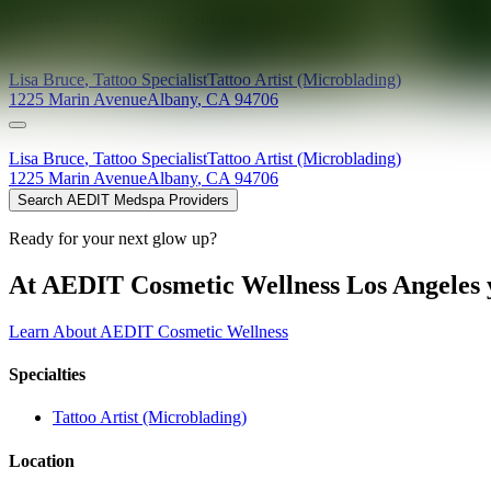
Providers at
Lisa Bruce Studios
Lisa
Bruce
,
Tattoo Specialist
Tattoo Artist (Microblading)
1225 Marin Avenue
Albany
,
CA
94706
Lisa
Bruce
,
Tattoo Specialist
Tattoo Artist (Microblading)
1225 Marin Avenue
Albany
,
CA
94706
Search AEDIT Medspa Providers
Ready for your next glow up?
At AEDIT Cosmetic Wellness Los Angeles y
Learn About AEDIT Cosmetic Wellness
Specialties
Tattoo Artist (Microblading)
Location