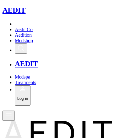
A
EDIT
Aedit Co
Aedition
Medshop
A
EDIT
Medspa
Treatments
Log in