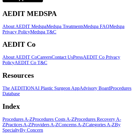
AEDIT MEDSPA
About AEDIT Medspa
Medspa Treatments
Medspa FAQ
Medspa
Privacy Policy
Medspa T&C
AEDIT Co
About AEDIT Co
Careers
Contact Us
Press
AEDIT Co Privacy
Policy
AEDIT Co T&C
Resources
The AEDITION
AI Plastic Surgeon App
Advisory Board
Procedures
Database
Index
Procedures A-Z
Procedures Costs A-Z
Procedures Recovery A-
Z
Practices A-Z
Providers A-Z
Concerns A-Z
Categories A-Z
By
Specialty
By Concern