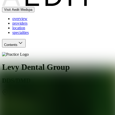
Visit Aedit Medspa
overview
providers
location
specialties
Contents
Levy Dental Group
DDS/DMD
New Haven
,
CT