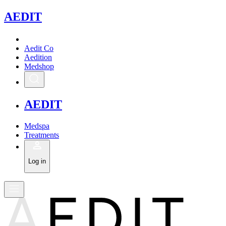
A
EDIT
Aedit Co
Aedition
Medshop
A
EDIT
Medspa
Treatments
Log in