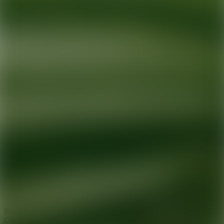
Ready for your next glow up?
Book a treatment with an AEDIT
Cosmetic Wellness expert