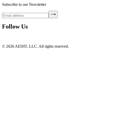
Subscribe to our Newsletter
Follow Us
©
2026
AEDIT, LLC. All rights reserved.