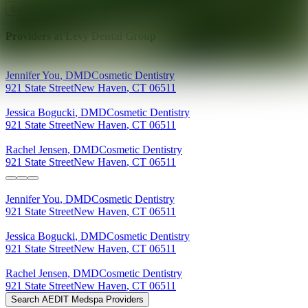
Explore AEDIT Cosmetic Wellness Providers
Providers at
Levy Dental Group
Jennifer
You
,
DMD
Cosmetic Dentistry
921 State Street
New Haven
,
CT
06511
Jessica
Bogucki
,
DMD
Cosmetic Dentistry
921 State Street
New Haven
,
CT
06511
Rachel
Jensen
,
DMD
Cosmetic Dentistry
921 State Street
New Haven
,
CT
06511
Jennifer
You
,
DMD
Cosmetic Dentistry
921 State Street
New Haven
,
CT
06511
Jessica
Bogucki
,
DMD
Cosmetic Dentistry
921 State Street
New Haven
,
CT
06511
Rachel
Jensen
,
DMD
Cosmetic Dentistry
921 State Street
New Haven
,
CT
06511
Search AEDIT Medspa Providers