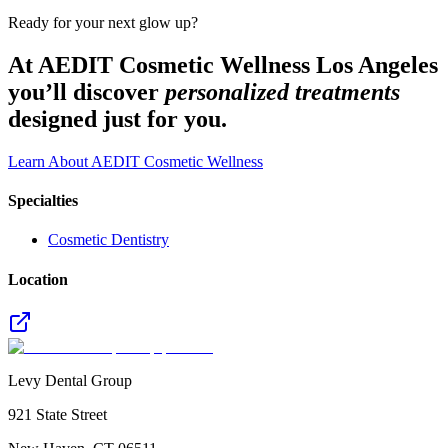
Ready for your next glow up?
At AEDIT Cosmetic Wellness Los Angeles
you’ll discover
personalized treatments
designed just for you.
Learn About AEDIT Cosmetic Wellness
Specialties
Cosmetic Dentistry
Location
Levy Dental Group
921 State Street