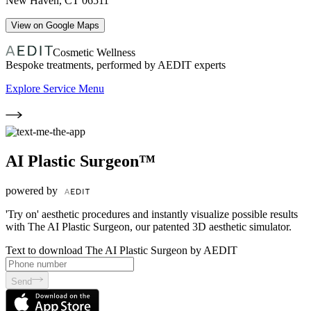
New Haven
,
CT
06511
View on Google Maps
Cosmetic Wellness
Bespoke treatments, performed by AEDIT experts
Explore Service Menu
AI Plastic Surgeon™
powered by
'Try on' aesthetic procedures and instantly visualize possible results
with The AI Plastic Surgeon, our patented 3D aesthetic simulator.
Text to download The AI Plastic Surgeon by AEDIT
Send