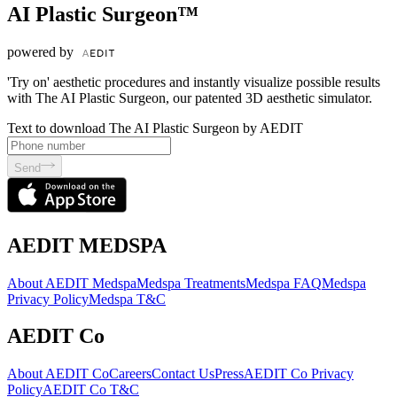
AI Plastic Surgeon™
powered by
'Try on' aesthetic procedures and instantly visualize possible results
with The AI Plastic Surgeon, our patented 3D aesthetic simulator.
Text to download The AI Plastic Surgeon by AEDIT
Send
AEDIT MEDSPA
About AEDIT Medspa
Medspa Treatments
Medspa FAQ
Medspa
Privacy Policy
Medspa T&C
AEDIT Co
About AEDIT Co
Careers
Contact Us
Press
AEDIT Co Privacy
Policy
AEDIT Co T&C