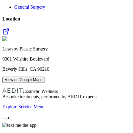
General Surgery
Location
Lesavoy Plastic Surgery
9301 Wilshire Boulevard
Beverly Hills
,
CA
90210
View on Google Maps
Cosmetic Wellness
Bespoke treatments, performed by AEDIT experts
Explore Service Menu