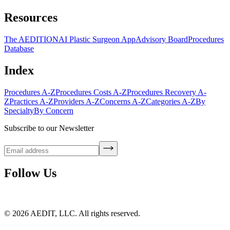
Resources
The AEDITION
AI Plastic Surgeon App
Advisory Board
Procedures
Database
Index
Procedures A-Z
Procedures Costs A-Z
Procedures Recovery A-
Z
Practices A-Z
Providers A-Z
Concerns A-Z
Categories A-Z
By
Specialty
By Concern
Subscribe to our Newsletter
Follow Us
©
2026
AEDIT, LLC. All rights reserved.