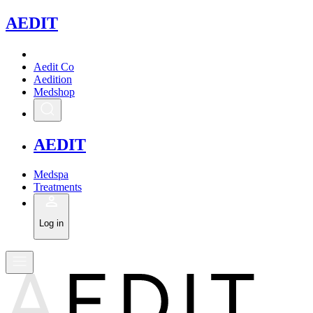
A
EDIT
Aedit Co
Aedition
Medshop
A
EDIT
Medspa
Treatments
Log in