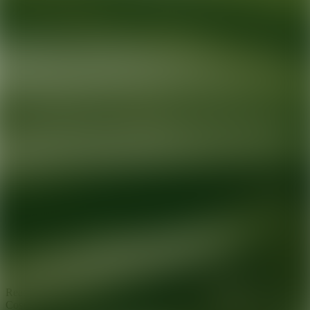
Ready for your next glow up?
Book a treatment with an AEDIT
Cosmetic Wellness expert