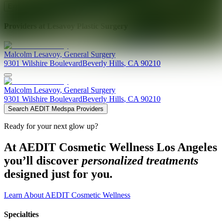
Explore AEDIT Cosmetic Wellness Providers
Providers at
Lesavoy Plastic Surgery
Malcolm
Lesavoy
,
General Surgery
9301 Wilshire Boulevard
Beverly Hills
,
CA
90210
Malcolm
Lesavoy
,
General Surgery
9301 Wilshire Boulevard
Beverly Hills
,
CA
90210
Search AEDIT Medspa Providers
Ready for your next glow up?
At AEDIT Cosmetic Wellness Los Angeles
you’ll discover
personalized treatments
designed just for you.
Learn About AEDIT Cosmetic Wellness
Specialties