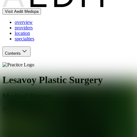
Visit Aedit Medspa
overview
providers
location
specialties
Contents
Lesavoy Plastic Surgery
Medical Doctor
Beverly Hills
,
CA