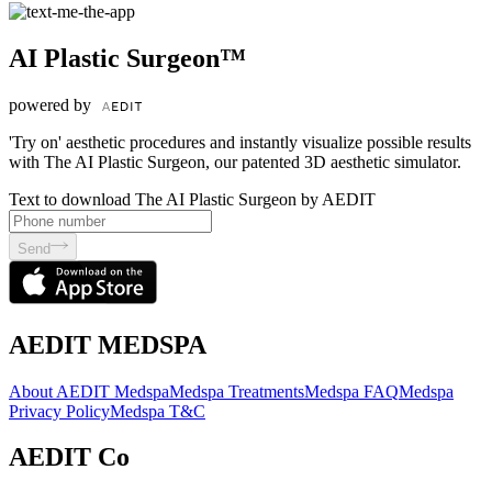
AI Plastic Surgeon™
powered by
'Try on' aesthetic procedures and instantly visualize possible results
with The AI Plastic Surgeon, our patented 3D aesthetic simulator.
Text to download The AI Plastic Surgeon by AEDIT
Send
AEDIT MEDSPA
About AEDIT Medspa
Medspa Treatments
Medspa FAQ
Medspa
Privacy Policy
Medspa T&C
AEDIT Co