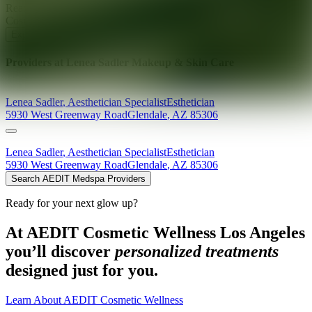
Ready for your next glow up?
Book a treatment with an AEDIT
Cosmetic Wellness expert
Explore AEDIT Cosmetic Wellness Providers
Providers at
Lenea Sadler Makeup & Skin Care
Lenea
Sadler
,
Aesthetician Specialist
Esthetician
5930 West Greenway Road
Glendale
,
AZ
85306
Lenea
Sadler
,
Aesthetician Specialist
Esthetician
5930 West Greenway Road
Glendale
,
AZ
85306
Search AEDIT Medspa Providers
Ready for your next glow up?
At AEDIT Cosmetic Wellness Los Angeles
you’ll discover
personalized treatments
designed just for you.
Learn About AEDIT Cosmetic Wellness