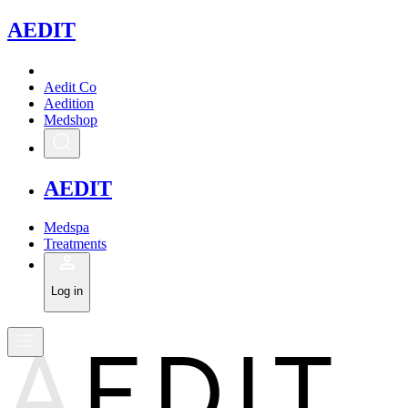
A
EDIT
Aedit Co
Aedition
Medshop
A
EDIT
Medspa
Treatments
Log in