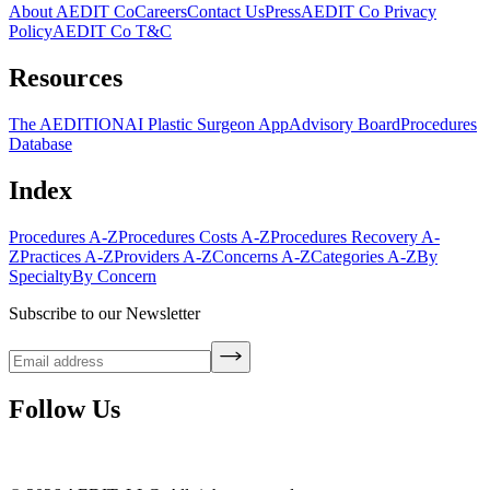
About AEDIT Co
Careers
Contact Us
Press
AEDIT Co Privacy
Policy
AEDIT Co T&C
Resources
The AEDITION
AI Plastic Surgeon App
Advisory Board
Procedures
Database
Index
Procedures A-Z
Procedures Costs A-Z
Procedures Recovery A-
Z
Practices A-Z
Providers A-Z
Concerns A-Z
Categories A-Z
By
Specialty
By Concern
Subscribe to our Newsletter
Follow Us