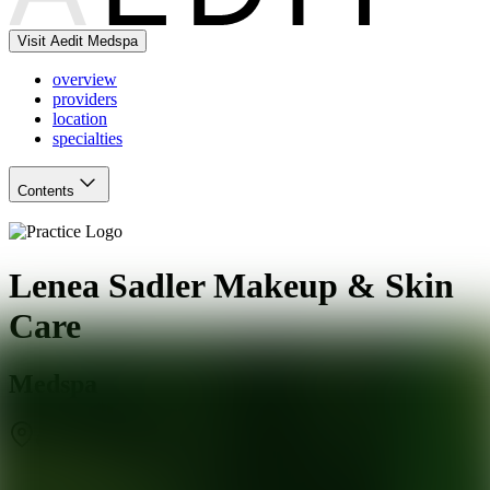
Visit Aedit Medspa
overview
providers
location
specialties
Contents
Lenea Sadler Makeup & Skin
Care
Medspa
Glendale
,
AZ