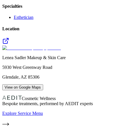
Specialties
Esthetician
Location
Lenea Sadler Makeup & Skin Care
5930 West Greenway Road
Glendale
,
AZ
85306
View on Google Maps
Cosmetic Wellness
Bespoke treatments, performed by AEDIT experts
Explore Service Menu