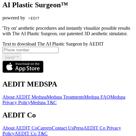
AI Plastic Surgeon™
powered by
'Try on' aesthetic procedures and instantly visualize possible results
with The AI Plastic Surgeon, our patented 3D aesthetic simulator.
Text to download The AI Plastic Surgeon by AEDIT
Send
AEDIT MEDSPA
About AEDIT Medspa
Medspa Treatments
Medspa FAQ
Medspa
Privacy Policy
Medspa T&C
AEDIT Co
About AEDIT Co
Careers
Contact Us
Press
AEDIT Co Privacy
Policy
AEDIT Co T&C