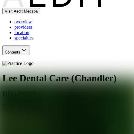
Visit Aedit Medspa
overview
providers
location
specialties
Contents
Lee Dental Care (Chandler)
DDS/DMD
Chandler
,
AZ