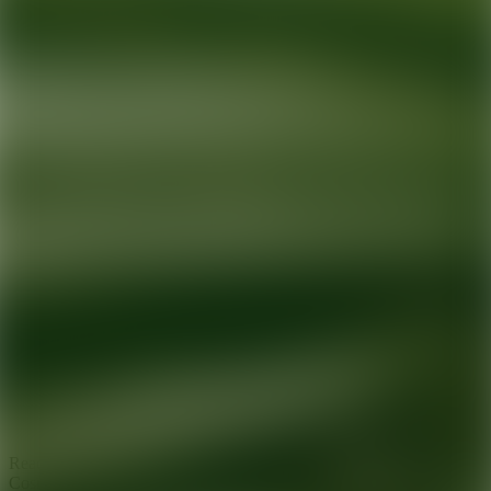
Ready for your next glow up?
Book a treatment with an AEDIT
Cosmetic Wellness expert