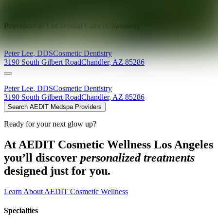
Explore AEDIT Cosmetic Wellness Providers
Providers at
Lee Dental Care (Chandler)
Peter
Lee
,
DDS
Cosmetic Dentistry
3190 South Gilbert Road
Chandler
,
AZ
85286
Peter
Lee
,
DDS
Cosmetic Dentistry
3190 South Gilbert Road
Chandler
,
AZ
85286
Search AEDIT Medspa Providers
Ready for your next glow up?
At AEDIT Cosmetic Wellness Los Angeles
you’ll discover
personalized treatments
designed just for you.
Learn About AEDIT Cosmetic Wellness
Specialties