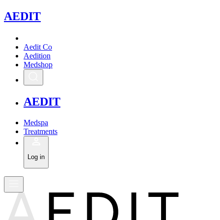
A
EDIT
Aedit Co
Aedition
Medshop
A
EDIT
Medspa
Treatments
Log in