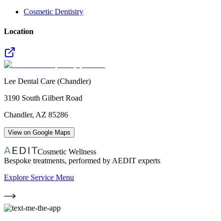
Cosmetic Dentistry
Location
Lee Dental Care (Chandler)
3190 South Gilbert Road
Chandler
,
AZ
85286
View on Google Maps
Cosmetic Wellness
Bespoke treatments, performed by AEDIT experts
Explore Service Menu