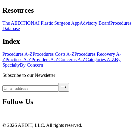
Resources
The AEDITION
AI Plastic Surgeon App
Advisory Board
Procedures
Database
Index
Procedures A-Z
Procedures Costs A-Z
Procedures Recovery A-
Z
Practices A-Z
Providers A-Z
Concerns A-Z
Categories A-Z
By
Specialty
By Concern
Subscribe to our Newsletter
Follow Us
©
2026
AEDIT, LLC. All rights reserved.