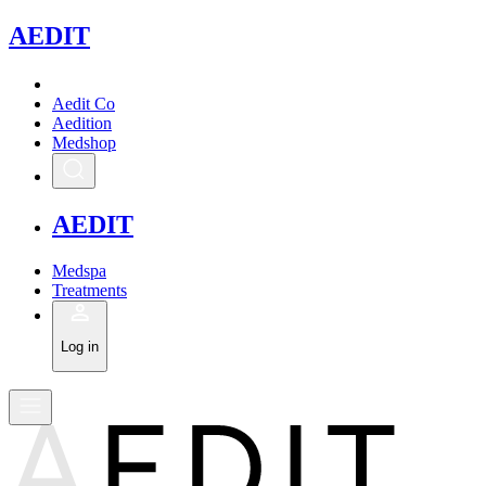
A
EDIT
Aedit Co
Aedition
Medshop
A
EDIT
Medspa
Treatments
Log in