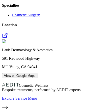
Specialties
Cosmetic Surgery
Location
Laub Dermatology & Aesthetics
591 Redwood Highway
Mill Valley
,
CA
94941
View on Google Maps
Cosmetic Wellness
Bespoke treatments, performed by AEDIT experts
Explore Service Menu