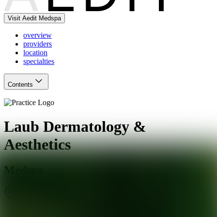
Visit Aedit Medspa
overview
providers
location
specialties
Contents
Laub Dermatology &
Aesthetics
Medspa
Mill Valley
,
CA