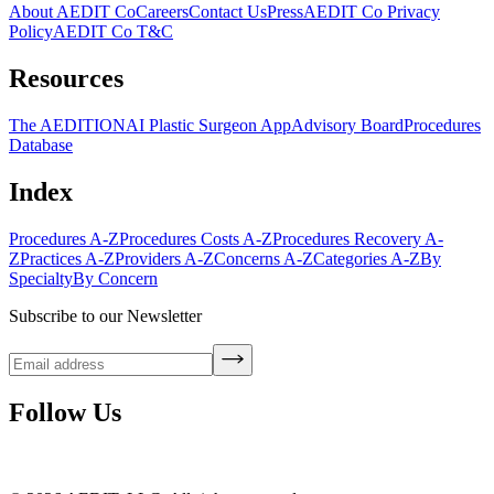
About AEDIT Co
Careers
Contact Us
Press
AEDIT Co Privacy
Policy
AEDIT Co T&C
Resources
The AEDITION
AI Plastic Surgeon App
Advisory Board
Procedures
Database
Index
Procedures A-Z
Procedures Costs A-Z
Procedures Recovery A-
Z
Practices A-Z
Providers A-Z
Concerns A-Z
Categories A-Z
By
Specialty
By Concern
Subscribe to our Newsletter
Follow Us