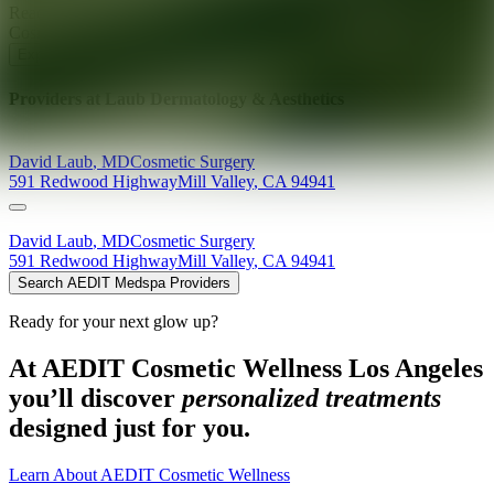
Ready for your next glow up?
Book a treatment with an AEDIT
Cosmetic Wellness expert
Explore AEDIT Cosmetic Wellness Providers
Providers at
Laub Dermatology & Aesthetics
David
Laub
,
MD
Cosmetic Surgery
591 Redwood Highway
Mill Valley
,
CA
94941
David
Laub
,
MD
Cosmetic Surgery
591 Redwood Highway
Mill Valley
,
CA
94941
Search AEDIT Medspa Providers
Ready for your next glow up?
At AEDIT Cosmetic Wellness Los Angeles
you’ll discover
personalized treatments
designed just for you.
Learn About AEDIT Cosmetic Wellness