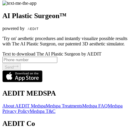
AI Plastic Surgeon™
powered by
'Try on' aesthetic procedures and instantly visualize possible results
with The AI Plastic Surgeon, our patented 3D aesthetic simulator.
Text to download The AI Plastic Surgeon by AEDIT
Send
AEDIT MEDSPA
About AEDIT Medspa
Medspa Treatments
Medspa FAQ
Medspa
Privacy Policy
Medspa T&C
AEDIT Co