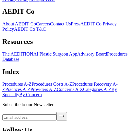
AEDIT Co
About AEDIT Co
Careers
Contact Us
Press
AEDIT Co Privacy
Policy
AEDIT Co T&C
Resources
The AEDITION
AI Plastic Surgeon App
Advisory Board
Procedures
Database
Index
Procedures A-Z
Procedures Costs A-Z
Procedures Recovery A-
Z
Practices A-Z
Providers A-Z
Concerns A-Z
Categories A-Z
By
Specialty
By Concern
Subscribe to our Newsletter
Follow Us