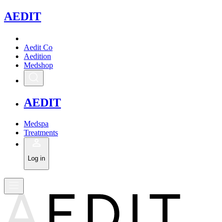
A
EDIT
Aedit Co
Aedition
Medshop
A
EDIT
Medspa
Treatments
Log in