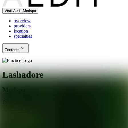
Visit Aedit Medspa
overview
providers
location
specialties
Contents
Lashadore
Medspa
West Jordan
,
UT