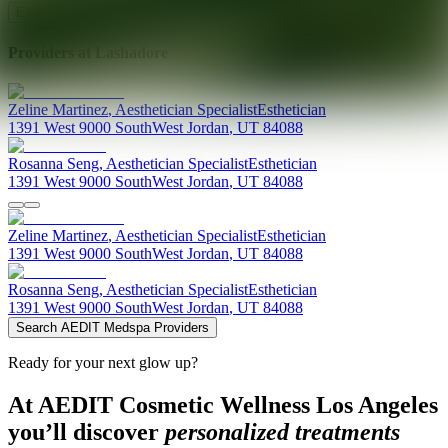
Explore AEDIT Cosmetic Wellness Providers
Providers at
Lashadore
Zeline
Martinez
,
Aesthetician Specialist
Esthetician
1391 West 9000 South
West Jordan
,
UT
84088
Rosanna
Seng
,
Aesthetician Specialist
Esthetician
1391 West 9000 South
West Jordan
,
UT
84088
Zeline
Martinez
,
Aesthetician Specialist
Esthetician
1391 West 9000 South
West Jordan
,
UT
84088
Rosanna
Seng
,
Aesthetician Specialist
Esthetician
1391 West 9000 South
West Jordan
,
UT
84088
Search AEDIT Medspa Providers
Ready for your next glow up?
At AEDIT Cosmetic Wellness Los Angeles
you’ll discover
personalized treatments