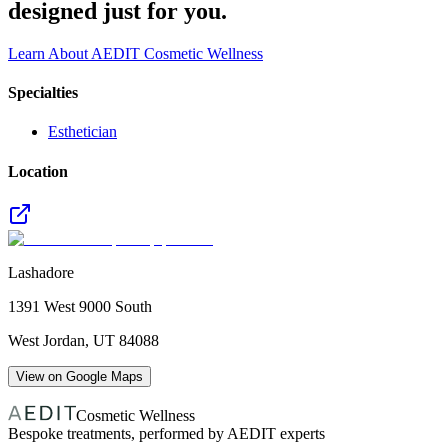
designed just for you.
Learn About AEDIT Cosmetic Wellness
Specialties
Esthetician
Location
Lashadore
1391 West 9000 South
West Jordan
,
UT
84088
View on Google Maps
Cosmetic Wellness
Bespoke treatments, performed by AEDIT experts