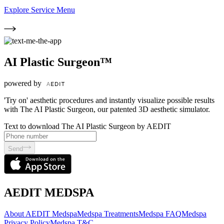
Explore Service Menu
AI Plastic Surgeon™
powered by
'Try on' aesthetic procedures and instantly visualize possible results
with The AI Plastic Surgeon, our patented 3D aesthetic simulator.
Text to download The AI Plastic Surgeon by AEDIT
Send
AEDIT MEDSPA
About AEDIT Medspa
Medspa Treatments
Medspa FAQ
Medspa
Privacy Policy
Medspa T&C