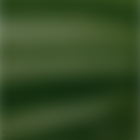
Ready for your next glow up?
Book a treatment with an AEDIT
Cosmetic Wellness expert