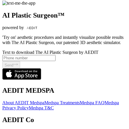
AI Plastic Surgeon™
powered by
'Try on' aesthetic procedures and instantly visualize possible results
with The AI Plastic Surgeon, our patented 3D aesthetic simulator.
Text to download The AI Plastic Surgeon by AEDIT
Send
AEDIT MEDSPA
About AEDIT Medspa
Medspa Treatments
Medspa FAQ
Medspa
Privacy Policy
Medspa T&C
AEDIT Co