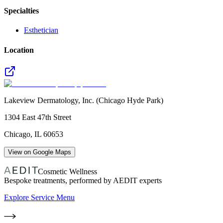
Specialties
Esthetician
Location
Lakeview Dermatology, Inc. (Chicago Hyde Park)
1304 East 47th Street
Chicago
,
IL
60653
View on Google Maps
Cosmetic Wellness
Bespoke treatments, performed by AEDIT experts
Explore Service Menu