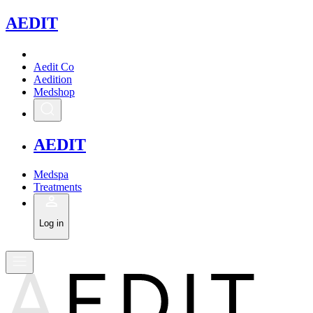
A
EDIT
Aedit Co
Aedition
Medshop
A
EDIT
Medspa
Treatments
Log in