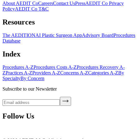
About AEDIT Co
Careers
Contact Us
Press
AEDIT Co Privacy
Policy
AEDIT Co T&C
Resources
The AEDITION
AI Plastic Surgeon App
Advisory Board
Procedures
Database
Index
Procedures A-Z
Procedures Costs A-Z
Procedures Recovery A-
Z
Practices A-Z
Providers A-Z
Concerns A-Z
Categories A-Z
By
Specialty
By Concern
Subscribe to our Newsletter
Follow Us