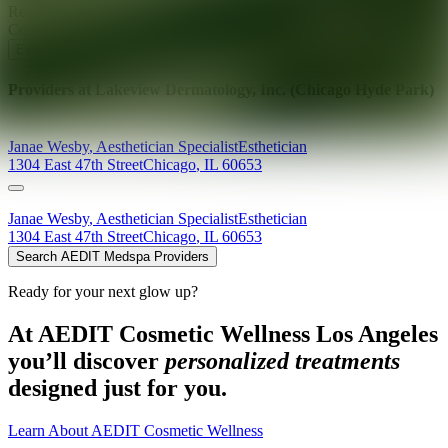
Ready for your next glow up?
Book a treatment with an AEDIT
Cosmetic Wellness expert
Explore AEDIT Cosmetic Wellness Providers
Providers at
Lakeview Dermatology, Inc. (Chicago Hyde Park)
Janae
Wesby
,
Aesthetician Specialist
Esthetician
1304 East 47th Street
Chicago
,
IL
60653
Janae
Wesby
,
Aesthetician Specialist
Esthetician
1304 East 47th Street
Chicago
,
IL
60653
Search AEDIT Medspa Providers
Ready for your next glow up?
At AEDIT Cosmetic Wellness Los Angeles
you’ll discover
personalized treatments
designed just for you.
Learn About AEDIT Cosmetic Wellness