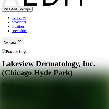
Visit Aedit Medspa
overview
providers
location
specialties
Contents
Lakeview Dermatology, Inc.
(Chicago Hyde Park)
Medspa
Chicago
,
IL