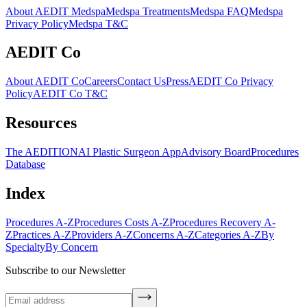
About AEDIT Medspa
Medspa Treatments
Medspa FAQ
Medspa
Privacy Policy
Medspa T&C
AEDIT Co
About AEDIT Co
Careers
Contact Us
Press
AEDIT Co Privacy
Policy
AEDIT Co T&C
Resources
The AEDITION
AI Plastic Surgeon App
Advisory Board
Procedures
Database
Index
Procedures A-Z
Procedures Costs A-Z
Procedures Recovery A-
Z
Practices A-Z
Providers A-Z
Concerns A-Z
Categories A-Z
By
Specialty
By Concern
Subscribe to our Newsletter