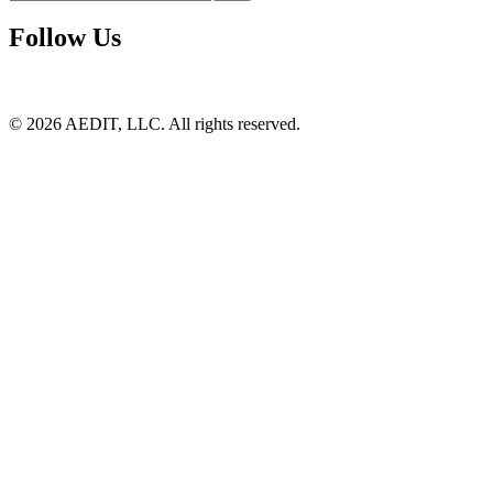
Follow Us
©
2026
AEDIT, LLC. All rights reserved.