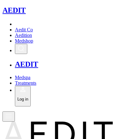
A
EDIT
Aedit Co
Aedition
Medshop
A
EDIT
Medspa
Treatments
Log in