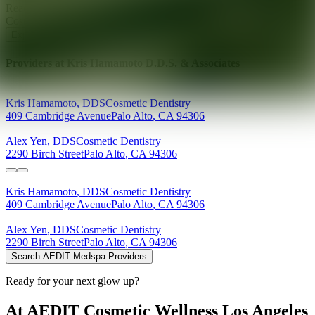
Ready for your next glow up?
Book a treatment with an AEDIT
Cosmetic Wellness expert
Explore AEDIT Cosmetic Wellness Providers
Providers at
Kris Hamamoto D.D.S. & Associates
Kris
Hamamoto
,
DDS
Cosmetic Dentistry
409 Cambridge Avenue
Palo Alto
,
CA
94306
Alex
Yen
,
DDS
Cosmetic Dentistry
2290 Birch Street
Palo Alto
,
CA
94306
Kris
Hamamoto
,
DDS
Cosmetic Dentistry
409 Cambridge Avenue
Palo Alto
,
CA
94306
Alex
Yen
,
DDS
Cosmetic Dentistry
2290 Birch Street
Palo Alto
,
CA
94306
Search AEDIT Medspa Providers
Ready for your next glow up?
At AEDIT Cosmetic Wellness Los Angeles