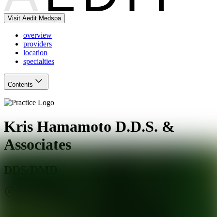
Visit Aedit Medspa
overview
providers
location
specialties
Contents
Kris Hamamoto D.D.S. &
Associates
DDS/DMD
Palo Alto
,
CA