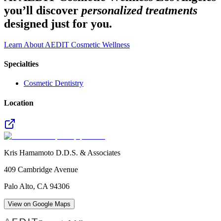
you’ll discover
personalized treatments
designed just for you.
Learn About AEDIT Cosmetic Wellness
Specialties
Cosmetic Dentistry
Location
Kris Hamamoto D.D.S. & Associates
409 Cambridge Avenue
Palo Alto
,
CA
94306
View on Google Maps