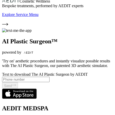
Cosmetic Wellness
Bespoke treatments, performed by AEDIT experts
Explore Service Menu
AI Plastic Surgeon™
powered by
'Try on' aesthetic procedures and instantly visualize possible results
with The AI Plastic Surgeon, our patented 3D aesthetic simulator.
Text to download The AI Plastic Surgeon by AEDIT
Send
AEDIT MEDSPA