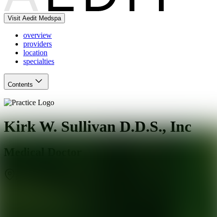
Visit Aedit Medspa
overview
providers
location
specialties
Contents
Kirk W. Sullivan D.D.S., Inc
Medical Doctor
Downey
,
CA