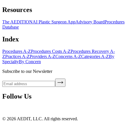
Resources
The AEDITION
AI Plastic Surgeon App
Advisory Board
Procedures
Database
Index
Procedures A-Z
Procedures Costs A-Z
Procedures Recovery A-
Z
Practices A-Z
Providers A-Z
Concerns A-Z
Categories A-Z
By
Specialty
By Concern
Subscribe to our Newsletter
Follow Us
©
2026
AEDIT, LLC. All rights reserved.