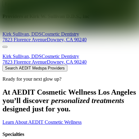
Explore AEDIT Cosmetic Wellness Providers
Providers at
Kirk W. Sullivan D.D.S., Inc
Kirk
Sullivan
,
DDS
Cosmetic Dentistry
7823 Florence Avenue
Downey
,
CA
90240
Kirk
Sullivan
,
DDS
Cosmetic Dentistry
7823 Florence Avenue
Downey
,
CA
90240
Search AEDIT Medspa Providers
Ready for your next glow up?
At AEDIT Cosmetic Wellness Los Angeles
you’ll discover
personalized treatments
designed just for you.
Learn About AEDIT Cosmetic Wellness
Specialties