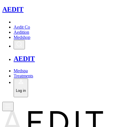
A
EDIT
Aedit Co
Aedition
Medshop
A
EDIT
Medspa
Treatments
Log in