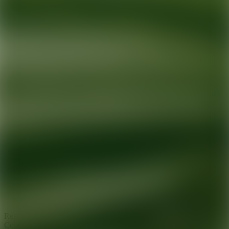
Ready for your next glow up?
Book a treatment with an AEDIT
Cosmetic Wellness expert