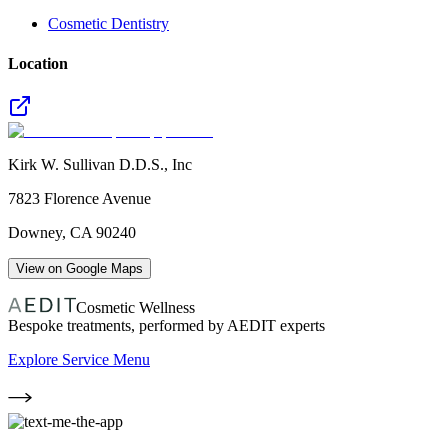
Cosmetic Dentistry
Location
Kirk W. Sullivan D.D.S., Inc
7823 Florence Avenue
Downey
,
CA
90240
View on Google Maps
Cosmetic Wellness
Bespoke treatments, performed by AEDIT experts
Explore Service Menu