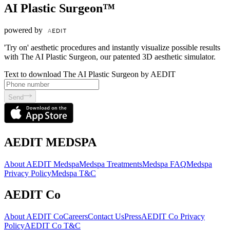
AI Plastic Surgeon™
powered by
'Try on' aesthetic procedures and instantly visualize possible results
with The AI Plastic Surgeon, our patented 3D aesthetic simulator.
Text to download The AI Plastic Surgeon by AEDIT
Send
AEDIT MEDSPA
About AEDIT Medspa
Medspa Treatments
Medspa FAQ
Medspa
Privacy Policy
Medspa T&C
AEDIT Co
About AEDIT Co
Careers
Contact Us
Press
AEDIT Co Privacy
Policy
AEDIT Co T&C