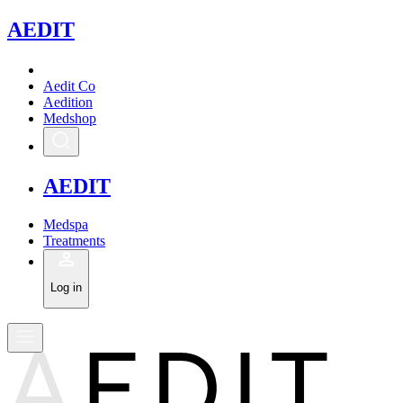
A
EDIT
Aedit Co
Aedition
Medshop
A
EDIT
Medspa
Treatments
Log in