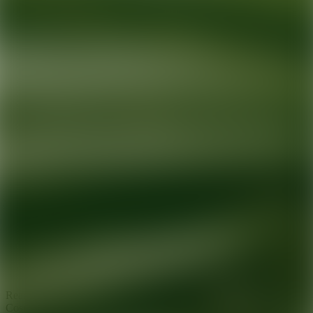
Ready for your next glow up?
Book a treatment with an AEDIT
Cosmetic Wellness expert