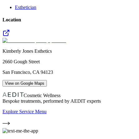
Esthetician
Location
Kimberly Jones Esthetics
2660 Gough Street
San Francisco
,
CA
94123
View on Google Maps
Cosmetic Wellness
Bespoke treatments, performed by AEDIT experts
Explore Service Menu