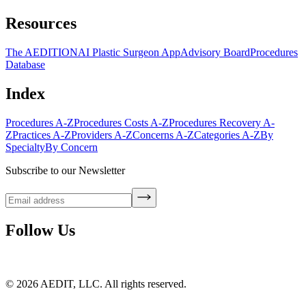
Resources
The AEDITION
AI Plastic Surgeon App
Advisory Board
Procedures
Database
Index
Procedures A-Z
Procedures Costs A-Z
Procedures Recovery A-
Z
Practices A-Z
Providers A-Z
Concerns A-Z
Categories A-Z
By
Specialty
By Concern
Subscribe to our Newsletter
Follow Us
©
2026
AEDIT, LLC. All rights reserved.