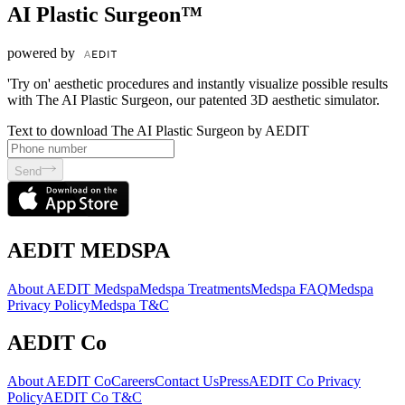
AI Plastic Surgeon™
powered by
'Try on' aesthetic procedures and instantly visualize possible results
with The AI Plastic Surgeon, our patented 3D aesthetic simulator.
Text to download The AI Plastic Surgeon by AEDIT
Send
AEDIT MEDSPA
About AEDIT Medspa
Medspa Treatments
Medspa FAQ
Medspa
Privacy Policy
Medspa T&C
AEDIT Co
About AEDIT Co
Careers
Contact Us
Press
AEDIT Co Privacy
Policy
AEDIT Co T&C