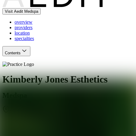
Visit Aedit Medspa
overview
providers
location
specialties
Contents
Kimberly Jones Esthetics
Medspa
San Francisco
,
CA