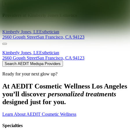
Explore AEDIT Cosmetic Wellness Providers
Providers at
Kimberly Jones Esthetics
Kimberly
Jones
,
LE
Esthetician
2660 Gough Street
San Francisco
,
CA
94123
Kimberly
Jones
,
LE
Esthetician
2660 Gough Street
San Francisco
,
CA
94123
Search AEDIT Medspa Providers
Ready for your next glow up?
At AEDIT Cosmetic Wellness Los Angeles
you’ll discover
personalized treatments
designed just for you.
Learn About AEDIT Cosmetic Wellness
Specialties