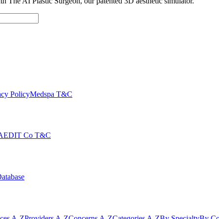
with The AI Plastic Surgeon, our patented 3D aesthetic simulator.
cy Policy
Medspa T&C
AEDIT Co T&C
Database
ices A-Z
Providers A-Z
Concerns A-Z
Categories A-Z
By Specialty
By Co