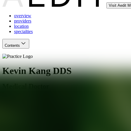
Visit Aedit 
overview
providers
location
specialties
Contents
Kevin Kang DDS
Medical Doctor
Whittier
,
CA