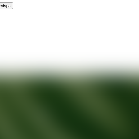
Medspa