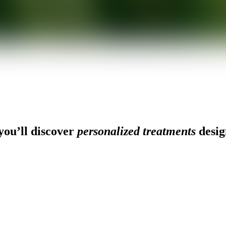
ou’ll discover
personalized treatments
desig