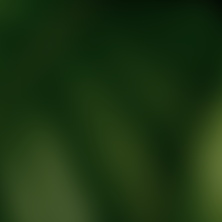
tic Wellness expert