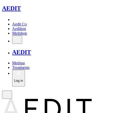
A
EDIT
Aedit Co
Aedition
Medshop
A
EDIT
Medspa
Treatments
Log in