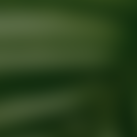
Ready for your next glow up?
Book a treatment with an AEDIT Cosme
Explore AEDIT Cosmetic Wellness Providers