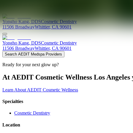
Providers at
Kevin Kang DDS
Yongho
Kang
,
DDS
Cosmetic Dentistry
11506 Broadway
Whittier
,
CA
90601
Yongho
Kang
,
DDS
Cosmetic Dentistry
11506 Broadway
Whittier
,
CA
90601
Search AEDIT Medspa Providers
Ready for your next glow up?
At AEDIT Cosmetic Wellness Los Angeles y
Learn About AEDIT Cosmetic Wellness
Specialties
Cosmetic Dentistry
Location