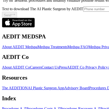
'Try on' aesthetic procedures and instantly visualize possible results 
Text to download The AI Plastic Surgeon by AEDIT
Send
AEDIT MEDSPA
About AEDIT Medspa
Medspa Treatments
Medspa FAQ
Medspa Priva
AEDIT Co
About AEDIT Co
Careers
Contact Us
Press
AEDIT Co Privacy Policy
Resources
The AEDITION
AI Plastic Surgeon App
Advisory Board
Procedures 
Index
Procedures A-Z
Procedures Costs A-Z
Procedures Recovery A-Z
Pract