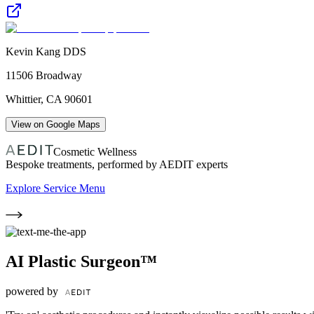
Kevin Kang DDS
11506 Broadway
Whittier
,
CA
90601
View on Google Maps
Cosmetic Wellness
Bespoke treatments, performed by AEDIT experts
Explore Service Menu
AI Plastic Surgeon™
powered by