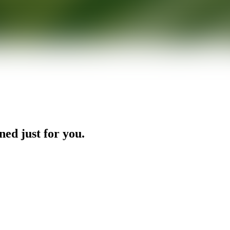
ned just for you.