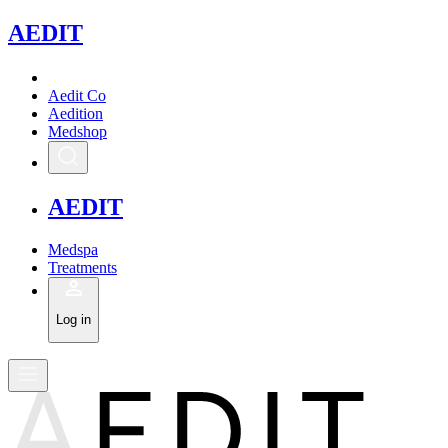
A
EDIT
Aedit Co
Aedition
Medshop
A
EDIT
Medspa
Treatments
Log in