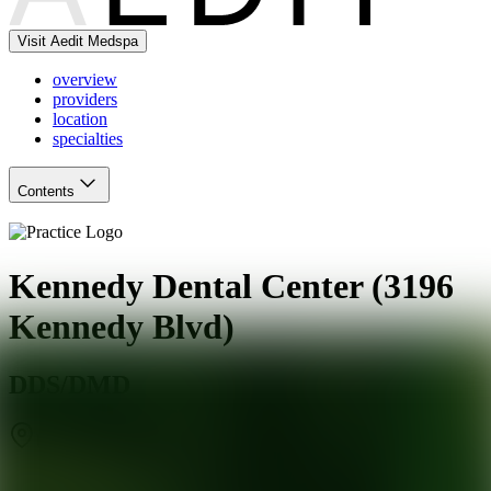
Visit Aedit Medspa
overview
providers
location
specialties
Contents
Kennedy Dental Center (3196
Kennedy Blvd)
DDS/DMD
Union City
,
NJ