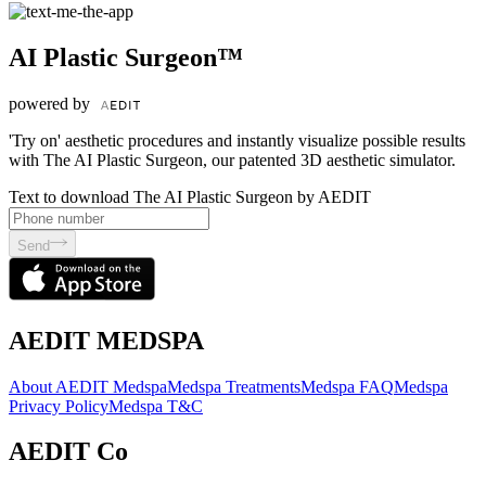
AI Plastic Surgeon™
powered by
'Try on' aesthetic procedures and instantly visualize possible results
with The AI Plastic Surgeon, our patented 3D aesthetic simulator.
Text to download The AI Plastic Surgeon by AEDIT
Send
AEDIT MEDSPA
About AEDIT Medspa
Medspa Treatments
Medspa FAQ
Medspa
Privacy Policy
Medspa T&C
AEDIT Co