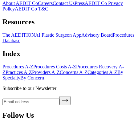
About AEDIT Co
Careers
Contact Us
Press
AEDIT Co Privacy
Policy
AEDIT Co T&C
Resources
The AEDITION
AI Plastic Surgeon App
Advisory Board
Procedures
Database
Index
Procedures A-Z
Procedures Costs A-Z
Procedures Recovery A-
Z
Practices A-Z
Providers A-Z
Concerns A-Z
Categories A-Z
By
Specialty
By Concern
Subscribe to our Newsletter
Follow Us