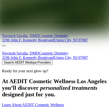
Ready for your next glow up?
Book a treatment with an AEDIT
Cosmetic Wellness expert
Explore AEDIT Cosmetic Wellness Providers
Providers at
Kennedy Dental Center (3196 Kennedy Blvd)
Naynesh
Savalia
,
DMD
Cosmetic Dentistry
3196 John F. Kennedy Boulevard
Union City
,
NJ
07087
Naynesh
Savalia
,
DMD
Cosmetic Dentistry
3196 John F. Kennedy Boulevard
Union City
,
NJ
07087
Search AEDIT Medspa Providers
Ready for your next glow up?
At AEDIT Cosmetic Wellness Los Angeles
you’ll discover
personalized treatments
designed just for you.
Learn About AEDIT Cosmetic Wellness