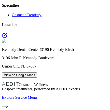
Specialties
Cosmetic Dentistry
Location
Kennedy Dental Center (3196 Kennedy Blvd)
3196 John F. Kennedy Boulevard
Union City
,
NJ
07087
View on Google Maps
Cosmetic Wellness
Bespoke treatments, performed by AEDIT experts
Explore Service Menu