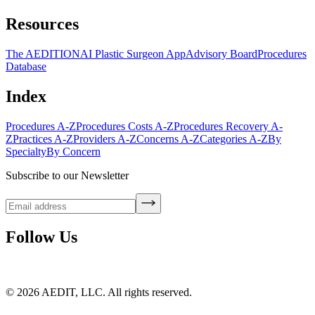
Resources
The AEDITION
AI Plastic Surgeon App
Advisory Board
Procedures
Database
Index
Procedures A-Z
Procedures Costs A-Z
Procedures Recovery A-
Z
Practices A-Z
Providers A-Z
Concerns A-Z
Categories A-Z
By
Specialty
By Concern
Subscribe to our Newsletter
Follow Us
©
2026
AEDIT, LLC. All rights reserved.