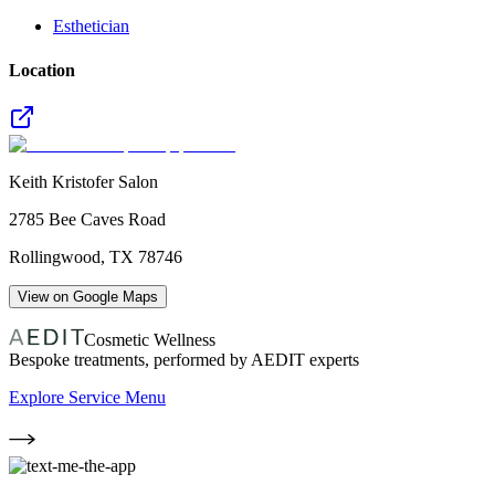
Esthetician
Location
Keith Kristofer Salon
2785 Bee Caves Road
Rollingwood
,
TX
78746
View on Google Maps
Cosmetic Wellness
Bespoke treatments, performed by AEDIT experts
Explore Service Menu