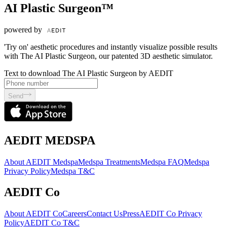
AI Plastic Surgeon™
powered by
'Try on' aesthetic procedures and instantly visualize possible results
with The AI Plastic Surgeon, our patented 3D aesthetic simulator.
Text to download The AI Plastic Surgeon by AEDIT
Send
AEDIT MEDSPA
About AEDIT Medspa
Medspa Treatments
Medspa FAQ
Medspa
Privacy Policy
Medspa T&C
AEDIT Co
About AEDIT Co
Careers
Contact Us
Press
AEDIT Co Privacy
Policy
AEDIT Co T&C