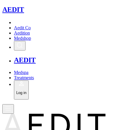
A
EDIT
Aedit Co
Aedition
Medshop
A
EDIT
Medspa
Treatments
Log in