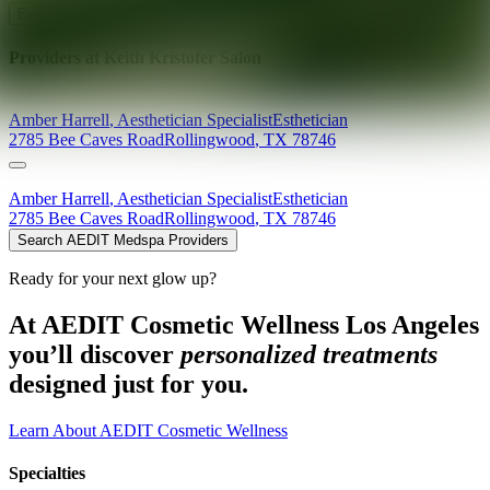
Explore AEDIT Cosmetic Wellness Providers
Providers at
Keith Kristofer Salon
Amber
Harrell
,
Aesthetician Specialist
Esthetician
2785 Bee Caves Road
Rollingwood
,
TX
78746
Amber
Harrell
,
Aesthetician Specialist
Esthetician
2785 Bee Caves Road
Rollingwood
,
TX
78746
Search AEDIT Medspa Providers
Ready for your next glow up?
At AEDIT Cosmetic Wellness Los Angeles
you’ll discover
personalized treatments
designed just for you.
Learn About AEDIT Cosmetic Wellness
Specialties