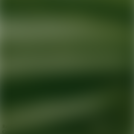
Ready for your next glow up?
Book a treatment with an AEDIT
Cosmetic Wellness expert