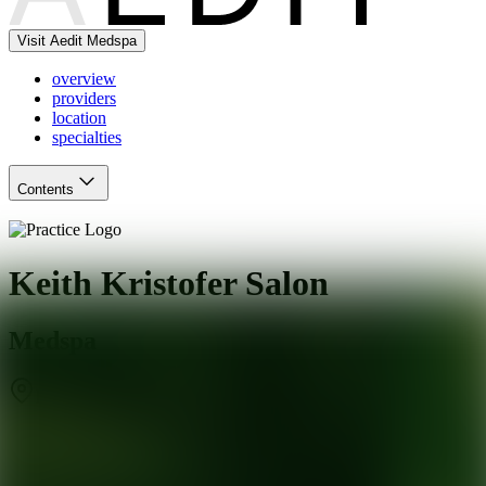
Visit Aedit Medspa
overview
providers
location
specialties
Contents
Keith Kristofer Salon
Medspa
Rollingwood
,
TX