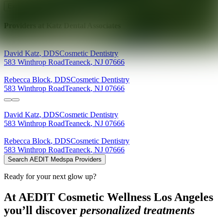
Explore AEDIT Cosmetic Wellness Providers
Providers at
Katz Dental Associates
David
Katz
,
DDS
Cosmetic Dentistry
583 Winthrop Road
Teaneck
,
NJ
07666
Rebecca
Block
,
DDS
Cosmetic Dentistry
583 Winthrop Road
Teaneck
,
NJ
07666
David
Katz
,
DDS
Cosmetic Dentistry
583 Winthrop Road
Teaneck
,
NJ
07666
Rebecca
Block
,
DDS
Cosmetic Dentistry
583 Winthrop Road
Teaneck
,
NJ
07666
Search AEDIT Medspa Providers
Ready for your next glow up?
At AEDIT Cosmetic Wellness Los Angeles
you’ll discover
personalized treatments