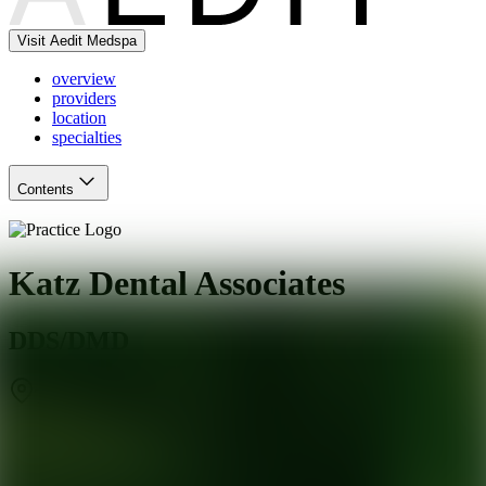
Visit Aedit Medspa
overview
providers
location
specialties
Contents
Katz Dental Associates
DDS/DMD
Teaneck
,
NJ