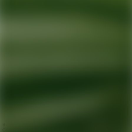
Ready for your next glow up?
Book a treatment with an AEDIT
Cosmetic Wellness expert