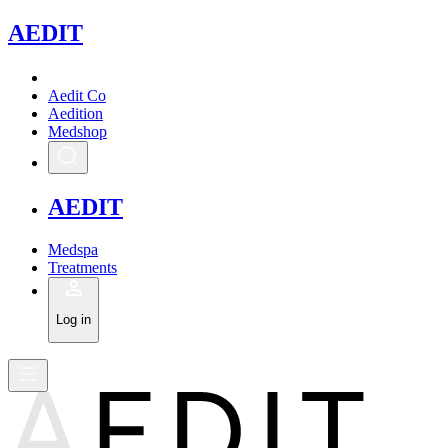
A
EDIT
Aedit Co
Aedition
Medshop
A
EDIT
Medspa
Treatments
Log in