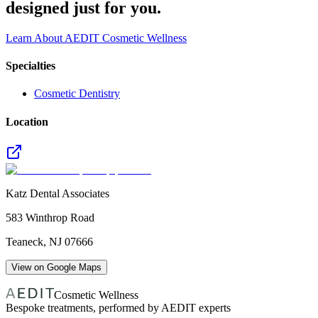
designed just for you.
Learn About AEDIT Cosmetic Wellness
Specialties
Cosmetic Dentistry
Location
Katz Dental Associates
583 Winthrop Road
Teaneck
,
NJ
07666
View on Google Maps
Cosmetic Wellness
Bespoke treatments, performed by AEDIT experts