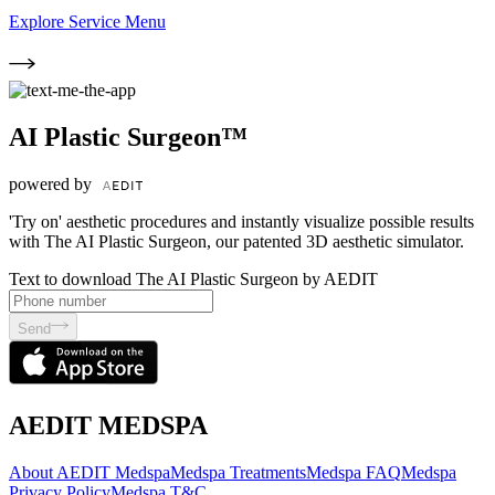
Explore Service Menu
AI Plastic Surgeon™
powered by
'Try on' aesthetic procedures and instantly visualize possible results
with The AI Plastic Surgeon, our patented 3D aesthetic simulator.
Text to download The AI Plastic Surgeon by AEDIT
Send
AEDIT MEDSPA
About AEDIT Medspa
Medspa Treatments
Medspa FAQ
Medspa
Privacy Policy
Medspa T&C