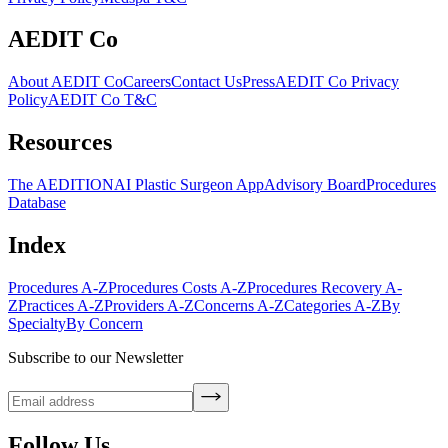
AEDIT Co
About AEDIT Co
Careers
Contact Us
Press
AEDIT Co Privacy
Policy
AEDIT Co T&C
Resources
The AEDITION
AI Plastic Surgeon App
Advisory Board
Procedures
Database
Index
Procedures A-Z
Procedures Costs A-Z
Procedures Recovery A-
Z
Practices A-Z
Providers A-Z
Concerns A-Z
Categories A-Z
By
Specialty
By Concern
Subscribe to our Newsletter
Follow Us