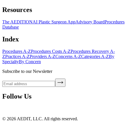
Resources
The AEDITION
AI Plastic Surgeon App
Advisory Board
Procedures
Database
Index
Procedures A-Z
Procedures Costs A-Z
Procedures Recovery A-
Z
Practices A-Z
Providers A-Z
Concerns A-Z
Categories A-Z
By
Specialty
By Concern
Subscribe to our Newsletter
Follow Us
©
2026
AEDIT, LLC. All rights reserved.