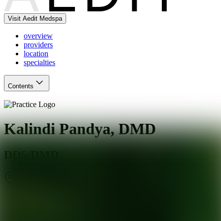
Visit Aedit Medspa
overview
providers
location
specialties
Contents
Kalindi Pandya, DMD
DDS/DMD
Stamford
,
CT