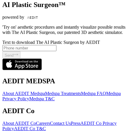
AI Plastic Surgeon™
powered by
'Try on' aesthetic procedures and instantly visualize possible results
with The AI Plastic Surgeon, our patented 3D aesthetic simulator.
Text to download The AI Plastic Surgeon by AEDIT
Send
AEDIT MEDSPA
About AEDIT Medspa
Medspa Treatments
Medspa FAQ
Medspa
Privacy Policy
Medspa T&C
AEDIT Co
About AEDIT Co
Careers
Contact Us
Press
AEDIT Co Privacy
Policy
AEDIT Co T&C