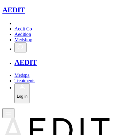
A
EDIT
Aedit Co
Aedition
Medshop
A
EDIT
Medspa
Treatments
Log in