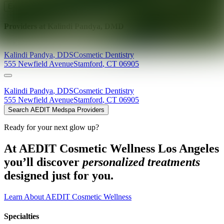
Explore AEDIT Cosmetic Wellness Providers
Providers at
Kalindi Pandya, DMD
Kalindi
Pandya
,
DDS
Cosmetic Dentistry
555 Newfield Avenue
Stamford
,
CT
06905
Kalindi
Pandya
,
DDS
Cosmetic Dentistry
555 Newfield Avenue
Stamford
,
CT
06905
Search AEDIT Medspa Providers
Ready for your next glow up?
At AEDIT Cosmetic Wellness Los Angeles
you’ll discover
personalized treatments
designed just for you.
Learn About AEDIT Cosmetic Wellness
Specialties