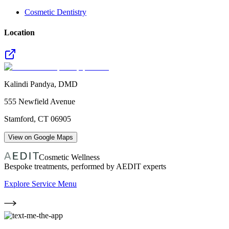
Cosmetic Dentistry
Location
Kalindi Pandya, DMD
555 Newfield Avenue
Stamford
,
CT
06905
View on Google Maps
Cosmetic Wellness
Bespoke treatments, performed by AEDIT experts
Explore Service Menu