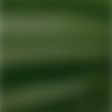
Ready for your next glow up?
Book a treatment with an AEDIT
Cosmetic Wellness expert