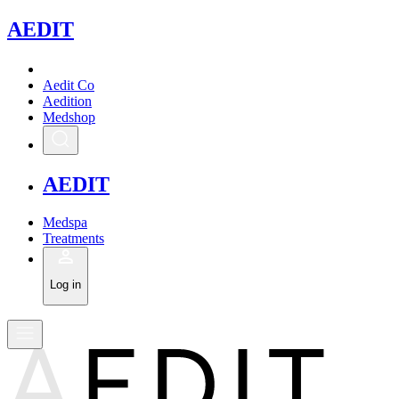
A
EDIT
Aedit Co
Aedition
Medshop
A
EDIT
Medspa
Treatments
Log in