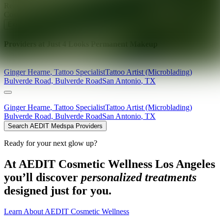
Ready for your next glow up?
Book a treatment with an AEDIT
Cosmetic Wellness expert
Explore AEDIT Cosmetic Wellness Providers
Providers at
Just 4 Looks Permanent Makeup
Ginger
Hearne
,
Tattoo Specialist
Tattoo Artist (Microblading)
Bulverde Road, Bulverde Road
San Antonio
,
TX
Ginger
Hearne
,
Tattoo Specialist
Tattoo Artist (Microblading)
Bulverde Road, Bulverde Road
San Antonio
,
TX
Search AEDIT Medspa Providers
Ready for your next glow up?
At AEDIT Cosmetic Wellness Los Angeles
you’ll discover
personalized treatments
designed just for you.
Learn About AEDIT Cosmetic Wellness