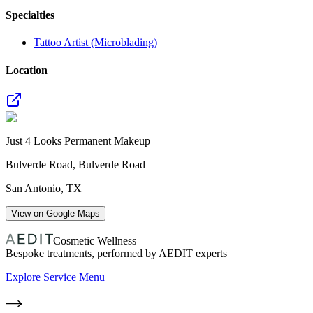
Specialties
Tattoo Artist (Microblading)
Location
Just 4 Looks Permanent Makeup
Bulverde Road, Bulverde Road
San Antonio
,
TX
View on Google Maps
Cosmetic Wellness
Bespoke treatments, performed by AEDIT experts
Explore Service Menu