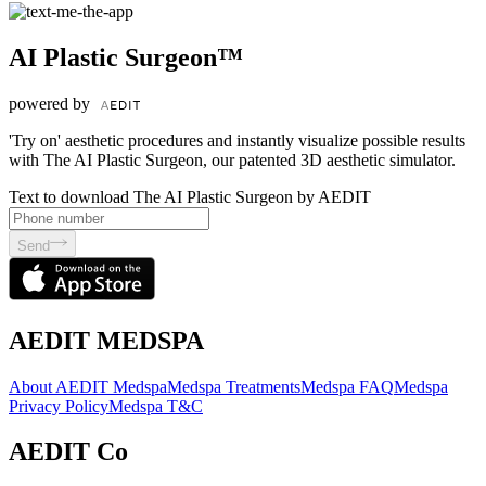
AI Plastic Surgeon™
powered by
'Try on' aesthetic procedures and instantly visualize possible results
with The AI Plastic Surgeon, our patented 3D aesthetic simulator.
Text to download The AI Plastic Surgeon by AEDIT
Send
AEDIT MEDSPA
About AEDIT Medspa
Medspa Treatments
Medspa FAQ
Medspa
Privacy Policy
Medspa T&C
AEDIT Co