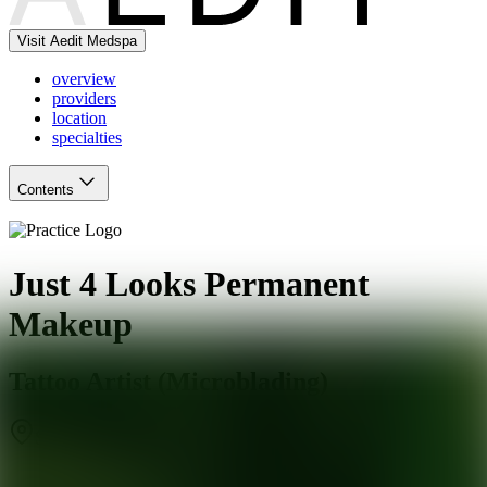
Visit Aedit Medspa
overview
providers
location
specialties
Contents
Just 4 Looks Permanent
Makeup
Tattoo Artist (Microblading)
San Antonio
,
TX