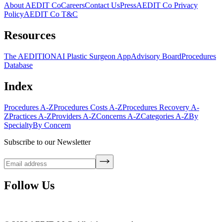
About AEDIT Co
Careers
Contact Us
Press
AEDIT Co Privacy
Policy
AEDIT Co T&C
Resources
The AEDITION
AI Plastic Surgeon App
Advisory Board
Procedures
Database
Index
Procedures A-Z
Procedures Costs A-Z
Procedures Recovery A-
Z
Practices A-Z
Providers A-Z
Concerns A-Z
Categories A-Z
By
Specialty
By Concern
Subscribe to our Newsletter
Follow Us