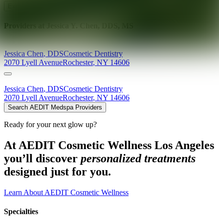
Explore AEDIT Cosmetic Wellness Providers
Providers at
Jessica Y. Chen, DDS, MS
Jessica
Chen
,
DDS
Cosmetic Dentistry
2070 Lyell Avenue
Rochester
,
NY
14606
Jessica
Chen
,
DDS
Cosmetic Dentistry
2070 Lyell Avenue
Rochester
,
NY
14606
Search AEDIT Medspa Providers
Ready for your next glow up?
At AEDIT Cosmetic Wellness Los Angeles
you’ll discover
personalized treatments
designed just for you.
Learn About AEDIT Cosmetic Wellness
Specialties