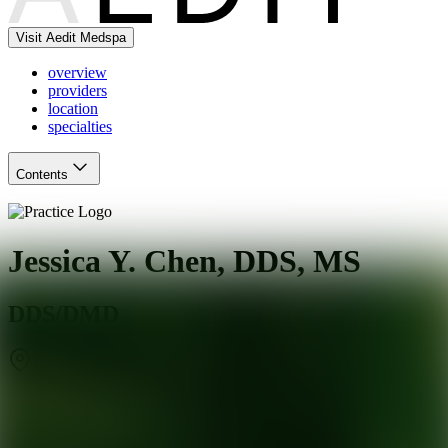
Visit Aedit Medspa
overview
providers
location
specialties
Contents
Jessica Y. Chen, DDS, MS
DDS/DMD
Rochester
,
NY