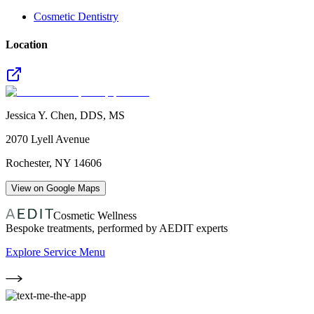
Cosmetic Dentistry
Location
Jessica Y. Chen, DDS, MS
2070 Lyell Avenue
Rochester
,
NY
14606
View on Google Maps
Cosmetic Wellness
Bespoke treatments, performed by AEDIT experts
Explore Service Menu