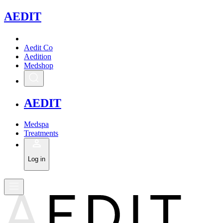
A
EDIT
Aedit Co
Aedition
Medshop
A
EDIT
Medspa
Treatments
Log in