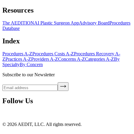
Resources
The AEDITION
AI Plastic Surgeon App
Advisory Board
Procedures
Database
Index
Procedures A-Z
Procedures Costs A-Z
Procedures Recovery A-
Z
Practices A-Z
Providers A-Z
Concerns A-Z
Categories A-Z
By
Specialty
By Concern
Subscribe to our Newsletter
Follow Us
©
2026
AEDIT, LLC. All rights reserved.