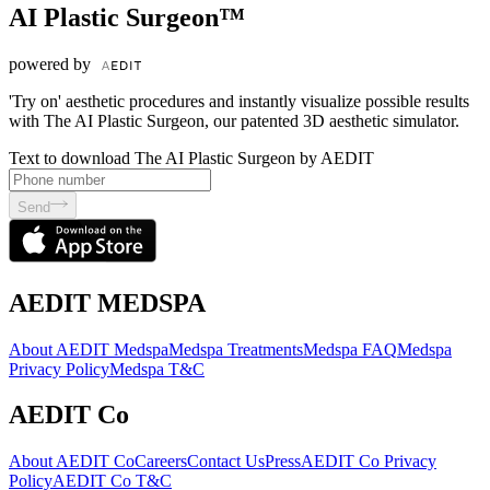
AI Plastic Surgeon™
powered by
'Try on' aesthetic procedures and instantly visualize possible results
with The AI Plastic Surgeon, our patented 3D aesthetic simulator.
Text to download The AI Plastic Surgeon by AEDIT
Send
AEDIT MEDSPA
About AEDIT Medspa
Medspa Treatments
Medspa FAQ
Medspa
Privacy Policy
Medspa T&C
AEDIT Co
About AEDIT Co
Careers
Contact Us
Press
AEDIT Co Privacy
Policy
AEDIT Co T&C