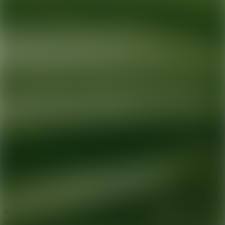
Ready for your next glow up?
Book a treatment with an AEDIT
Cosmetic Wellness expert