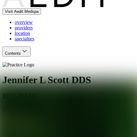
Visit Aedit Medspa
overview
providers
location
specialties
Contents
Jennifer L Scott DDS
DDS/DMD
DeSoto
,
TX