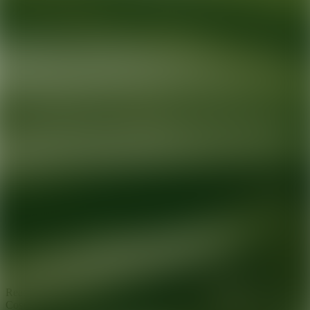
Ready for your next glow up?
Book a treatment with an AEDIT
Cosmetic Wellness expert