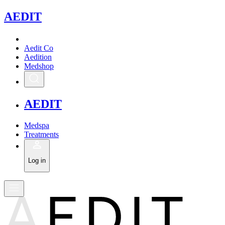
A
EDIT
Aedit Co
Aedition
Medshop
A
EDIT
Medspa
Treatments
Log in