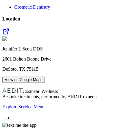
Cosmetic Dentistry
Location
Jennifer L Scott DDS
2601 Bolton Boone Drive
DeSoto
,
TX
75115
View on Google Maps
Cosmetic Wellness
Bespoke treatments, performed by AEDIT experts
Explore Service Menu