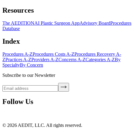
Resources
The AEDITION
AI Plastic Surgeon App
Advisory Board
Procedures
Database
Index
Procedures A-Z
Procedures Costs A-Z
Procedures Recovery A-
Z
Practices A-Z
Providers A-Z
Concerns A-Z
Categories A-Z
By
Specialty
By Concern
Subscribe to our Newsletter
Follow Us
©
2026
AEDIT, LLC. All rights reserved.