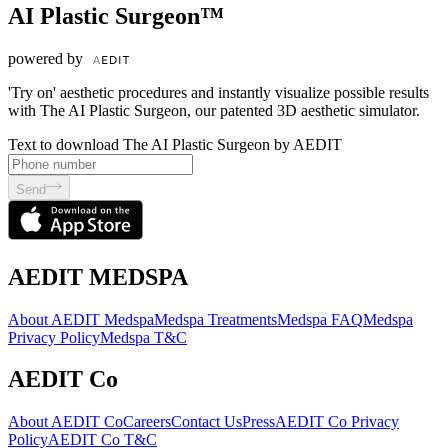
AI Plastic Surgeon™
powered by
'Try on' aesthetic procedures and instantly visualize possible results
with The AI Plastic Surgeon, our patented 3D aesthetic simulator.
Text to download The AI Plastic Surgeon by AEDIT
Send
AEDIT MEDSPA
About AEDIT Medspa
Medspa Treatments
Medspa FAQ
Medspa
Privacy Policy
Medspa T&C
AEDIT Co
About AEDIT Co
Careers
Contact Us
Press
AEDIT Co Privacy
Policy
AEDIT Co T&C