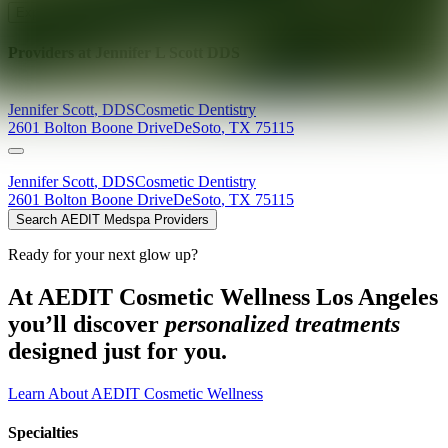
Explore AEDIT Cosmetic Wellness Providers
Providers at
Jennifer L Scott DDS
Jennifer
Scott
,
DDS
Cosmetic Dentistry
2601 Bolton Boone Drive
DeSoto
,
TX
75115
Jennifer
Scott
,
DDS
Cosmetic Dentistry
2601 Bolton Boone Drive
DeSoto
,
TX
75115
Search AEDIT Medspa Providers
Ready for your next glow up?
At AEDIT Cosmetic Wellness Los Angeles
you’ll discover
personalized treatments
designed just for you.
Learn About AEDIT Cosmetic Wellness
Specialties