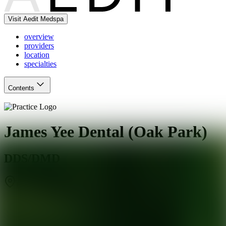
Visit Aedit Medspa
overview
providers
location
specialties
Contents
James Yee Dental (Oak Park)
DDS/DMD
Oak Park
,
IL