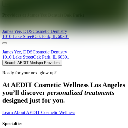
Explore AEDIT Cosmetic Wellness Providers
Providers at
James Yee Dental (Oak Park)
James
Yee
,
DDS
Cosmetic Dentistry
1010 Lake Street
Oak Park
,
IL
60301
James
Yee
,
DDS
Cosmetic Dentistry
1010 Lake Street
Oak Park
,
IL
60301
Search AEDIT Medspa Providers
Ready for your next glow up?
At AEDIT Cosmetic Wellness Los Angeles
you’ll discover
personalized treatments
designed just for you.
Learn About AEDIT Cosmetic Wellness
Specialties