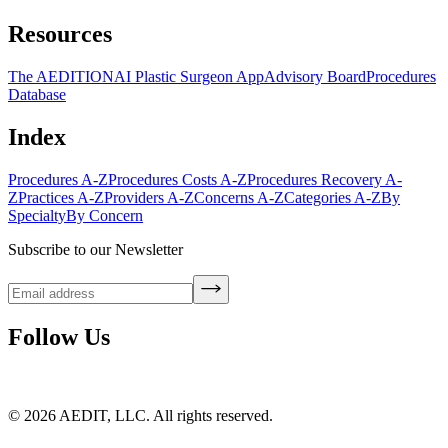
Resources
The AEDITION
AI Plastic Surgeon App
Advisory Board
Procedures
Database
Index
Procedures A-Z
Procedures Costs A-Z
Procedures Recovery A-
Z
Practices A-Z
Providers A-Z
Concerns A-Z
Categories A-Z
By
Specialty
By Concern
Subscribe to our Newsletter
Follow Us
©
2026
AEDIT, LLC. All rights reserved.