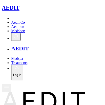
A
EDIT
Aedit Co
Aedition
Medshop
A
EDIT
Medspa
Treatments
Log in