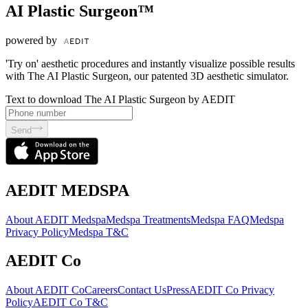
AI Plastic Surgeon™
powered by
'Try on' aesthetic procedures and instantly visualize possible results
with The AI Plastic Surgeon, our patented 3D aesthetic simulator.
Text to download The AI Plastic Surgeon by AEDIT
Send
AEDIT MEDSPA
About AEDIT Medspa
Medspa Treatments
Medspa FAQ
Medspa
Privacy Policy
Medspa T&C
AEDIT Co
About AEDIT Co
Careers
Contact Us
Press
AEDIT Co Privacy
Policy
AEDIT Co T&C