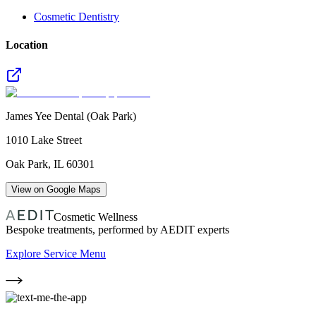
Cosmetic Dentistry
Location
James Yee Dental (Oak Park)
1010 Lake Street
Oak Park
,
IL
60301
View on Google Maps
Cosmetic Wellness
Bespoke treatments, performed by AEDIT experts
Explore Service Menu