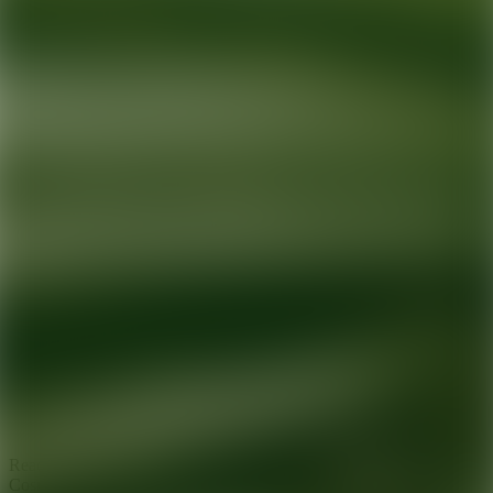
Ready for your next glow up?
Book a treatment with an AEDIT
Cosmetic Wellness expert