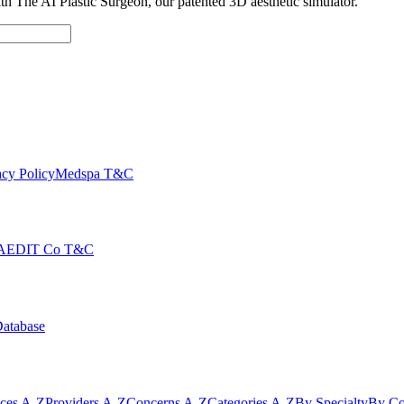
with The AI Plastic Surgeon, our patented 3D aesthetic simulator.
cy Policy
Medspa T&C
AEDIT Co T&C
Database
ices A-Z
Providers A-Z
Concerns A-Z
Categories A-Z
By Specialty
By Co