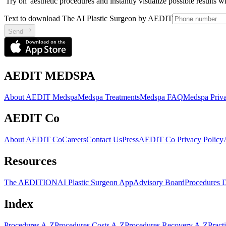
'Try on' aesthetic procedures and instantly visualize possible results 
Text to download The AI Plastic Surgeon by AEDIT
Send
AEDIT MEDSPA
About AEDIT Medspa
Medspa Treatments
Medspa FAQ
Medspa Priva
AEDIT Co
About AEDIT Co
Careers
Contact Us
Press
AEDIT Co Privacy Policy
Resources
The AEDITION
AI Plastic Surgeon App
Advisory Board
Procedures 
Index
Procedures A-Z
Procedures Costs A-Z
Procedures Recovery A-Z
Pract