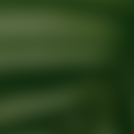
Ready for your next glow up?
Book a treatment with an AEDIT Cosme
Explore AEDIT Cosmetic Wellness Providers