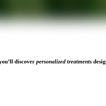
ou’ll discover
personalized treatments
desig