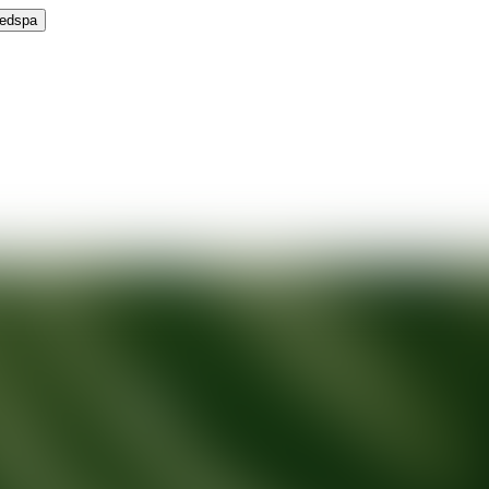
Medspa