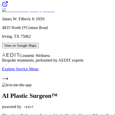
James W. Filbeck Jr. DDS
4835 North O'Connor Road
Irving
,
TX
75062
View on Google Maps
Cosmetic Wellness
Bespoke treatments, performed by AEDIT experts
Explore Service Menu
AI Plastic Surgeon™
powered by