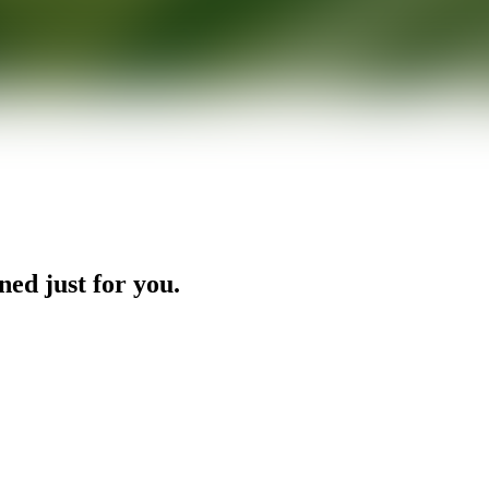
ned just for you.