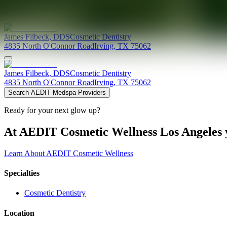
Providers at
James W. Filbeck Jr. DDS
James
Filbeck
,
DDS
Cosmetic Dentistry
4835 North O'Connor Road
Irving
,
TX
75062
James
Filbeck
,
DDS
Cosmetic Dentistry
4835 North O'Connor Road
Irving
,
TX
75062
Search AEDIT Medspa Providers
Ready for your next glow up?
At AEDIT Cosmetic Wellness Los Angeles y
Learn About AEDIT Cosmetic Wellness
Specialties
Cosmetic Dentistry
Location