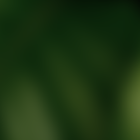
tic Wellness expert