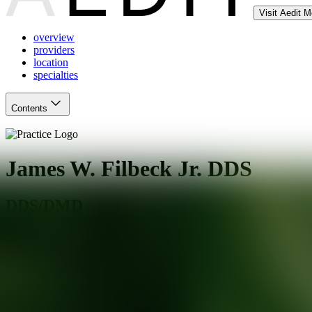
Visit Aedit 
overview
providers
location
specialties
Contents
James W. Filbeck Jr. DDS
DDS/DMD
Irving
,
TX