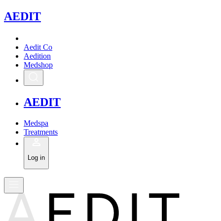
A
EDIT
Aedit Co
Aedition
Medshop
A
EDIT
Medspa
Treatments
Log in