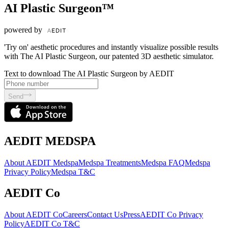
AI Plastic Surgeon™
powered by
'Try on' aesthetic procedures and instantly visualize possible results
with The AI Plastic Surgeon, our patented 3D aesthetic simulator.
Text to download The AI Plastic Surgeon by AEDIT
Send
AEDIT MEDSPA
About AEDIT Medspa
Medspa Treatments
Medspa FAQ
Medspa
Privacy Policy
Medspa T&C
AEDIT Co
About AEDIT Co
Careers
Contact Us
Press
AEDIT Co Privacy
Policy
AEDIT Co T&C