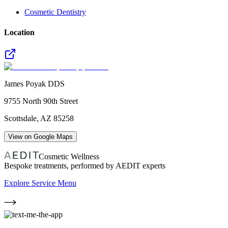
Cosmetic Dentistry
Location
James Poyak DDS
9755 North 90th Street
Scottsdale
,
AZ
85258
View on Google Maps
Cosmetic Wellness
Bespoke treatments, performed by AEDIT experts
Explore Service Menu