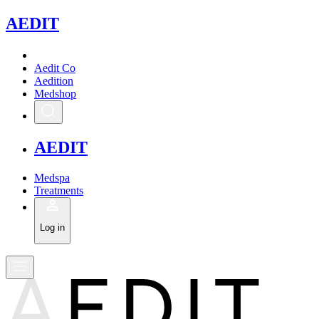
A
EDIT
Aedit Co
Aedition
Medshop
A
EDIT
Medspa
Treatments
Log in