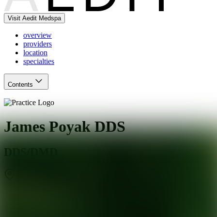
Visit Aedit Medspa
overview
providers
location
specialties
Contents
James Poyak DDS
DDS/DMD
Scottsdale
,
AZ