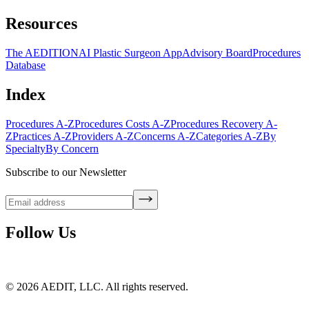
Resources
The AEDITION
AI Plastic Surgeon App
Advisory Board
Procedures
Database
Index
Procedures A-Z
Procedures Costs A-Z
Procedures Recovery A-
Z
Practices A-Z
Providers A-Z
Concerns A-Z
Categories A-Z
By
Specialty
By Concern
Subscribe to our Newsletter
Follow Us
©
2026
AEDIT, LLC. All rights reserved.