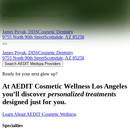
Explore AEDIT Cosmetic Wellness Providers
Providers at
James Poyak DDS
James
Poyak
,
DDS
Cosmetic Dentistry
9755 North 90th Street
Scottsdale
,
AZ
85258
James
Poyak
,
DDS
Cosmetic Dentistry
9755 North 90th Street
Scottsdale
,
AZ
85258
Search AEDIT Medspa Providers
Ready for your next glow up?
At AEDIT Cosmetic Wellness Los Angeles
you’ll discover
personalized treatments
designed just for you.
Learn About AEDIT Cosmetic Wellness
Specialties