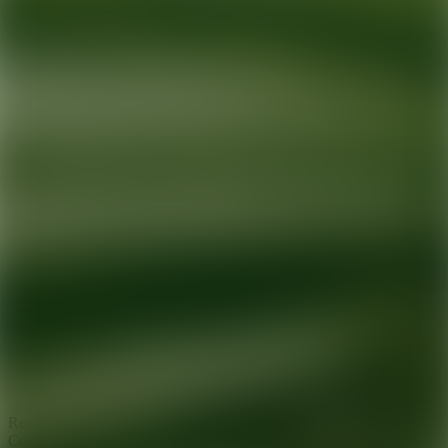
Ready for your next glow up?
Book a treatment with an AEDIT
Cosmetic Wellness expert