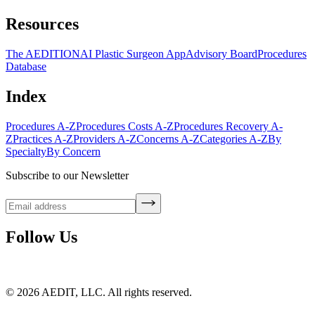
Resources
The AEDITION
AI Plastic Surgeon App
Advisory Board
Procedures
Database
Index
Procedures A-Z
Procedures Costs A-Z
Procedures Recovery A-
Z
Practices A-Z
Providers A-Z
Concerns A-Z
Categories A-Z
By
Specialty
By Concern
Subscribe to our Newsletter
Follow Us
©
2026
AEDIT, LLC. All rights reserved.