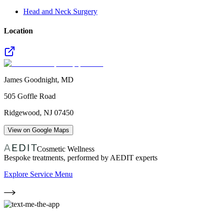
Head and Neck Surgery
Location
James Goodnight, MD
505 Goffle Road
Ridgewood
,
NJ
07450
View on Google Maps
Cosmetic Wellness
Bespoke treatments, performed by AEDIT experts
Explore Service Menu