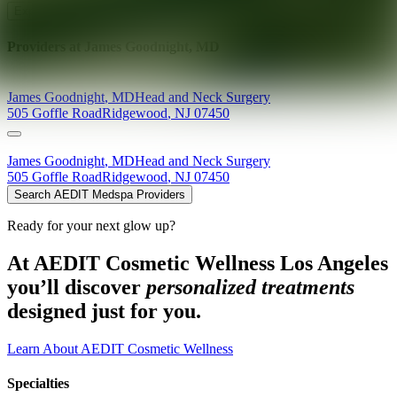
Explore AEDIT Cosmetic Wellness Providers
Providers at
James Goodnight, MD
James
Goodnight
,
MD
Head and Neck Surgery
505 Goffle Road
Ridgewood
,
NJ
07450
James
Goodnight
,
MD
Head and Neck Surgery
505 Goffle Road
Ridgewood
,
NJ
07450
Search AEDIT Medspa Providers
Ready for your next glow up?
At AEDIT Cosmetic Wellness Los Angeles
you’ll discover
personalized treatments
designed just for you.
Learn About AEDIT Cosmetic Wellness
Specialties