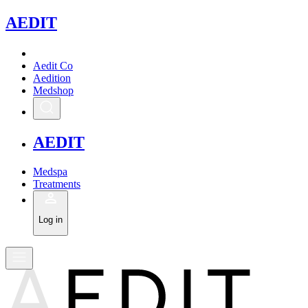
A
EDIT
Aedit Co
Aedition
Medshop
A
EDIT
Medspa
Treatments
Log in