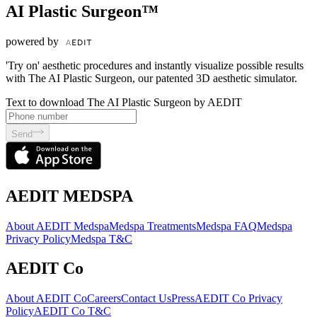
AI Plastic Surgeon™
powered by
'Try on' aesthetic procedures and instantly visualize possible results
with The AI Plastic Surgeon, our patented 3D aesthetic simulator.
Text to download The AI Plastic Surgeon by AEDIT
Send
AEDIT MEDSPA
About AEDIT Medspa
Medspa Treatments
Medspa FAQ
Medspa
Privacy Policy
Medspa T&C
AEDIT Co
About AEDIT Co
Careers
Contact Us
Press
AEDIT Co Privacy
Policy
AEDIT Co T&C