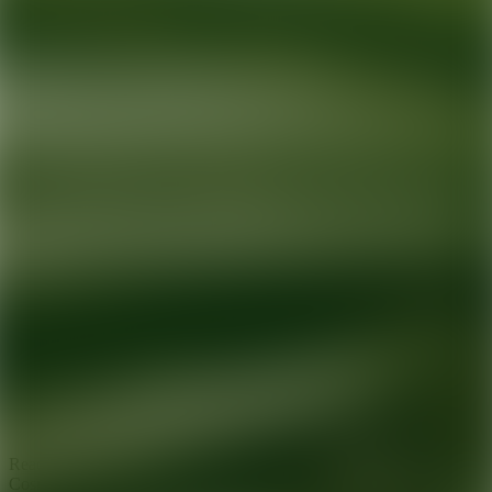
Ready for your next glow up?
Book a treatment with an AEDIT
Cosmetic Wellness expert