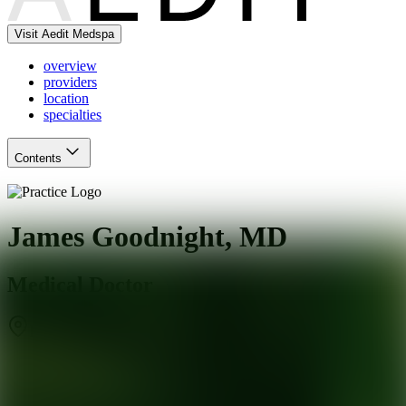
Visit Aedit Medspa
overview
providers
location
specialties
Contents
James Goodnight, MD
Medical Doctor
Ridgewood
,
NJ